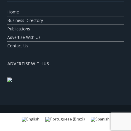
Home
Business Directory
Publications
Advertise With Us
Contact Us
ADVERTISE WITH US