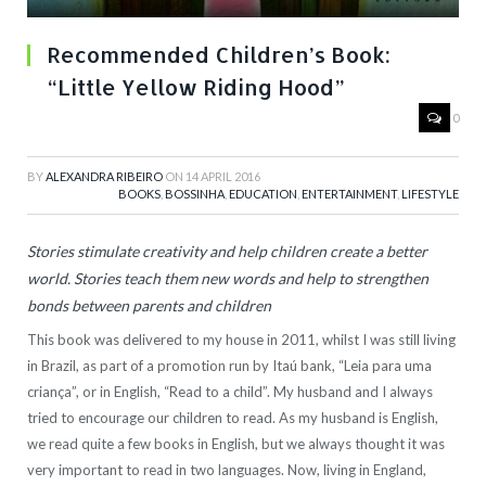
Recommended Children’s Book:
“Little Yellow Riding Hood”
0
BY
ALEXANDRA RIBEIRO
ON
14 APRIL 2016
BOOKS
,
BOSSINHA
,
EDUCATION
,
ENTERTAINMENT
,
LIFESTYLE
Stories stimulate creativity and help children create a better
world. Stories teach them new words and help to strengthen
bonds between parents and children
This book was delivered to my house in 2011, whilst I was still living
in Brazil, as part of a promotion run by Itaú bank, “Leia para uma
criança”, or in English, “Read to a child”. My husband and I always
tried to encourage our children to read. As my husband is English,
we read quite a few books in English, but we always thought it was
very important to read in two languages. Now, living in England,