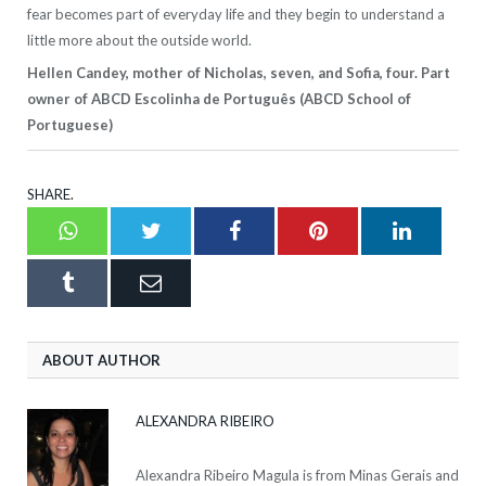
fear becomes part of everyday life and they begin to understand a
little more about the outside world.
Hellen Candey, mother of Nicholas, seven, and Sofia, four. Part
owner of ABCD Escolinha de Português (ABCD School of
Portuguese)
SHARE.
Whatsapp
Twitter
Facebook
Pinterest
LinkedI
Tumblr
Email
ABOUT AUTHOR
ALEXANDRA RIBEIRO
Alexandra Ribeiro Magula is from Minas Gerais and