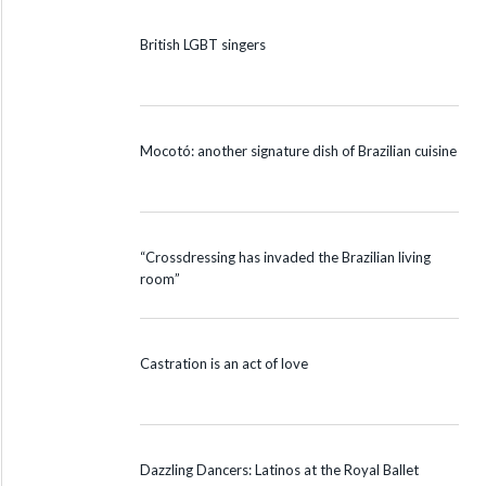
British LGBT singers
Mocotó: another signature dish of Brazilian cuisine
“Crossdressing has invaded the Brazilian living
room”
Castration is an act of love
Dazzling Dancers: Latinos at the Royal Ballet