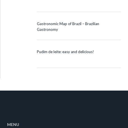
Gastronomic Map of Brazil – Brazilian
Gastronomy
Pudim de leite: easy and delicious!
MENU