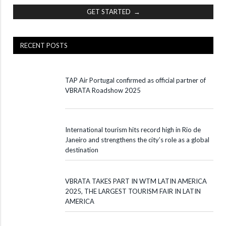
GET STARTED →
RECENT POSTS
TAP Air Portugal confirmed as official partner of
VBRATA Roadshow 2025
International tourism hits record high in Rio de
Janeiro and strengthens the city’s role as a global
destination
VBRATA TAKES PART IN WTM LATIN AMERICA
2025, THE LARGEST TOURISM FAIR IN LATIN
AMERICA