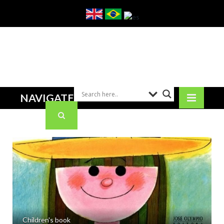
NAVIGATE
Children's book