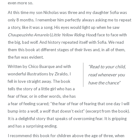
even more so.
At this time my son Nicholas was three and my daughter Sofia was
only 8 months. I remember him perfectly always asking me to repeat
a story, like it was a song. His eyes would light up when he saw
Chaupeuzinho Amarelo
(
Little Yellow Riding Hood
) face to face with
the big, bad wolf. And history repeated itself with Sofia. We read
them this book at different stages of their lives and, in all of them,
the fun was evident.
Written by Chico Buarque and with
“Read to your child,
wonderful illustrations by Ziraldo, I
read whenever you
fell in love straight away. The book
have the chance”
tells the story of a little girl who has a
fear of fear, or in other words, she has
a fear of feeling scared; “the fear of fear of fearing that one day I will
bump into a wolf, a wolf that doesn’t exist” (excerpt from the book).
It is a delightful story that speaks of overcoming fear. It is gripping
and has a surprising ending.
I recommend this book for children above the age of three, when