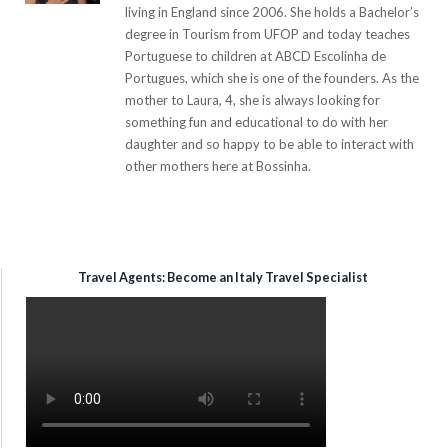
living in England since 2006. She holds a Bachelor’s
degree in Tourism from UFOP and today teaches
Portuguese to children at ABCD Escolinha de
Portugues, which she is one of the founders. As the
mother to Laura, 4, she is always looking for
something fun and educational to do with her
daughter and so happy to be able to interact with
other mothers here at Bossinha.
Travel Agents: Become an Italy Travel Specialist