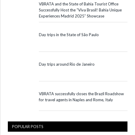
VBRATA and the State of Bahia Tourist Office
Successfully Host the “Viva Brasil! Bahia Unique
Experiences Madrid 2025” Showcase
Day trips in the State of São Paulo
Day trips around Rio de Janeiro
VBRATA successfully closes the Brazil Roadshow
for travel agents in Naples and Rome, Italy
POPULAR POSTS