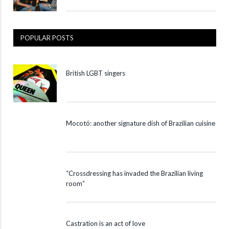
POPULAR POSTS
British LGBT singers
Mocotó: another signature dish of Brazilian cuisine
“Crossdressing has invaded the Brazilian living
room”
Castration is an act of love