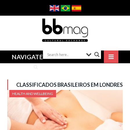
NAVIGATE
CLASSIFICADOS BRASILEIROS EM LONDRES
HEALTH AND WELLBEING