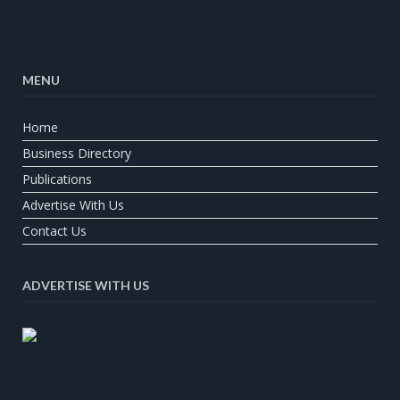
MENU
Home
Business Directory
Publications
Advertise With Us
Contact Us
ADVERTISE WITH US