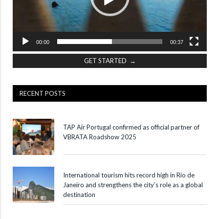
00:00
00:37
GET STARTED →
RECENT POSTS
TAP Air Portugal confirmed as official partner of
VBRATA Roadshow 2025
International tourism hits record high in Rio de
Janeiro and strengthens the city’s role as a global
destination