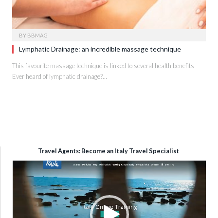
BY
BBMAG
Lymphatic Drainage: an incredible massage technique
This favourite massage technique is linked to several health benefits
Ever heard of lymphatic drainage?…
Travel Agents: Become an Italy Travel Specialist
Video
Player