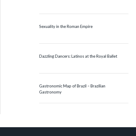
Sexuality in the Roman Empire
Dazzling Dancers: Latinos at the Royal Ballet
Gastronomic Map of Brazil – Brazilian
Gastronomy