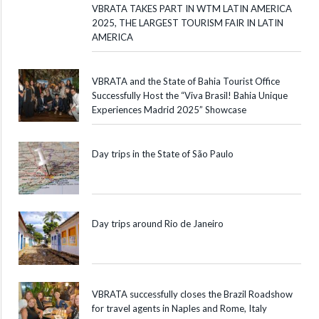
VBRATA TAKES PART IN WTM LATIN AMERICA
2025, THE LARGEST TOURISM FAIR IN LATIN
AMERICA
VBRATA and the State of Bahia Tourist Office
Successfully Host the “Viva Brasil! Bahia Unique
Experiences Madrid 2025” Showcase
Day trips in the State of São Paulo
Day trips around Rio de Janeiro
VBRATA successfully closes the Brazil Roadshow
for travel agents in Naples and Rome, Italy