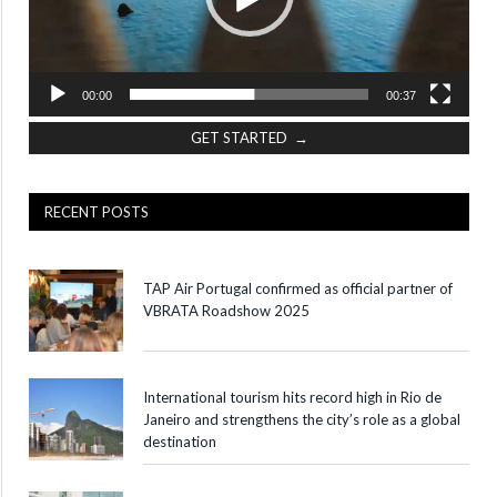
00:00
00:37
GET STARTED →
RECENT POSTS
TAP Air Portugal confirmed as official partner of
VBRATA Roadshow 2025
International tourism hits record high in Rio de
Janeiro and strengthens the city’s role as a global
destination