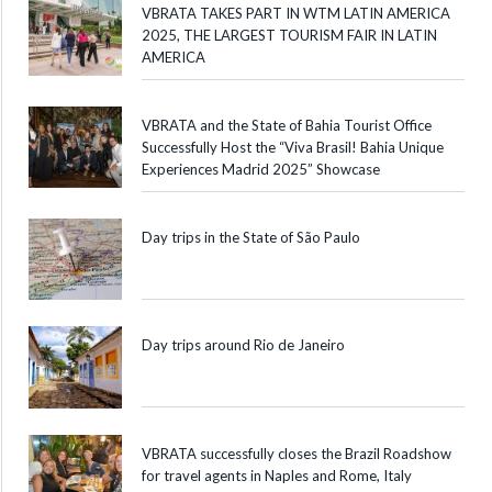
VBRATA TAKES PART IN WTM LATIN AMERICA
2025, THE LARGEST TOURISM FAIR IN LATIN
AMERICA
VBRATA and the State of Bahia Tourist Office
Successfully Host the “Viva Brasil! Bahia Unique
Experiences Madrid 2025” Showcase
Day trips in the State of São Paulo
Day trips around Rio de Janeiro
VBRATA successfully closes the Brazil Roadshow
for travel agents in Naples and Rome, Italy