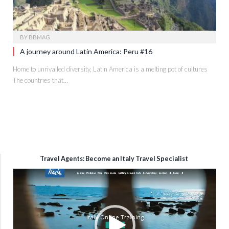
BY
BBMAG
A journey around Latin America: Peru #16
Home to unrivalled diversity, Latin America is a melting pot of cultures
The countries that…
Travel Agents: Become an Italy Travel Specialist
Video
Player