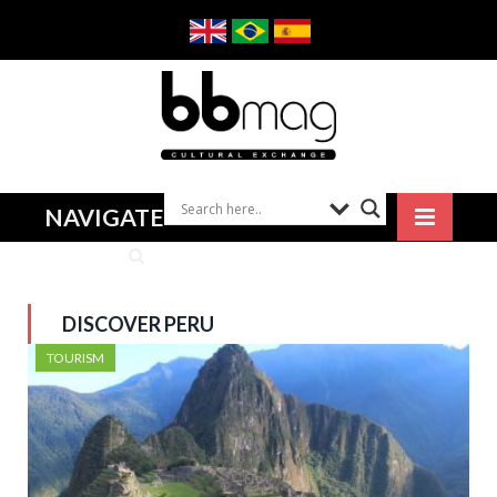
NAVIGATE
DISCOVER PERU
TOURISM