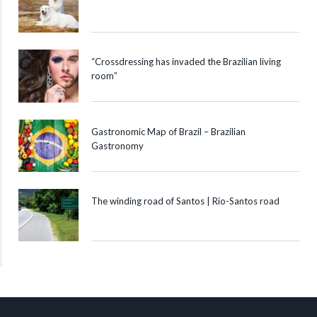
“Crossdressing has invaded the Brazilian living
room”
Gastronomic Map of Brazil – Brazilian
Gastronomy
The winding road of Santos | Rio-Santos road