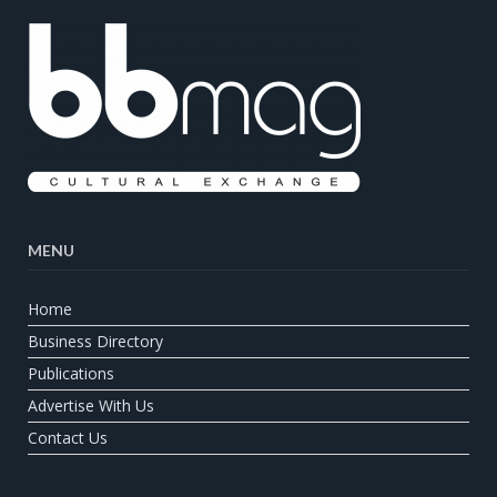
MENU
Home
Business Directory
Publications
Advertise With Us
Contact Us