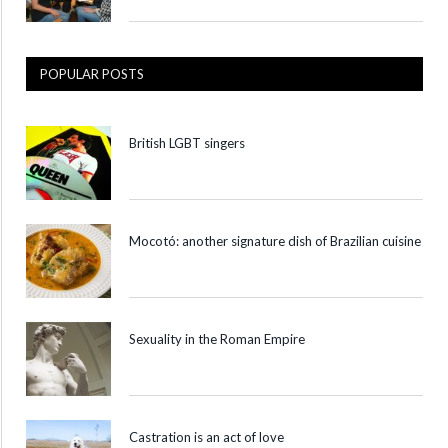
POPULAR POSTS
British LGBT singers
Mocotó: another signature dish of Brazilian cuisine
Sexuality in the Roman Empire
Castration is an act of love