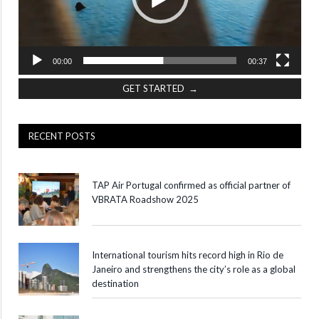
00:00
00:37
GET STARTED →
RECENT POSTS
TAP Air Portugal confirmed as official partner of
VBRATA Roadshow 2025
International tourism hits record high in Rio de
Janeiro and strengthens the city’s role as a global
destination