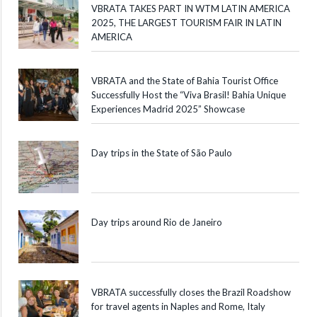
VBRATA TAKES PART IN WTM LATIN AMERICA
2025, THE LARGEST TOURISM FAIR IN LATIN
AMERICA
VBRATA and the State of Bahia Tourist Office
Successfully Host the “Viva Brasil! Bahia Unique
Experiences Madrid 2025” Showcase
Day trips in the State of São Paulo
Day trips around Rio de Janeiro
VBRATA successfully closes the Brazil Roadshow
for travel agents in Naples and Rome, Italy