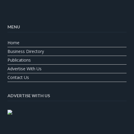
MENU
Home
Business Directory
Publications
Advertise With Us
Contact Us
ADVERTISE WITH US