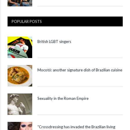
POPULAR POSTS
British LGBT singers
Mocotó: another signature dish of Brazilian cuisine
Sexuality in the Roman Empire
“Crossdressing has invaded the Brazilian living