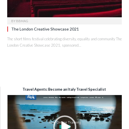
BY
BBMAG
The London Creative Showcase 2021
The short films festival celebrating diversity, equality and community The
London Creative Showcase 2021, sponsored…
Travel Agents: Become an Italy Travel Specialist
Video
Player