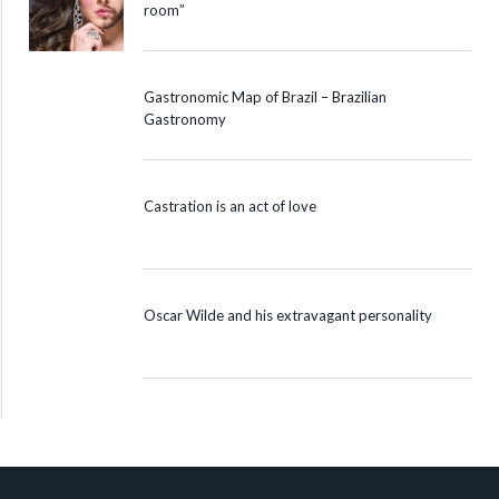
room”
Gastronomic Map of Brazil – Brazilian
Gastronomy
Castration is an act of love
Oscar Wilde and his extravagant personality