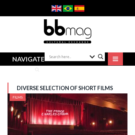
NAVIGATE
DIVERSE SELECTION OF SHORT FILMS
FILMS