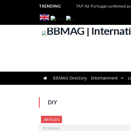
TRENDING
BBMAG Directory
Entertainment
L
DIY
ARTICLES
BY
BBMAG