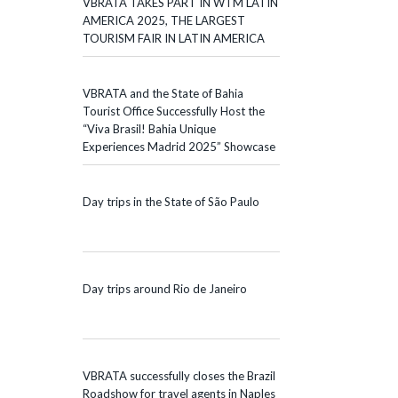
VBRATA TAKES PART IN WTM LATIN
AMERICA 2025, THE LARGEST
TOURISM FAIR IN LATIN AMERICA
VBRATA and the State of Bahia
Tourist Office Successfully Host the
“Viva Brasil! Bahia Unique
Experiences Madrid 2025” Showcase
Day trips in the State of São Paulo
Day trips around Rio de Janeiro
VBRATA successfully closes the Brazil
Roadshow for travel agents in Naples