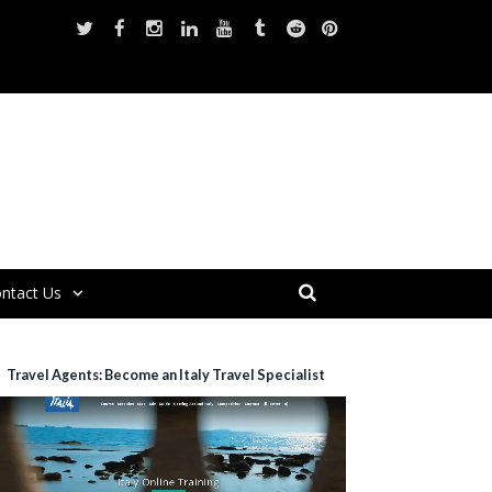
ntact Us
Travel Agents: Become an Italy Travel Specialist
ideo
layer