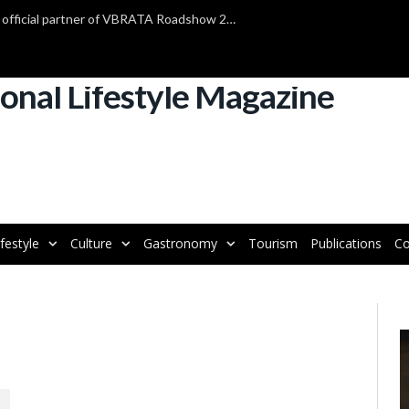
TAP Air Portugal confirmed as official partner of VBRATA Roadshow 2025
ifestyle
Culture
Gastronomy
Tourism
Publications
Co
V
P