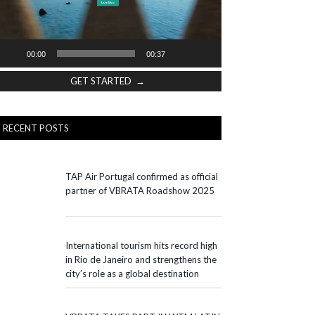
00:00
00:37
GET STARTED →
RECENT POSTS
TAP Air Portugal confirmed as official
partner of VBRATA Roadshow 2025
International tourism hits record high
in Rio de Janeiro and strengthens the
city’s role as a global destination