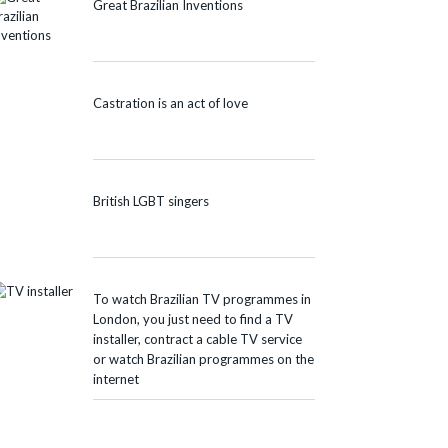
Great Brazilian Inventions
Castration is an act of love
British LGBT singers
To watch Brazilian TV programmes in
London, you just need to find a TV
installer, contract a cable TV service
or watch Brazilian programmes on the
internet