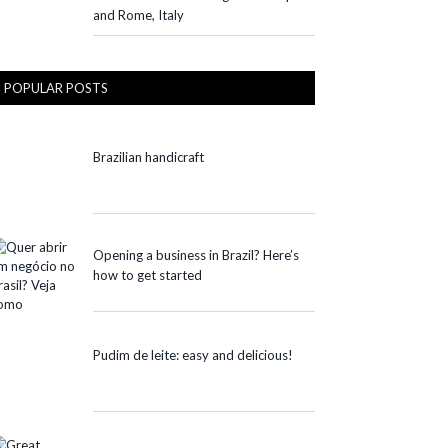
and Rome, Italy
POPULAR POSTS
Brazilian handicraft
Opening a business in Brazil? Here’s
how to get started
Pudim de leite: easy and delicious!