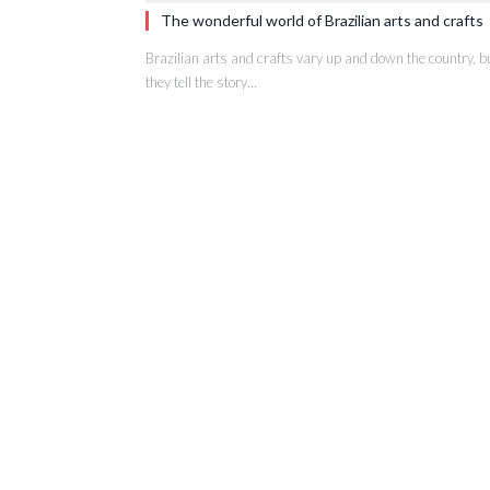
The wonderful world of Brazilian arts and crafts
Brazilian arts and crafts vary up and down the country, b
they tell the story…