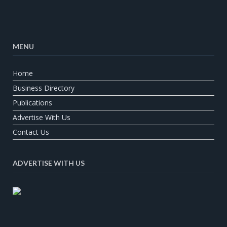
MENU
Home
Business Directory
Publications
Advertise With Us
Contact Us
ADVERTISE WITH US