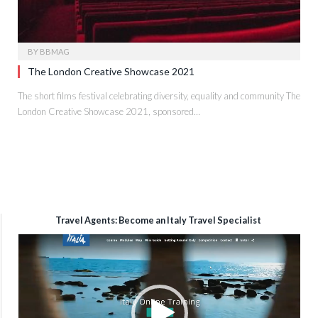
BY
BBMAG
The London Creative Showcase 2021
The short films festival celebrating diversity, equality and community The
London Creative Showcase 2021, sponsored…
Travel Agents: Become an Italy Travel Specialist
Video
Player