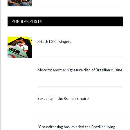
POPULAR POSTS
British LGBT singers
Mocotó: another signature dish of Brazilian cuisine
Sexuality in the Roman Empire
“Crossdressing has invaded the Brazilian living