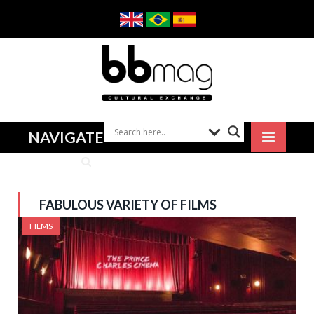
NAVIGATE
FABULOUS VARIETY OF FILMS
FILMS