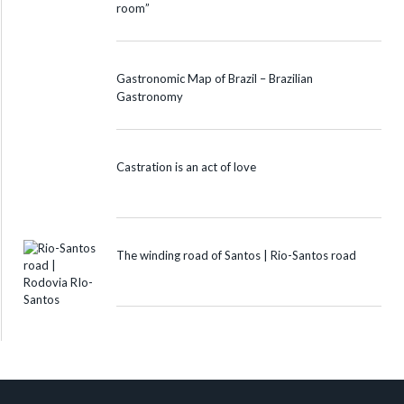
room”
Gastronomic Map of Brazil – Brazilian
Gastronomy
Castration is an act of love
The winding road of Santos | Rio-Santos road