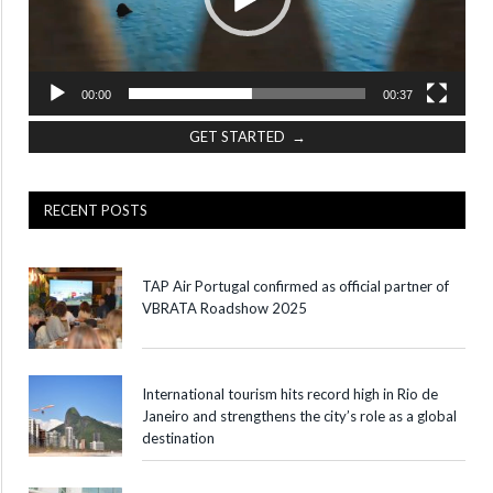
00:00
00:37
GET STARTED →
RECENT POSTS
TAP Air Portugal confirmed as official partner of
VBRATA Roadshow 2025
International tourism hits record high in Rio de
Janeiro and strengthens the city’s role as a global
destination