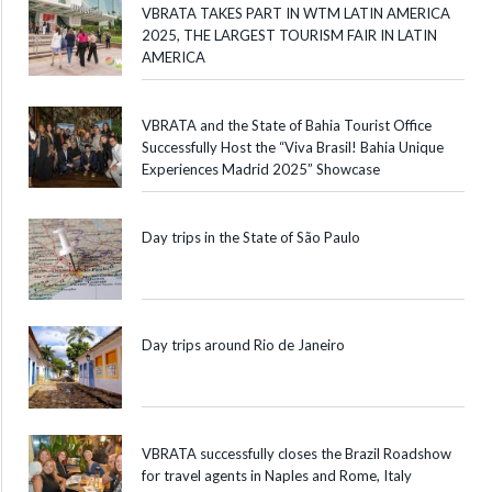
VBRATA TAKES PART IN WTM LATIN AMERICA
2025, THE LARGEST TOURISM FAIR IN LATIN
AMERICA
VBRATA and the State of Bahia Tourist Office
Successfully Host the “Viva Brasil! Bahia Unique
Experiences Madrid 2025” Showcase
Day trips in the State of São Paulo
Day trips around Rio de Janeiro
VBRATA successfully closes the Brazil Roadshow
for travel agents in Naples and Rome, Italy