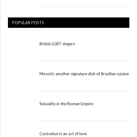
POPULAR POSTS
British LGBT singers
Mocotó: another signature dish of Brazilian cuisine
Sexuality in the Roman Empire
Castration is an act of love