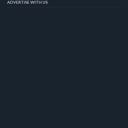
ADVERTISE WITH US