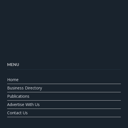
MENU
Home
Business Directory
Publications
Advertise With Us
Contact Us