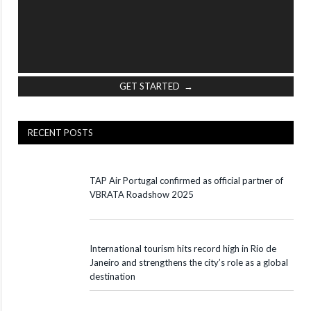
GET STARTED →
RECENT POSTS
TAP Air Portugal confirmed as official partner of
VBRATA Roadshow 2025
International tourism hits record high in Rio de
Janeiro and strengthens the city’s role as a global
destination