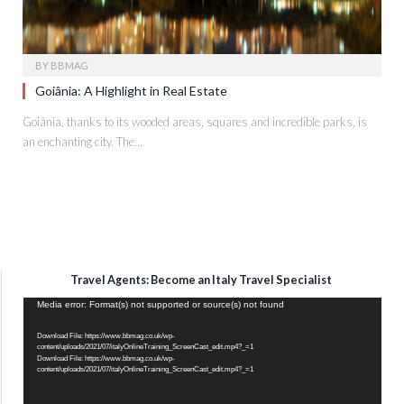
BY
BBMAG
Goiânia: A Highlight in Real Estate
Goiânia, thanks to its wooded areas, squares and incredible parks, is
an enchanting city. The…
Travel Agents: Become an Italy Travel Specialist
Video
Media error: Format(s) not supported or source(s) not found
Player
Download File: https://www.bbmag.co.uk/wp-
content/uploads/2021/07/italyOnlineTraining_ScreenCast_edit.mp4?_=1
Download File: https://www.bbmag.co.uk/wp-
content/uploads/2021/07/italyOnlineTraining_ScreenCast_edit.mp4?_=1