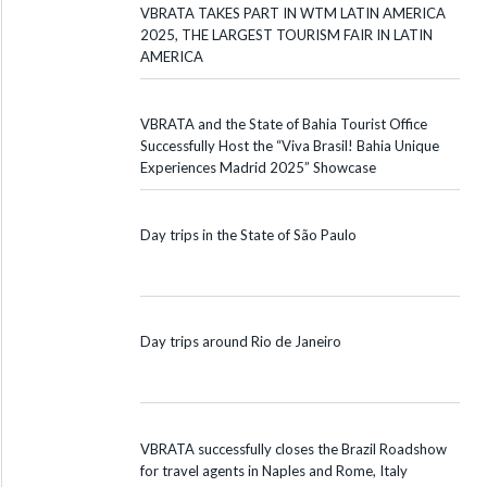
VBRATA TAKES PART IN WTM LATIN AMERICA
2025, THE LARGEST TOURISM FAIR IN LATIN
AMERICA
VBRATA and the State of Bahia Tourist Office
Successfully Host the “Viva Brasil! Bahia Unique
Experiences Madrid 2025” Showcase
Day trips in the State of São Paulo
Day trips around Rio de Janeiro
VBRATA successfully closes the Brazil Roadshow
for travel agents in Naples and Rome, Italy