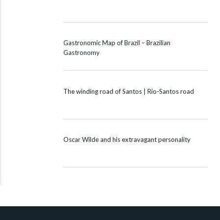
Gastronomic Map of Brazil – Brazilian
Gastronomy
The winding road of Santos | Rio-Santos road
Oscar Wilde and his extravagant personality