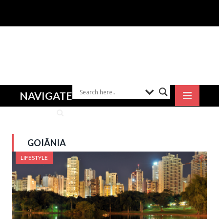
NAVIGATE
GOIÂNIA
LIFESTYLE