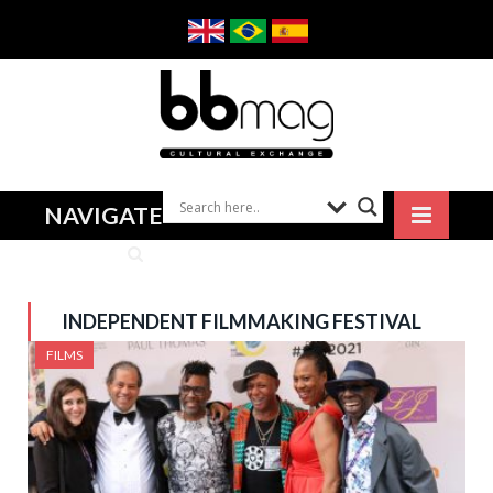
NAVIGATE
INDEPENDENT FILMMAKING FESTIVAL
FILMS