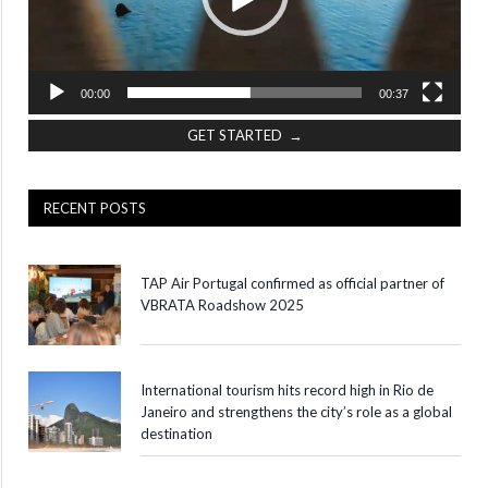
00:00
00:37
GET STARTED →
RECENT POSTS
TAP Air Portugal confirmed as official partner of
VBRATA Roadshow 2025
International tourism hits record high in Rio de
Janeiro and strengthens the city’s role as a global
destination