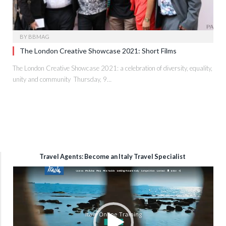
BY
BBMAG
The London Creative Showcase 2021: Short Films
The London Creative Showcase 2021: a celebration of diversity, equality,
unity and community Thursday, 9…
Travel Agents: Become an Italy Travel Specialist
Video
Player