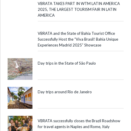
VBRATA TAKES PART IN WTM LATIN AMERICA
2025, THE LARGEST TOURISM FAIR IN LATIN
AMERICA
VBRATA and the State of Bahia Tourist Office
Successfully Host the “Viva Brasil! Bahia Unique
Experiences Madrid 2025” Showcase
Day trips in the State of São Paulo
Day trips around Rio de Janeiro
VBRATA successfully closes the Brazil Roadshow
for travel agents in Naples and Rome, Italy