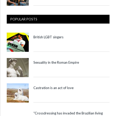
POPULAR POSTS
British LGBT singers
Sexuality in the Roman Empire
Castration is an act of love
“Crossdressing has invaded the Brazilian living