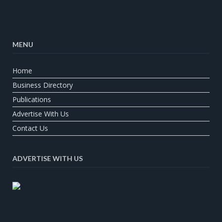
MENU
Home
Business Directory
Publications
Advertise With Us
Contact Us
ADVERTISE WITH US