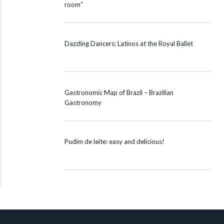
room”
Dazzling Dancers: Latinos at the Royal Ballet
Gastronomic Map of Brazil – Brazilian
Gastronomy
Pudim de leite: easy and delicious!