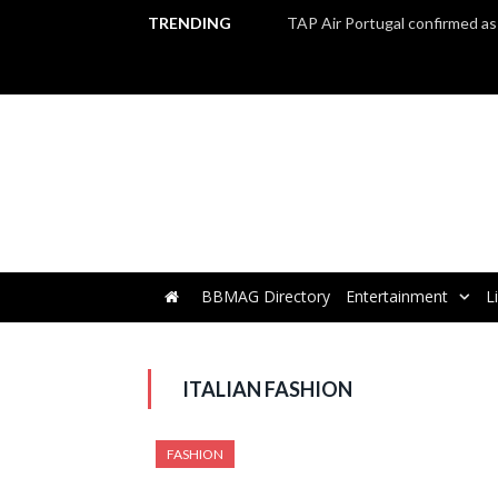
TRENDING
BBMAG Directory
Entertainment
L
ITALIAN FASHION
FASHION