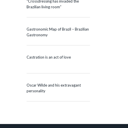
“Crossdressing has invaded the
Brazilian living room”
Gastronomic Map of Brazil – Brazilian
Gastronomy
Castration is an act of love
Oscar Wilde and his extravagant
personality