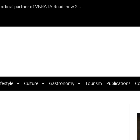
TAP Air Portugal confirmed as official partner of VBRATA Roadshow 2025
ifestyle
Culture
Gastronomy
Tourism
Publications
Co
V
P