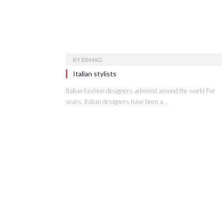
BY
BBMAG
Italian stylists
Italian fashion designers admired around the world For
years, Italian designers have been a…