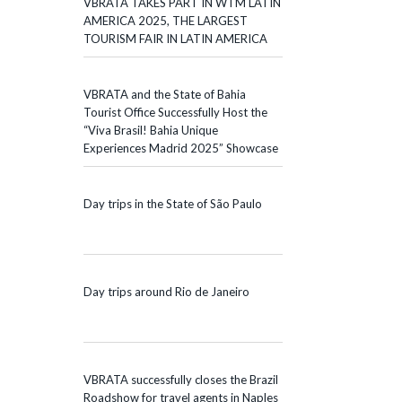
VBRATA TAKES PART IN WTM LATIN
AMERICA 2025, THE LARGEST
TOURISM FAIR IN LATIN AMERICA
VBRATA and the State of Bahia
Tourist Office Successfully Host the
“Viva Brasil! Bahia Unique
Experiences Madrid 2025” Showcase
Day trips in the State of São Paulo
Day trips around Rio de Janeiro
VBRATA successfully closes the Brazil
Roadshow for travel agents in Naples