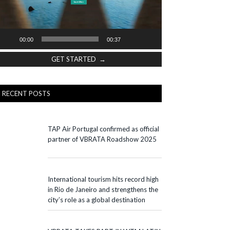
00:00
00:37
GET STARTED →
RECENT POSTS
TAP Air Portugal confirmed as official
partner of VBRATA Roadshow 2025
International tourism hits record high
in Rio de Janeiro and strengthens the
city’s role as a global destination