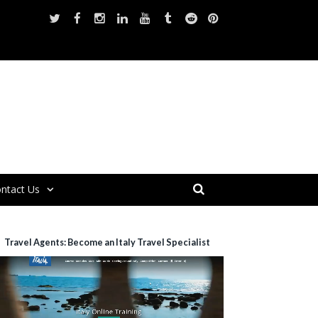
ntact Us
Travel Agents: Become an Italy Travel Specialist
ideo
layer