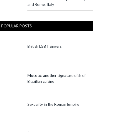
and Rome, Italy
POPULAR POSTS
British LGBT singers
Mocotó: another signature dish of
Brazilian cuisine
Sexuality in the Roman Empire