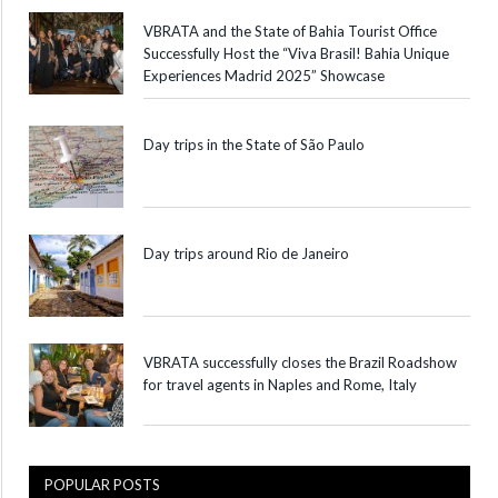
VBRATA and the State of Bahia Tourist Office
Successfully Host the “Viva Brasil! Bahia Unique
Experiences Madrid 2025” Showcase
Day trips in the State of São Paulo
Day trips around Rio de Janeiro
VBRATA successfully closes the Brazil Roadshow
for travel agents in Naples and Rome, Italy
POPULAR POSTS