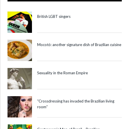
British LGBT singers
Mocotó: another signature dish of Brazilian cuisine
Sexuality in the Roman Empire
“Crossdressing has invaded the Brazilian living
room”