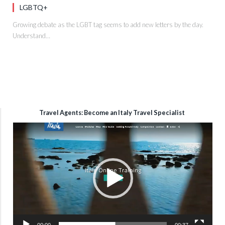
LGBTQ+
Growing debate as the LGBT tag seems to add new letters by the day.
Understand…
Travel Agents: Become an Italy Travel Specialist
Video
Player
00:00
00:37