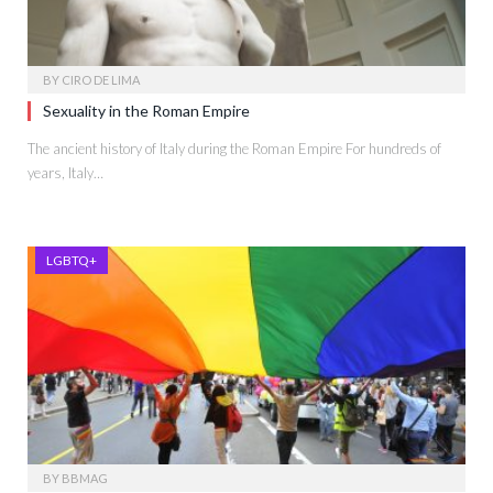
BY
CIRO DE LIMA
Sexuality in the Roman Empire
The ancient history of Italy during the Roman Empire For hundreds of
years, Italy…
LGBTQ+
BY
BBMAG