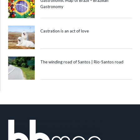
Gastronomic Map of Brazil – Brazilian
Gastronomy
Castration is an act of love
The winding road of Santos | Rio-Santos road