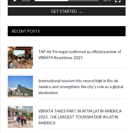
GET STARTED →
RECENT POSTS
TAP Air Portugal confirmed as official partner of
VBRATA Roadshow 2025
International tourism hits record high in Rio de
Janeiro and strengthens the city’s role as a global
destination
VBRATA TAKES PART IN WTM LATIN AMERICA
2025, THE LARGEST TOURISM FAIR IN LATIN
AMERICA