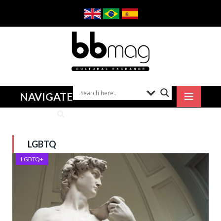
NAVIGATE
LGBTQ
LGBTQ+