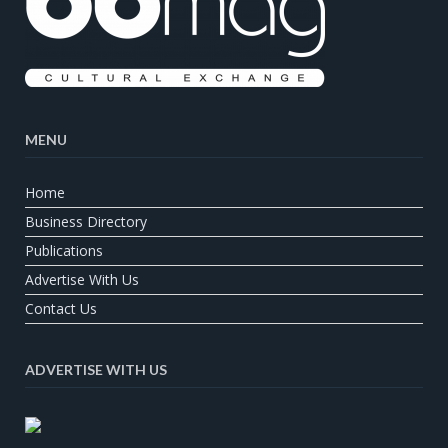
MENU
Home
Business Directory
Publications
Advertise With Us
Contact Us
ADVERTISE WITH US