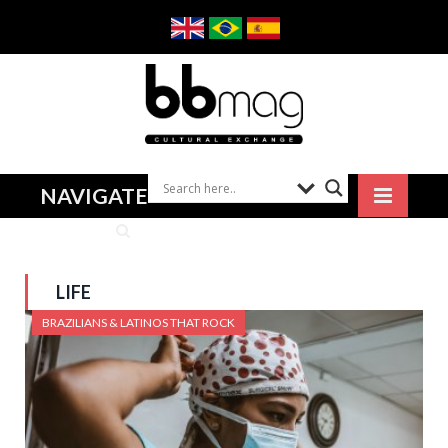
NAVIGATE
LIFE
BRAZILIANS & LATINOS THAT ROCK