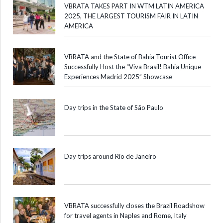
VBRATA TAKES PART IN WTM LATIN AMERICA
2025, THE LARGEST TOURISM FAIR IN LATIN
AMERICA
VBRATA and the State of Bahia Tourist Office
Successfully Host the “Viva Brasil! Bahia Unique
Experiences Madrid 2025” Showcase
Day trips in the State of São Paulo
Day trips around Rio de Janeiro
VBRATA successfully closes the Brazil Roadshow
for travel agents in Naples and Rome, Italy