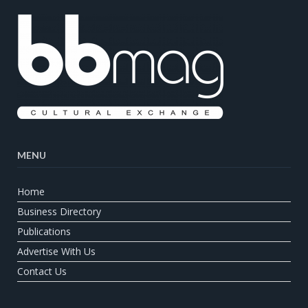
MENU
Home
Business Directory
Publications
Advertise With Us
Contact Us