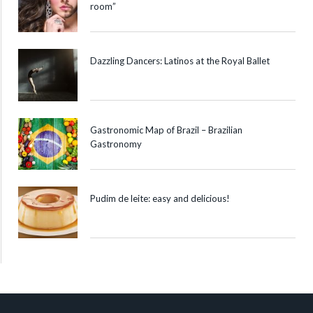
room”
Dazzling Dancers: Latinos at the Royal Ballet
Gastronomic Map of Brazil – Brazilian
Gastronomy
Pudim de leite: easy and delicious!