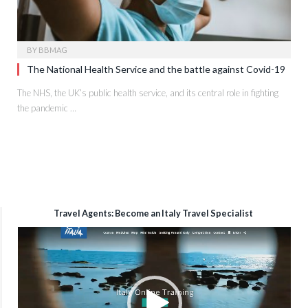
BY
BBMAG
The National Health Service and the battle against Covid-19
The NHS, the UK’s public health service, and its central role in fighting
the pandemic …
Travel Agents: Become an Italy Travel Specialist
Video
Player