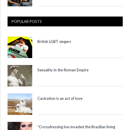
POPULAR POSTS
British LGBT singers
Sexuality in the Roman Empire
Castration is an act of love
“Crossdressing has invaded the Brazilian living