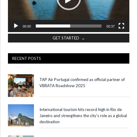
00:00
00:37
GET STARTED →
RECENT POSTS
TAP Air Portugal confirmed as official partner of
VBRATA Roadshow 2025
International tourism hits record high in Rio de
Janeiro and strengthens the city’s role as a global
destination