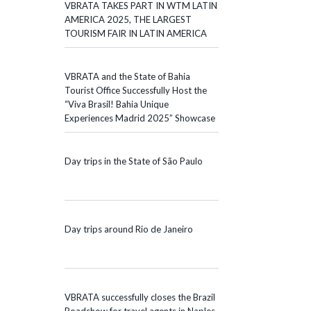
VBRATA TAKES PART IN WTM LATIN
AMERICA 2025, THE LARGEST
TOURISM FAIR IN LATIN AMERICA
VBRATA and the State of Bahia
Tourist Office Successfully Host the
“Viva Brasil! Bahia Unique
Experiences Madrid 2025” Showcase
Day trips in the State of São Paulo
Day trips around Rio de Janeiro
VBRATA successfully closes the Brazil