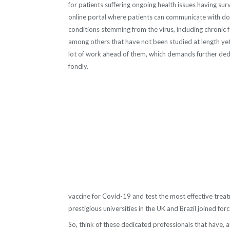
for patients suffering ongoing health issues having su
online portal where patients can
communicate with doct
conditions stemming from the virus, including chronic 
among others that have not been studied at length yet.
lot of work ahead of them, which demands further dedic
fondly.
vaccine for Covid-19 and test the most effective trea
prestigious universities in the UK and Brazil joined fo
So, think of these dedicated professionals that have, a