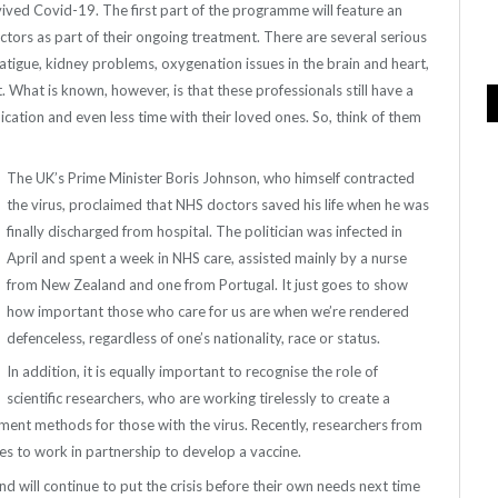
rvived Covid-19. The first part of the programme will feature an
ors as part of their ongoing treatment. There are several serious
fatigue, kidney problems, oxygenation issues in the brain and heart,
 What is known, however, is that these professionals still have a
ation and even less time with their loved ones. So, think of them
The UK’s Prime Minister Boris Johnson, who himself contracted
the virus, proclaimed that NHS doctors saved his life when he was
finally discharged from hospital. The politician was infected in
April and spent a week in NHS care, assisted mainly by a nurse
from New Zealand and one from Portugal. It just goes to show
how important those who care for us are when we’re rendered
defenceless, regardless of one’s nationality, race or status.
In addition, it is equally important to recognise the role of
scientific researchers, who are working tirelessly to create a
tment methods for those with the virus. Recently, researchers from
rces to work in partnership to develop a vaccine.
nd will continue to put the crisis before their own needs next time