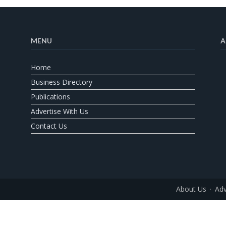
MENU
A
Home
Business Directory
Publications
Advertise With Us
Contact Us
About Us
Adv