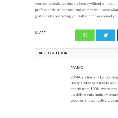
you contemplate leaving the house without a mask or l
professionals are the men and women who, somewhat u
gratitude by protecting yourself and those around you
SHARE.
Whatsapp
Twit
ABOUT AUTHOR
BBMAG
BBMAG is the only London-based
lifestyle. BBMag is free to all
benefit from 100% awareness t
establishments, industry organi
theatres, shows, festivals, eve