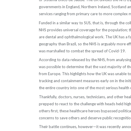
governments in England, Northern Ireland, Scotland an
services ranging from primary care to more complex 
Funded in a similar way to SUS, that is, through the col
NHS provides universal coverage for the population; t
are dental and ophthalmological work. The UK has a f
geography than Brazil, so the NHS is arguably more eff
was marshalled to combat the spread of Covid-19.
According to data released by the NHS, from analysing t
was possible to determine that the vast majority of th
from Europe. This highlights how the UK was unable to
tracking and containment measures early on in the init
the entire country into one of the most serious health 
Thankfully, doctors, nurses, technicians, and other hea
prepped to react to the challenge with heads held high.
others first, these healthcare heroes bypassed political
concerns to save others and deserve public recognition 
Their battle continues, however—it was recently annou