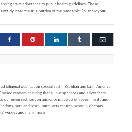
apsing strict adherence to public health guidelines. These
nfairly, bear the true burden of the pandemic. So, show your
.
ter
Facebook
Pinterest
LinkedIn
Tumblr
Email
 bilingual publication specialised in Brazilian and Latin American
 UK based readers ensuring that all our sponsors and advertisers
o our given distribution audience made up of governments and
sations, bars and restaurants, arts centres, schools, cinemas,
nts’ venues and many more...