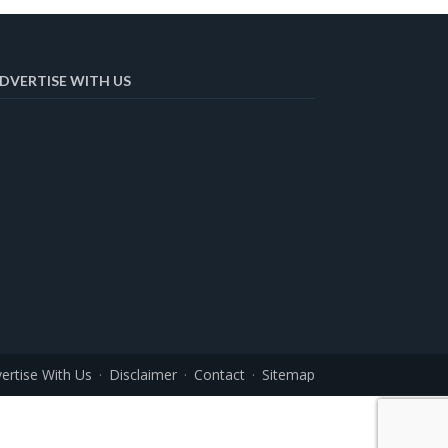
DVERTISE WITH US
ertise With Us
Disclaimer
Contact
Sitemap