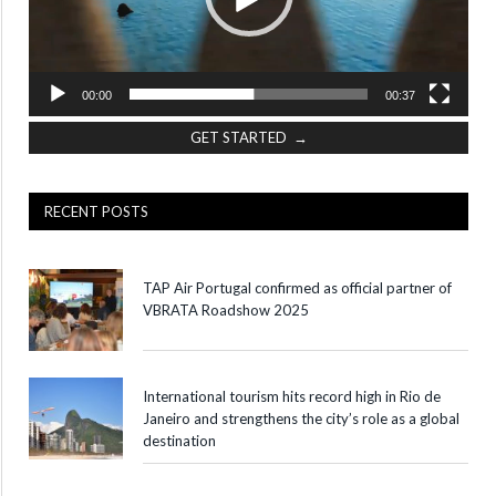
00:00
00:37
GET STARTED →
RECENT POSTS
TAP Air Portugal confirmed as official partner of
VBRATA Roadshow 2025
International tourism hits record high in Rio de
Janeiro and strengthens the city’s role as a global
destination