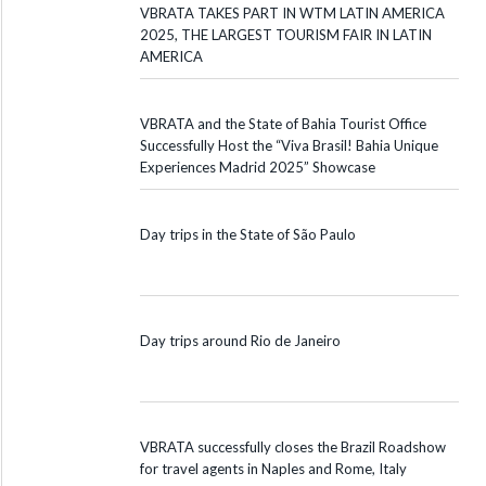
VBRATA TAKES PART IN WTM LATIN AMERICA
2025, THE LARGEST TOURISM FAIR IN LATIN
AMERICA
VBRATA and the State of Bahia Tourist Office
Successfully Host the “Viva Brasil! Bahia Unique
Experiences Madrid 2025” Showcase
Day trips in the State of São Paulo
Day trips around Rio de Janeiro
VBRATA successfully closes the Brazil Roadshow
for travel agents in Naples and Rome, Italy