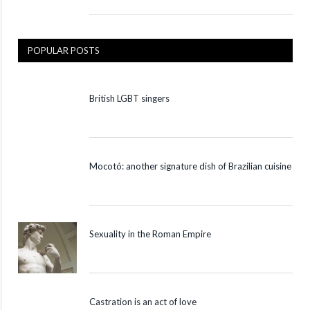
POPULAR POSTS
British LGBT singers
Mocotó: another signature dish of Brazilian cuisine
Sexuality in the Roman Empire
Castration is an act of love