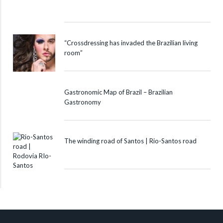
“Crossdressing has invaded the Brazilian living
room”
Gastronomic Map of Brazil – Brazilian
Gastronomy
The winding road of Santos | Rio-Santos road