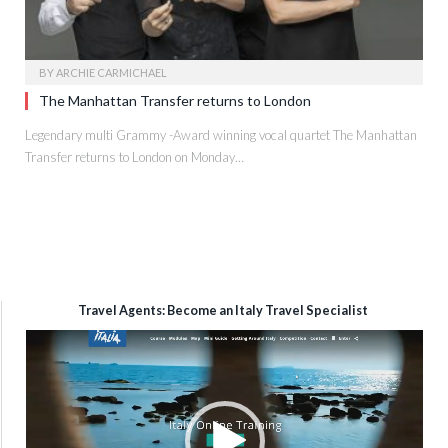
BY
ARCHIE CARMICHAEL
The Manhattan Transfer returns to London
Legendary multi Grammy -Award winning vocal quartet The Manhattan
Transfer returns to London on Monday…
Travel Agents: Become an Italy Travel Specialist
Video
Player