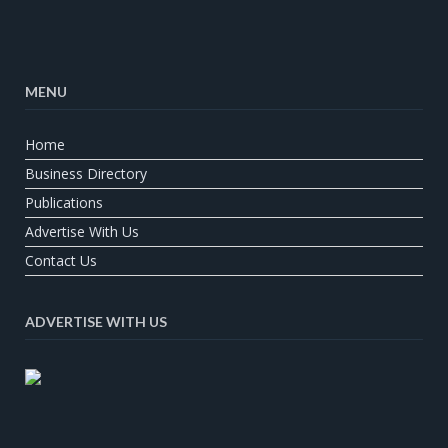
MENU
Home
Business Directory
Publications
Advertise With Us
Contact Us
ADVERTISE WITH US