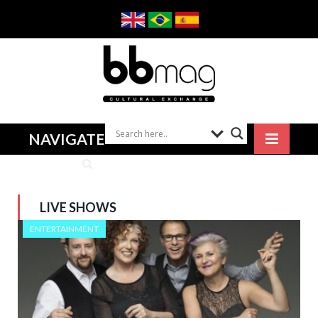
NAVIGATE
LIVE SHOWS
ENTERTAINMENT