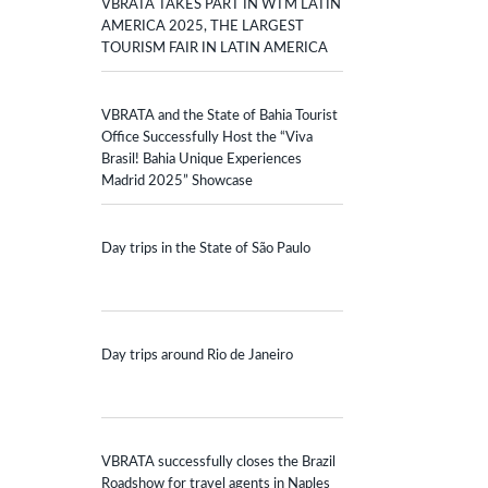
VBRATA TAKES PART IN WTM LATIN
AMERICA 2025, THE LARGEST
TOURISM FAIR IN LATIN AMERICA
VBRATA and the State of Bahia Tourist
Office Successfully Host the “Viva
Brasil! Bahia Unique Experiences
Madrid 2025” Showcase
Day trips in the State of São Paulo
Day trips around Rio de Janeiro
VBRATA successfully closes the Brazil
Roadshow for travel agents in Naples