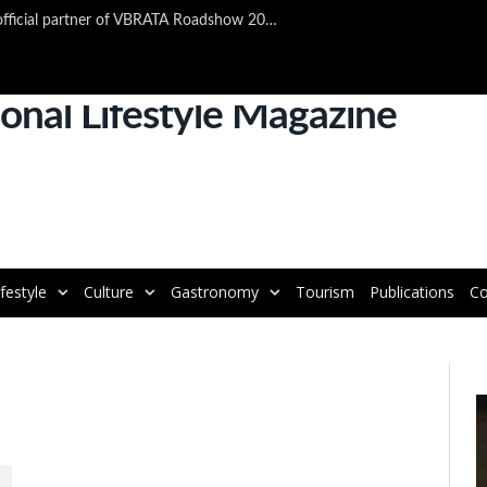
TAP Air Portugal confirmed as official partner of VBRATA Roadshow 2025
ifestyle
Culture
Gastronomy
Tourism
Publications
Co
V
P