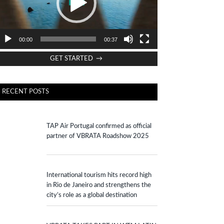
00:00
00:37
GET STARTED →
RECENT POSTS
TAP Air Portugal confirmed as official
partner of VBRATA Roadshow 2025
International tourism hits record high
in Rio de Janeiro and strengthens the
city’s role as a global destination