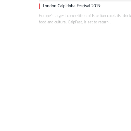
London Caipirinha Festival 2019
Europe’s largest competition of Brazilian cocktails, drink
food and culture, CaipFest, is set to return…