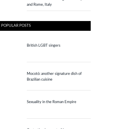
and Rome, Italy
POPULAR POSTS
British LGBT singers
Mocotó: another signature dish of
Brazilian cuisine
Sexuality in the Roman Empire