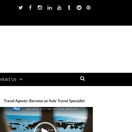
ntact Us
Travel Agents: Become an Italy Travel Specialist
ideo
layer