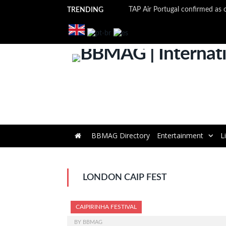
TRENDING
BBMAG Directory
Entertainment
L
LONDON CAIP FEST
CAIPIRINHA FESTIVAL
BY
BBMAG