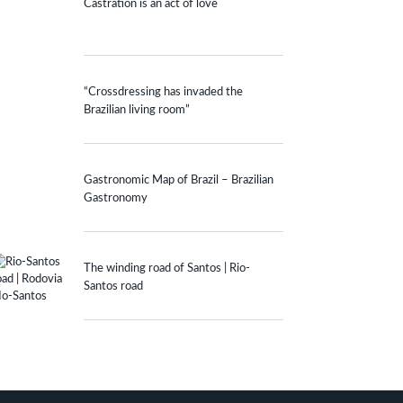
Castration is an act of love
“Crossdressing has invaded the
Brazilian living room”
Gastronomic Map of Brazil – Brazilian
Gastronomy
The winding road of Santos | Rio-
Santos road