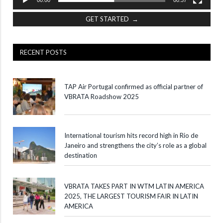
GET STARTED →
RECENT POSTS
TAP Air Portugal confirmed as official partner of
VBRATA Roadshow 2025
International tourism hits record high in Rio de
Janeiro and strengthens the city’s role as a global
destination
VBRATA TAKES PART IN WTM LATIN AMERICA
2025, THE LARGEST TOURISM FAIR IN LATIN
AMERICA