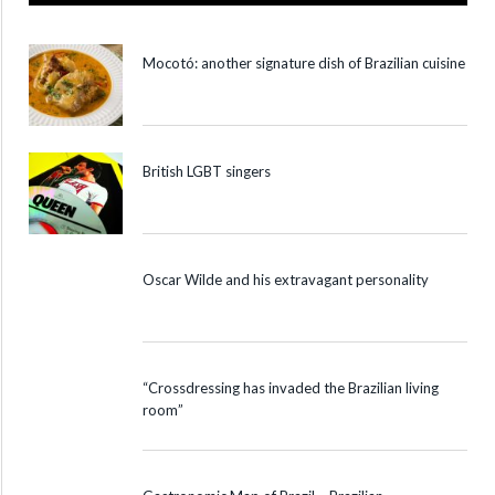
Mocotó: another signature dish of Brazilian cuisine
British LGBT singers
Oscar Wilde and his extravagant personality
“Crossdressing has invaded the Brazilian living
room”