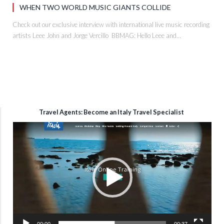
WHEN TWO WORLD MUSIC GIANTS COLLIDE
Check out our exclusive interview with international live music recording
artists Leee John and Jorge Vercillo BBMAG: Hello Leee and…
Travel Agents: Become an Italy Travel Specialist
Video
Player
00:00
00:37