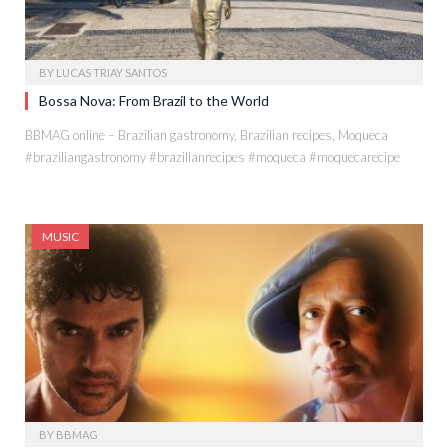
BY
LUCAS TRIAY SANTOS
Bossa Nova: From Brazil to the World
BBMAG online – Brazilian gastronomy, Brazilian recipes, Moqueca
#braziliangastronomy #brazilianrecipes #moqueca #moquecarecipe
MUSIC
BY
BBMAG