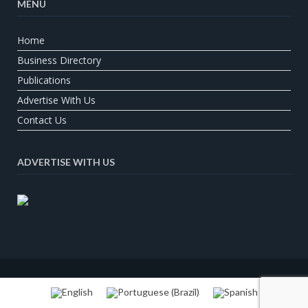
MENU
Home
Business Directory
Publications
Advertise With Us
Contact Us
ADVERTISE WITH US