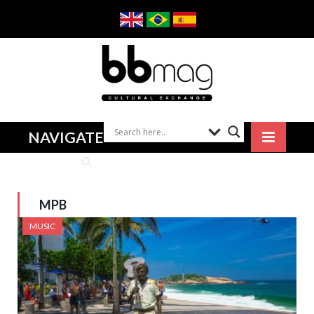
NAVIGATE
MPB
MUSIC