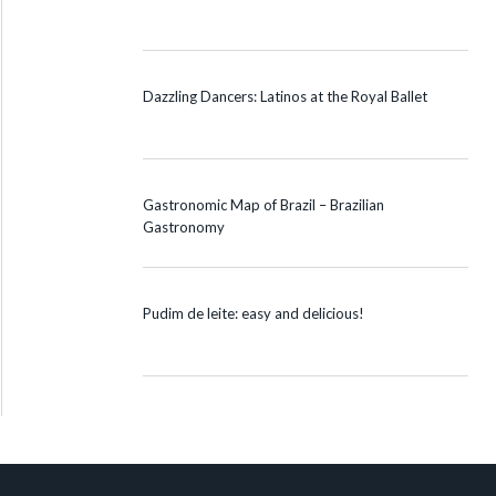
Dazzling Dancers: Latinos at the Royal Ballet
Gastronomic Map of Brazil – Brazilian
Gastronomy
Pudim de leite: easy and delicious!