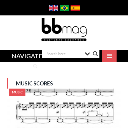
NAVIGATE
MUSIC SCORES
MUSIC