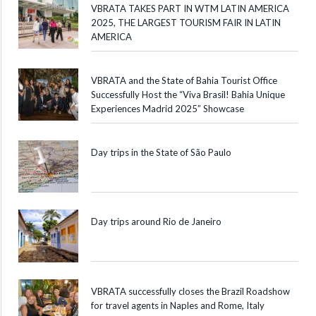
VBRATA TAKES PART IN WTM LATIN AMERICA
2025, THE LARGEST TOURISM FAIR IN LATIN
AMERICA
VBRATA and the State of Bahia Tourist Office
Successfully Host the “Viva Brasil! Bahia Unique
Experiences Madrid 2025” Showcase
Day trips in the State of São Paulo
Day trips around Rio de Janeiro
VBRATA successfully closes the Brazil Roadshow
for travel agents in Naples and Rome, Italy