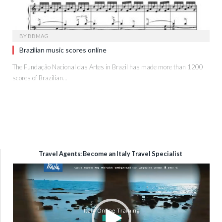
BY
BBMAG
Brazilian music scores online
The Fundação Nacional das Artes in Brazil has made more than 1200
scores of Brazilian…
Travel Agents: Become an Italy Travel Specialist
Video
Player