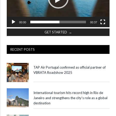
00:00
00:37
GET STARTED →
RECENT POSTS
TAP Air Portugal confirmed as official partner of
VBRATA Roadshow 2025
International tourism hits record high in Rio de
Janeiro and strengthens the city’s role as a global
destination