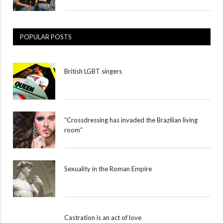
POPULAR POSTS
British LGBT singers
“Crossdressing has invaded the Brazilian living
room”
Sexuality in the Roman Empire
Castration is an act of love