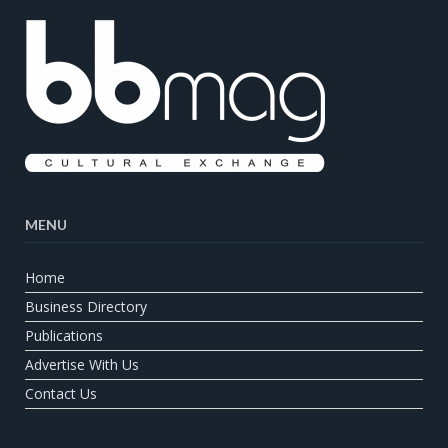
MENU
Home
Business Directory
Publications
Advertise With Us
Contact Us