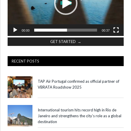
00:00
00:37
GET STARTED →
RECENT POSTS
TAP Air Portugal confirmed as official partner of
VBRATA Roadshow 2025
International tourism hits record high in Rio de
Janeiro and strengthens the city’s role as a global
destination