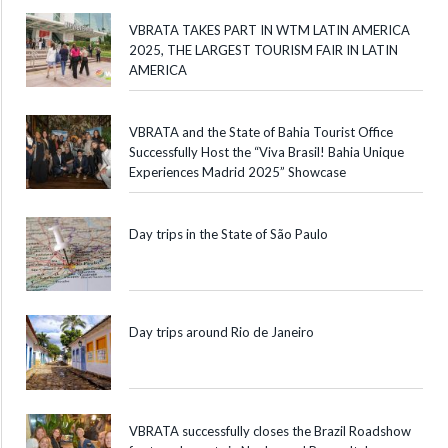
VBRATA TAKES PART IN WTM LATIN AMERICA
2025, THE LARGEST TOURISM FAIR IN LATIN
AMERICA
VBRATA and the State of Bahia Tourist Office
Successfully Host the “Viva Brasil! Bahia Unique
Experiences Madrid 2025” Showcase
Day trips in the State of São Paulo
Day trips around Rio de Janeiro
VBRATA successfully closes the Brazil Roadshow