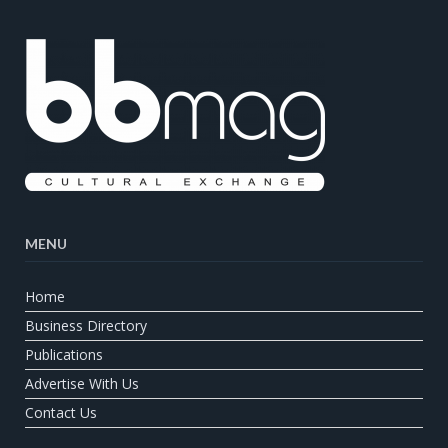
MENU
Home
Business Directory
Publications
Advertise With Us
Contact Us