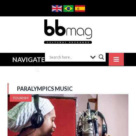
NAVIGATE
PARALYMPICS MUSIC
TOURISM