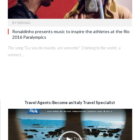
BY
BBMAG
Ronaldinho presents music to inspire the athletes at the Rio
2016 Paralympics
The song “Eu sou do mundo, um vencedor” (I belong to the world, a
winner),…
Travel Agents: Become an Italy Travel Specialist
Video
Player