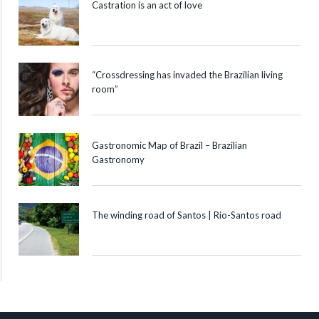
Castration is an act of love
“Crossdressing has invaded the Brazilian living
room”
Gastronomic Map of Brazil – Brazilian
Gastronomy
The winding road of Santos | Rio-Santos road