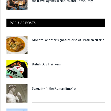
for travel agents in Naples and Rome, Italy
POPULAR POSTS
Mocotó: another signature dish of Brazilian cuisine
British LGBT singers
Sexuality in the Roman Empire