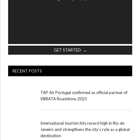
GET STARTED →
RECENT POSTS
TAP Air Portugal confirmed as official partner of
VBRATA Roadshow 2025
International tourism hits record high in Rio de
Janeiro and strengthens the city’s role as a global
destination