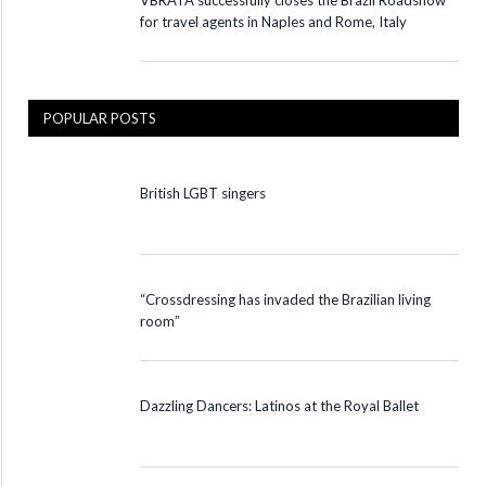
VBRATA successfully closes the Brazil Roadshow
for travel agents in Naples and Rome, Italy
POPULAR POSTS
British LGBT singers
“Crossdressing has invaded the Brazilian living
room”
Dazzling Dancers: Latinos at the Royal Ballet