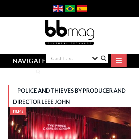
NAVIGATE
POLICE AND THIEVES BY PRODUCER AND
DIRECTOR LEEE JOHN
FILMS