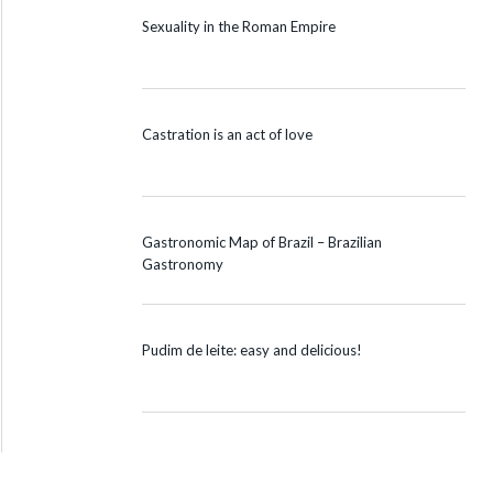
Sexuality in the Roman Empire
Castration is an act of love
Gastronomic Map of Brazil – Brazilian
Gastronomy
Pudim de leite: easy and delicious!