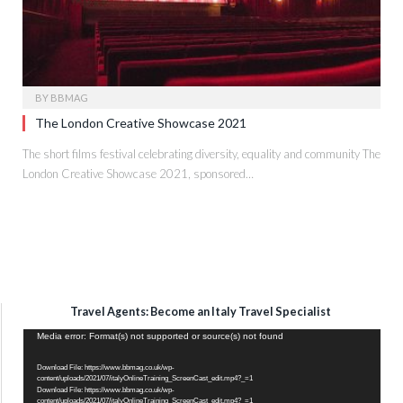
BY
BBMAG
The London Creative Showcase 2021
The short films festival celebrating diversity, equality and community The
London Creative Showcase 2021, sponsored…
Travel Agents: Become an Italy Travel Specialist
Video
Media error: Format(s) not supported or source(s) not found
Player
Download File: https://www.bbmag.co.uk/wp-
content/uploads/2021/07/italyOnlineTraining_ScreenCast_edit.mp4?_=1
Download File: https://www.bbmag.co.uk/wp-
content/uploads/2021/07/italyOnlineTraining_ScreenCast_edit.mp4?_=1