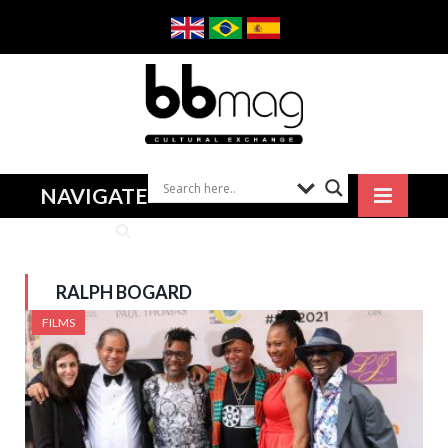
NAVIGATE
RALPH BOGARD
FILMS