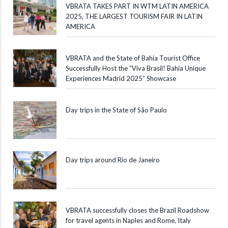
VBRATA TAKES PART IN WTM LATIN AMERICA
2025, THE LARGEST TOURISM FAIR IN LATIN
AMERICA
VBRATA and the State of Bahia Tourist Office
Successfully Host the “Viva Brasil! Bahia Unique
Experiences Madrid 2025” Showcase
Day trips in the State of São Paulo
Day trips around Rio de Janeiro
VBRATA successfully closes the Brazil Roadshow
for travel agents in Naples and Rome, Italy