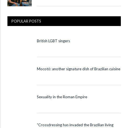
POPULAR POSTS
British LGBT singers
Mocotó: another signature dish of Brazilian cuisine
Sexuality in the Roman Empire
“Crossdressing has invaded the Brazilian living