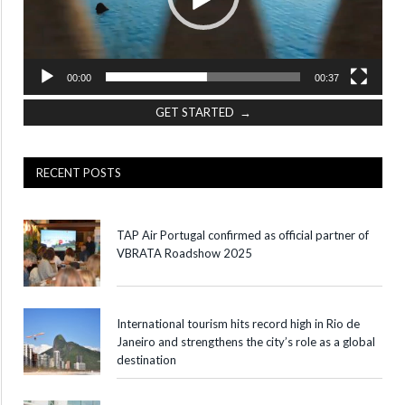
00:00
00:37
GET STARTED →
RECENT POSTS
TAP Air Portugal confirmed as official partner of
VBRATA Roadshow 2025
International tourism hits record high in Rio de
Janeiro and strengthens the city’s role as a global
destination