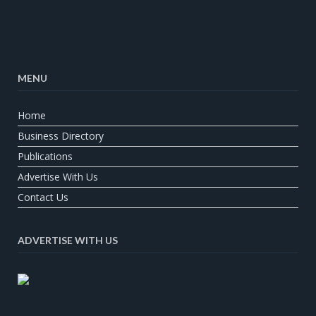
MENU
Home
Business Directory
Publications
Advertise With Us
Contact Us
ADVERTISE WITH US