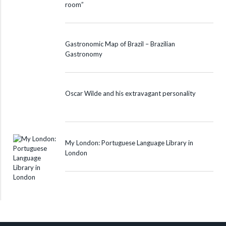
room”
Gastronomic Map of Brazil – Brazilian
Gastronomy
Oscar Wilde and his extravagant personality
My London: Portuguese Language Library in
London