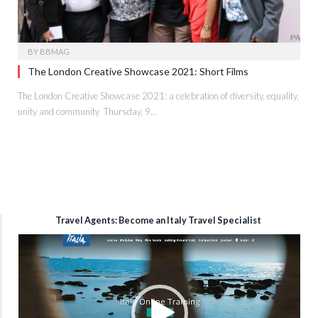
BY
BBMAG
The London Creative Showcase 2021: Short Films
The London Creative Showcase 2021: a celebration of diversity, equality,
unity and community Thursday, 9…
Travel Agents: Become an Italy Travel Specialist
Video
Player