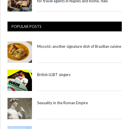
for travel agents in Naples and Rome, Italy
POPULAR POSTS
Mocotó: another signature dish of Brazilian cuisine
British LGBT singers
Sexuality in the Roman Empire