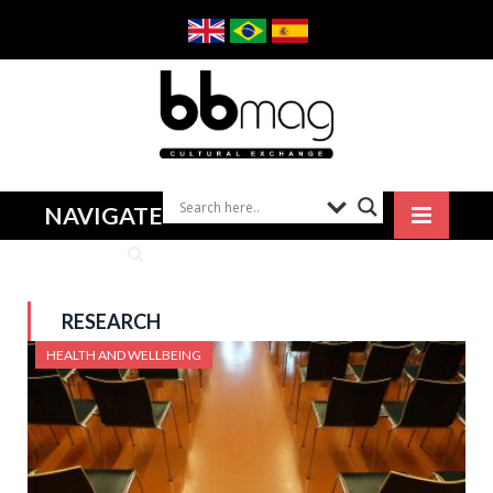
NAVIGATE
RESEARCH
HEALTH AND WELLBEING