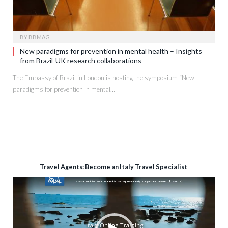
BY
BBMAG
New paradigms for prevention in mental health – Insights
from Brazil-UK research collaborations
The Embassy of Brazil in London is hosting the symposium “New
paradigms for prevention in mental…
Travel Agents: Become an Italy Travel Specialist
Video
Player