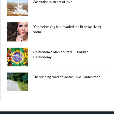
Castration is an act of love
“Crossdressing has invaded the Brazilian living
room”
Gastronomic Map of Brazil – Brazilian
Gastronomy
The winding road of Santos | Rio-Santos road