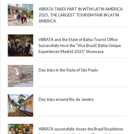
VBRATA TAKES PART IN WTM LATIN AMERICA
2025, THE LARGEST TOURISM FAIR IN LATIN
AMERICA
VBRATA and the State of Bahia Tourist Office
Successfully Host the “Viva Brasil! Bahia Unique
Experiences Madrid 2025” Showcase
Day trips in the State of São Paulo
Day trips around Rio de Janeiro
VBRATA successfully closes the Brazil Roadshow