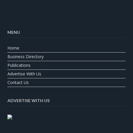
MENU
Home
Business Directory
Publications
Advertise With Us
Contact Us
ADVERTISE WITH US