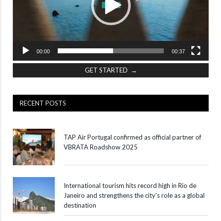
00:00
00:37
GET STARTED →
RECENT POSTS
TAP Air Portugal confirmed as official partner of
VBRATA Roadshow 2025
International tourism hits record high in Rio de
Janeiro and strengthens the city’s role as a global
destination