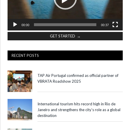
00:00
00:37
GET STARTED →
RECENT POSTS
TAP Air Portugal confirmed as official partner of
VBRATA Roadshow 2025
International tourism hits record high in Rio de
Janeiro and strengthens the city’s role as a global
destination