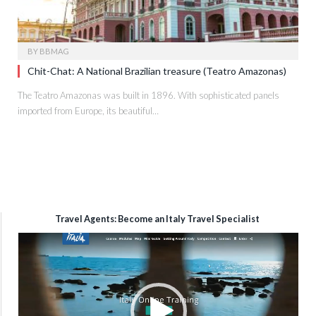
BY
BBMAG
Chit-Chat: A National Brazilian treasure (Teatro Amazonas)
The Teatro Amazonas was built in 1896. With sophisticated panels
imported from Europe, its beautiful…
Travel Agents: Become an Italy Travel Specialist
Video
Player