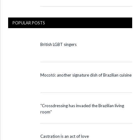
POPULAR POSTS
British LGBT singers
Mocotó: another signature dish of Brazilian cuisine
“Crossdressing has invaded the Brazilian living
room”
Castration is an act of love