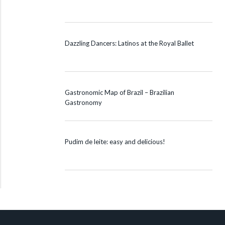
Dazzling Dancers: Latinos at the Royal Ballet
Gastronomic Map of Brazil – Brazilian
Gastronomy
Pudim de leite: easy and delicious!