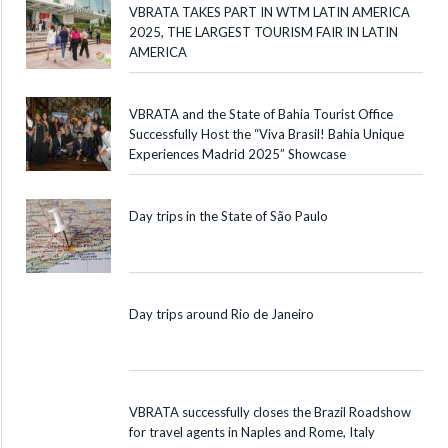
VBRATA TAKES PART IN WTM LATIN AMERICA
2025, THE LARGEST TOURISM FAIR IN LATIN
AMERICA
VBRATA and the State of Bahia Tourist Office
Successfully Host the “Viva Brasil! Bahia Unique
Experiences Madrid 2025” Showcase
Day trips in the State of São Paulo
Day trips around Rio de Janeiro
VBRATA successfully closes the Brazil Roadshow
for travel agents in Naples and Rome, Italy