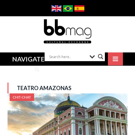
NAVIGATE
TEATRO AMAZONAS
CHIT-CHAT