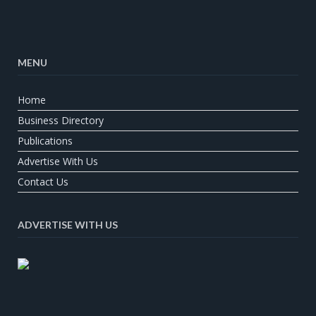
MENU
Home
Business Directory
Publications
Advertise With Us
Contact Us
ADVERTISE WITH US