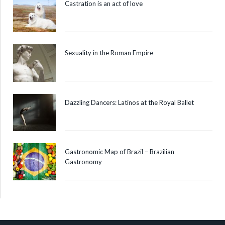
Castration is an act of love
Sexuality in the Roman Empire
Dazzling Dancers: Latinos at the Royal Ballet
Gastronomic Map of Brazil – Brazilian
Gastronomy