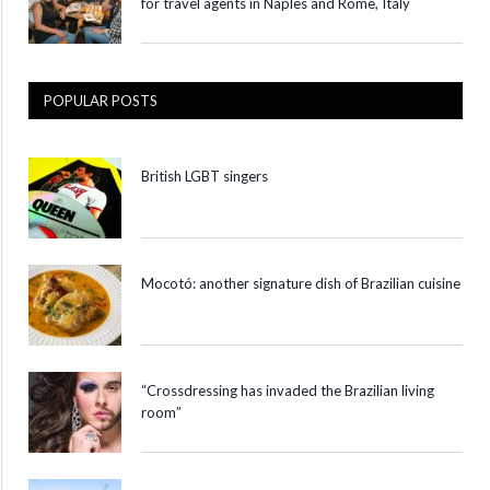
for travel agents in Naples and Rome, Italy
POPULAR POSTS
British LGBT singers
Mocotó: another signature dish of Brazilian cuisine
“Crossdressing has invaded the Brazilian living
room”