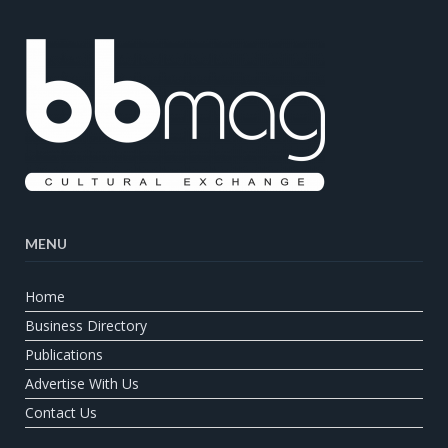
MENU
Home
Business Directory
Publications
Advertise With Us
Contact Us