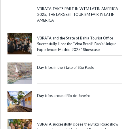
VBRATA TAKES PART IN WTM LATIN AMERICA
2025, THE LARGEST TOURISM FAIR IN LATIN
AMERICA
VBRATA and the State of Bahia Tourist Office
Successfully Host the “Viva Brasil! Bahia Unique
Experiences Madrid 2025” Showcase
Day trips in the State of São Paulo
Day trips around Rio de Janeiro
VBRATA successfully closes the Brazil Roadshow