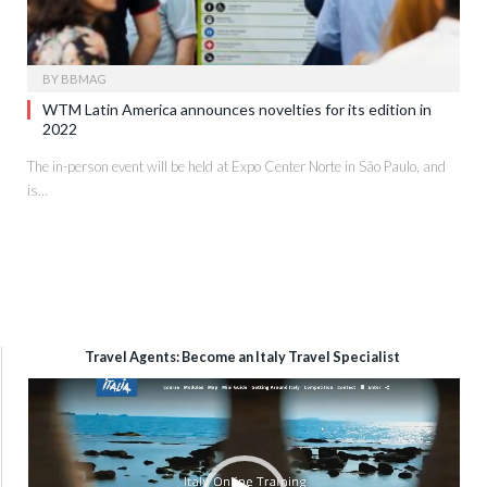
BY
BBMAG
WTM Latin America announces novelties for its edition in
2022
The in-person event will be held at Expo Center Norte in São Paulo, and
is…
Travel Agents: Become an Italy Travel Specialist
Video
Player