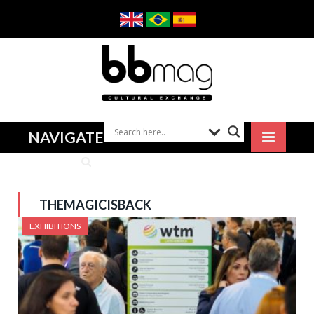
NAVIGATE
THEMAGICISBACK
EXHIBITIONS