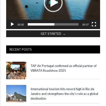
00:00
00:37
GET STARTED →
RECENT POSTS
TAP Air Portugal confirmed as official partner of
VBRATA Roadshow 2025
International tourism hits record high in Rio de
Janeiro and strengthens the city’s role as a global
destination