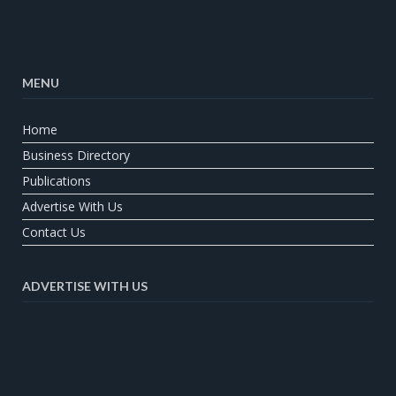
MENU
Home
Business Directory
Publications
Advertise With Us
Contact Us
ADVERTISE WITH US