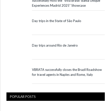
Successfully Host the “Viva Brasil! Bahia Unique
Experiences Madrid 2025” Showcase
Day trips in the State of São Paulo
Day trips around Rio de Janeiro
VBRATA successfully closes the Brazil Roadshow
for travel agents in Naples and Rome, Italy
POPULAR POSTS