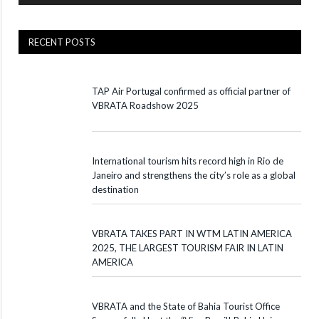
RECENT POSTS
TAP Air Portugal confirmed as official partner of
VBRATA Roadshow 2025
International tourism hits record high in Rio de
Janeiro and strengthens the city’s role as a global
destination
VBRATA TAKES PART IN WTM LATIN AMERICA
2025, THE LARGEST TOURISM FAIR IN LATIN
AMERICA
VBRATA and the State of Bahia Tourist Office