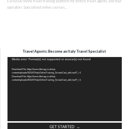
Exclusive online travel training platform for British travel agents and tour
operators Specialised online courses…
Travel Agents: Become an Italy Travel Specialist
Video
Media error: Format(s) not supported or source(s) not found
Player
Download File: https://www.bbmag.co.uk/wp-
content/uploads/2021/07/italyOnlineTraining_ScreenCast_edit.mp4?_=1
Download File: https://www.bbmag.co.uk/wp-
content/uploads/2021/07/italyOnlineTraining_ScreenCast_edit.mp4?_=1
GET STARTED →