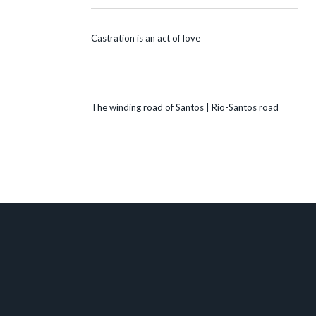
Castration is an act of love
The winding road of Santos | Rio-Santos road