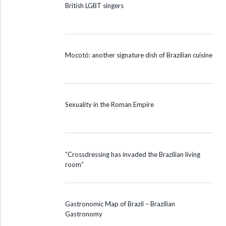
British LGBT singers
Mocotó: another signature dish of Brazilian cuisine
Sexuality in the Roman Empire
“Crossdressing has invaded the Brazilian living
room”
Gastronomic Map of Brazil – Brazilian
Gastronomy