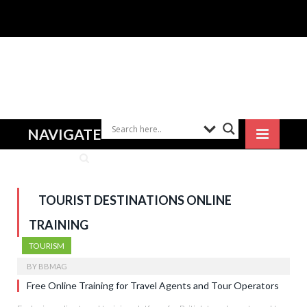
NAVIGATE
TOURIST DESTINATIONS ONLINE
TRAINING
TOURISM
BY
BBMAG
Free Online Training for Travel Agents and Tour Operators