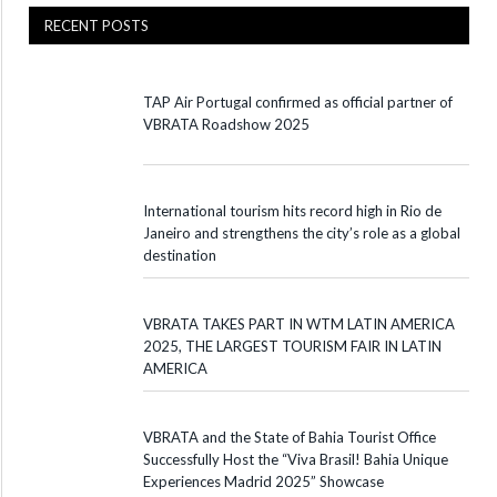
RECENT POSTS
TAP Air Portugal confirmed as official partner of
VBRATA Roadshow 2025
International tourism hits record high in Rio de
Janeiro and strengthens the city’s role as a global
destination
VBRATA TAKES PART IN WTM LATIN AMERICA
2025, THE LARGEST TOURISM FAIR IN LATIN
AMERICA
VBRATA and the State of Bahia Tourist Office
Successfully Host the “Viva Brasil! Bahia Unique
Experiences Madrid 2025” Showcase