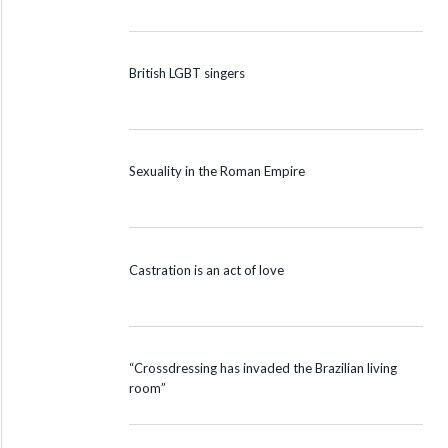
British LGBT singers
Sexuality in the Roman Empire
Castration is an act of love
“Crossdressing has invaded the Brazilian living
room”