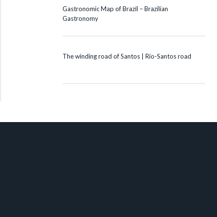
Gastronomic Map of Brazil – Brazilian
Gastronomy
The winding road of Santos | Rio-Santos road