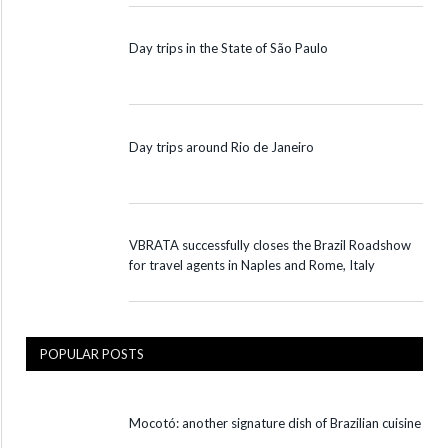
Day trips in the State of São Paulo
Day trips around Rio de Janeiro
VBRATA successfully closes the Brazil Roadshow
for travel agents in Naples and Rome, Italy
POPULAR POSTS
Mocotó: another signature dish of Brazilian cuisine