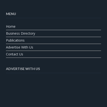
MENU
Home
Business Directory
Publications
Advertise With Us
Contact Us
ADVERTISE WITH US