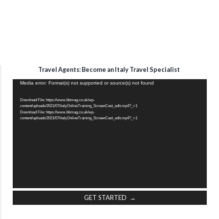
Travel Agents: Become an Italy Travel Specialist
Video
Media error: Format(s) not supported or source(s) not found
Player
Download File: https://www.bbmag.co.uk/wp-
content/uploads/2021/07/italyOnlineTraining_ScreenCast_edit.mp4?_=1
Download File: https://www.bbmag.co.uk/wp-
content/uploads/2021/07/italyOnlineTraining_ScreenCast_edit.mp4?_=1
GET STARTED →