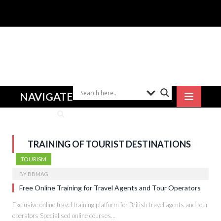
NAVIGATE
TRAINING OF TOURIST DESTINATIONS
TOURISM
BY
BBMAG
Free Online Training for Travel Agents and Tour Operators
Exclusive online travel training platform for British travel agents and tour
operators Specialised online courses…