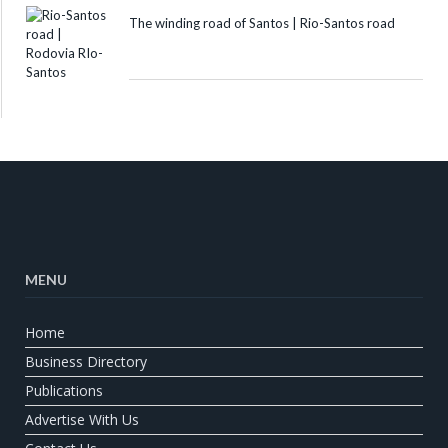
The winding road of Santos | Rio-Santos road
MENU
Home
Business Directory
Publications
Advertise With Us