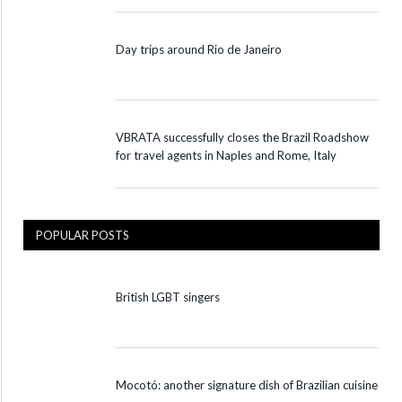
Day trips around Rio de Janeiro
VBRATA successfully closes the Brazil Roadshow
for travel agents in Naples and Rome, Italy
POPULAR POSTS
British LGBT singers
Mocotó: another signature dish of Brazilian cuisine