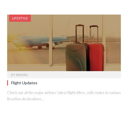
LIFESTYLE
BY
BBMAG
Flight Updates
Check out all the major airlines’ latest flight offers, with routes to various
Brazilian destinations…