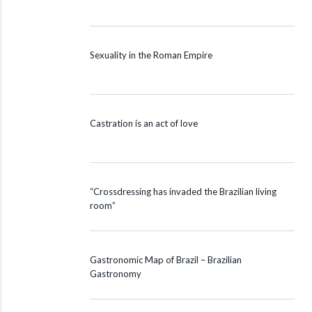
Sexuality in the Roman Empire
Castration is an act of love
“Crossdressing has invaded the Brazilian living
room”
Gastronomic Map of Brazil – Brazilian
Gastronomy