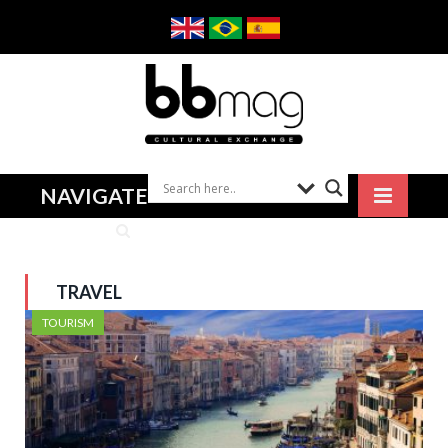
NAVIGATE
TRAVEL
TOURISM