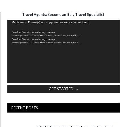
Travel Agents: Become an Italy Travel Specialist
Video
Media error: Format(s) not supported or source(s) not found
Player
Download File: https://www.bbmag.co.uk/wp-
content/uploads/2021/07/italyOnlineTraining_ScreenCast_edit.mp4?_=1
Download File: https://www.bbmag.co.uk/wp-
content/uploads/2021/07/italyOnlineTraining_ScreenCast_edit.mp4?_=1
GET STARTED →
RECENT POSTS