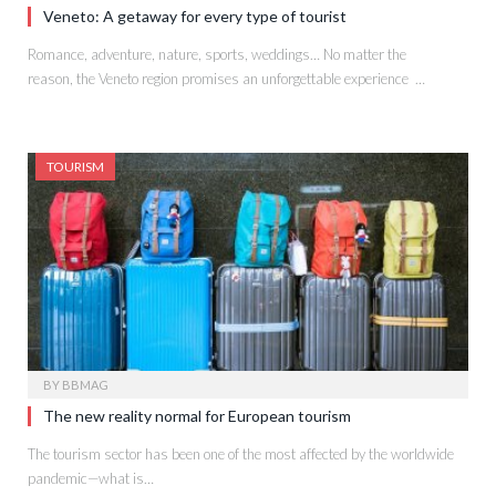
Veneto: A getaway for every type of tourist
Romance, adventure, nature, sports, weddings… No matter the
reason, the Veneto region promises an unforgettable experience …
TOURISM
BY
BBMAG
The new reality normal for European tourism
The tourism sector has been one of the most affected by the worldwide
pandemic—what is…