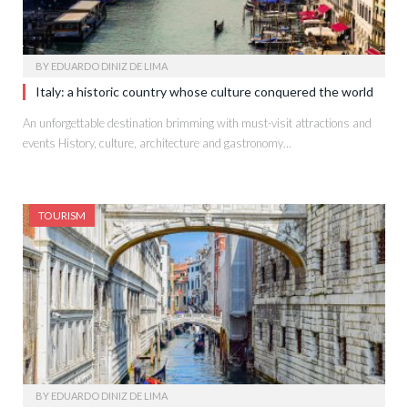
BY
EDUARDO DINIZ DE LIMA
Italy: a historic country whose culture conquered the world
An unforgettable destination brimming with must-visit attractions and
events History, culture, architecture and gastronomy…
TOURISM
BY
EDUARDO DINIZ DE LIMA