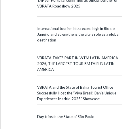
TAP Air Portugal confirmed as official partner of
VBRATA Roadshow 2025
International tourism hits record high in Rio de
Janeiro and strengthens the city’s role as a global
destination
VBRATA TAKES PART IN WTM LATIN AMERICA
2025, THE LARGEST TOURISM FAIR IN LATIN
AMERICA
VBRATA and the State of Bahia Tourist Office
Successfully Host the “Viva Brasil! Bahia Unique
Experiences Madrid 2025” Showcase
Day trips in the State of São Paulo