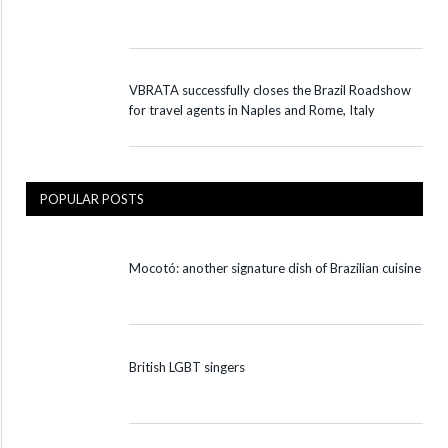
VBRATA successfully closes the Brazil Roadshow
for travel agents in Naples and Rome, Italy
POPULAR POSTS
Mocotó: another signature dish of Brazilian cuisine
British LGBT singers