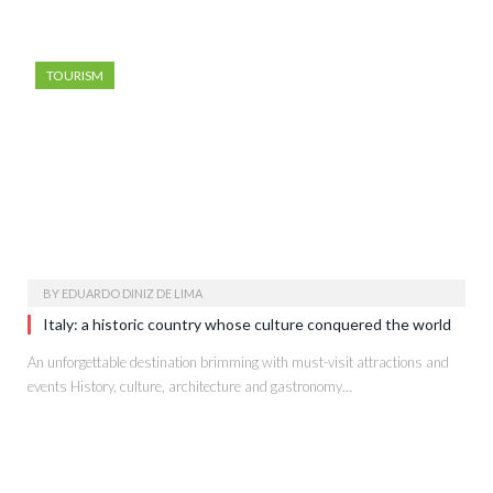
TOURISM
BY
EDUARDO DINIZ DE LIMA
Italy: a historic country whose culture conquered the world
An unforgettable destination brimming with must-visit attractions and
events History, culture, architecture and gastronomy…