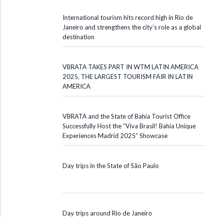
International tourism hits record high in Rio de
Janeiro and strengthens the city’s role as a global
destination
VBRATA TAKES PART IN WTM LATIN AMERICA
2025, THE LARGEST TOURISM FAIR IN LATIN
AMERICA
VBRATA and the State of Bahia Tourist Office
Successfully Host the “Viva Brasil! Bahia Unique
Experiences Madrid 2025” Showcase
Day trips in the State of São Paulo
Day trips around Rio de Janeiro