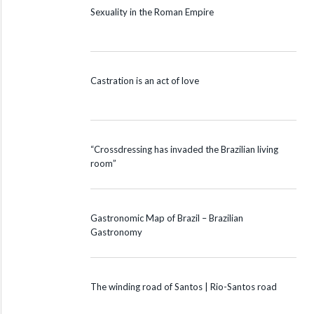
Sexuality in the Roman Empire
Castration is an act of love
“Crossdressing has invaded the Brazilian living
room”
Gastronomic Map of Brazil – Brazilian
Gastronomy
The winding road of Santos | Rio-Santos road