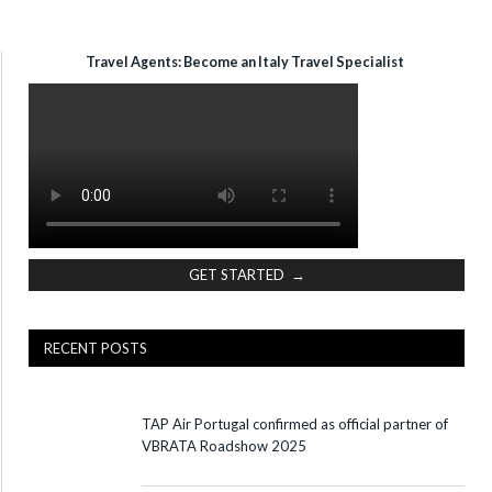
Travel Agents: Become an Italy Travel Specialist
GET STARTED →
RECENT POSTS
TAP Air Portugal confirmed as official partner of
VBRATA Roadshow 2025