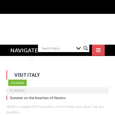
NAVIGATE
VISIT ITALY
TOURISM
BY
BBMAG
Summer on the beaches of Veneto
Veneto is a region full of surprises, rich in history and culture, but also
beautiful…