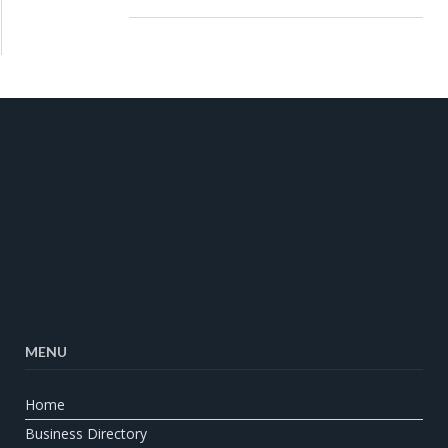
MENU
Home
Business Directory