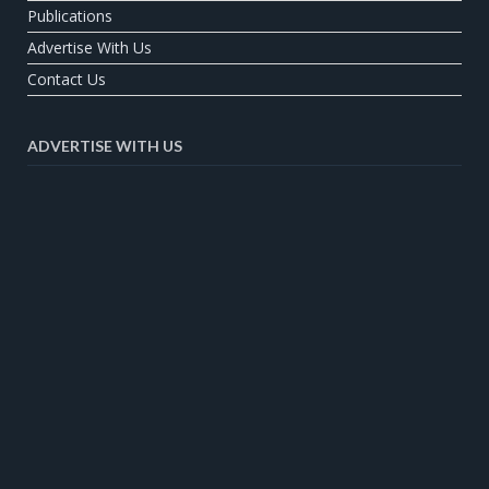
Publications
Advertise With Us
Contact Us
ADVERTISE WITH US