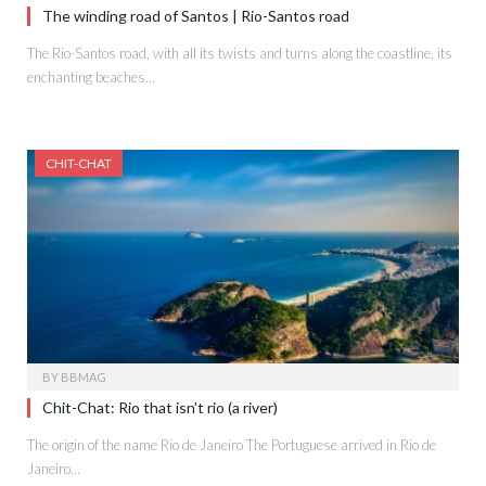
The winding road of Santos | Rio-Santos road
The Rio-Santos road, with all its twists and turns along the coastline, its
enchanting beaches…
CHIT-CHAT
BY
BBMAG
Chit-Chat: Rio that isn’t rio (a river)
The origin of the name Rio de Janeiro The Portuguese arrived in Rio de
Janeiro…