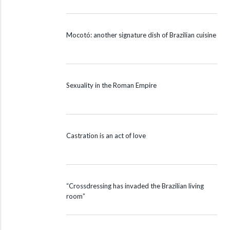
Mocotó: another signature dish of Brazilian cuisine
Sexuality in the Roman Empire
Castration is an act of love
“Crossdressing has invaded the Brazilian living
room”