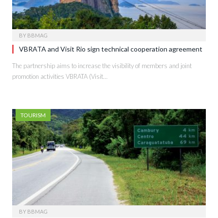
BY
BBMAG
VBRATA and Visit Rio sign technical cooperation agreement
The partnership aims to increase the visibility of members and joint
promotion activities VBRATA (Visit…
TOURISM
BY
BBMAG