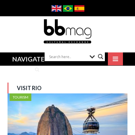
NAVIGATE
VISIT RIO
TOURISM