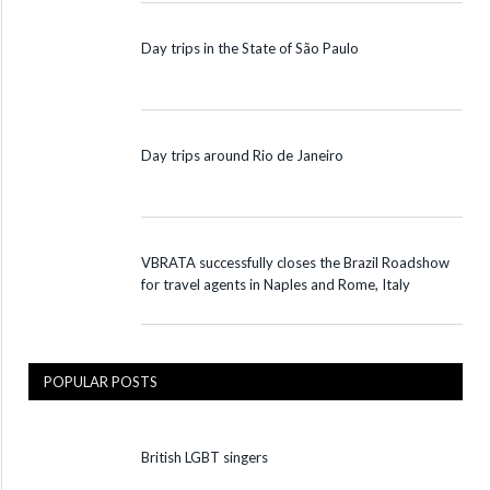
Day trips in the State of São Paulo
Day trips around Rio de Janeiro
VBRATA successfully closes the Brazil Roadshow
for travel agents in Naples and Rome, Italy
POPULAR POSTS
British LGBT singers