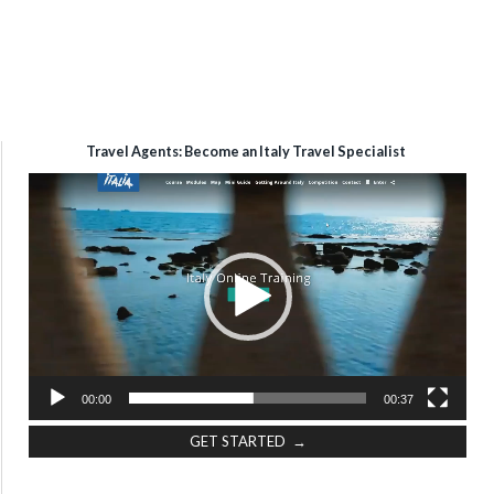
Travel Agents: Become an Italy Travel Specialist
Video
Player
00:00
00:37
GET STARTED →