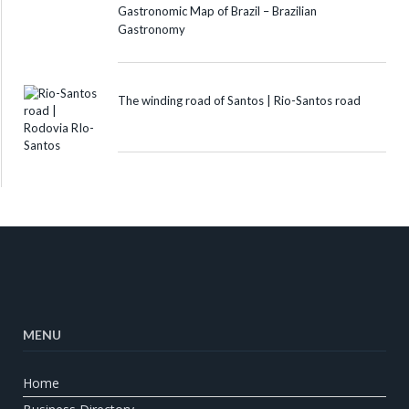
Gastronomic Map of Brazil – Brazilian
Gastronomy
The winding road of Santos | Rio-Santos road
MENU
Home