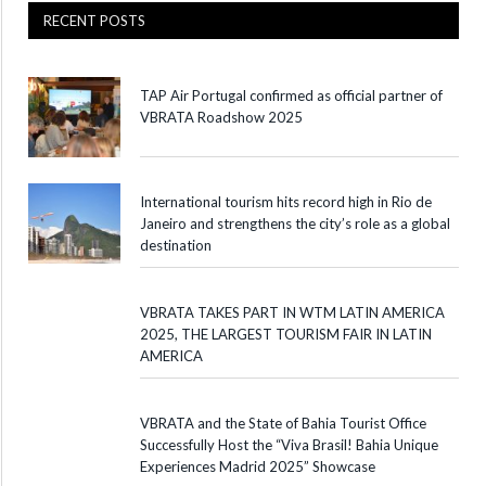
RECENT POSTS
TAP Air Portugal confirmed as official partner of
VBRATA Roadshow 2025
International tourism hits record high in Rio de
Janeiro and strengthens the city’s role as a global
destination
VBRATA TAKES PART IN WTM LATIN AMERICA
2025, THE LARGEST TOURISM FAIR IN LATIN
AMERICA
VBRATA and the State of Bahia Tourist Office
Successfully Host the “Viva Brasil! Bahia Unique
Experiences Madrid 2025” Showcase