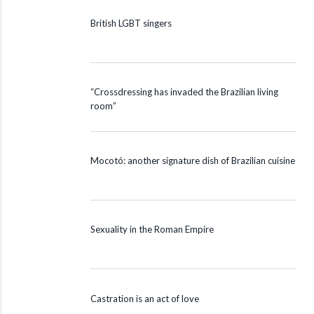
British LGBT singers
“Crossdressing has invaded the Brazilian living
room”
Mocotó: another signature dish of Brazilian cuisine
Sexuality in the Roman Empire
Castration is an act of love