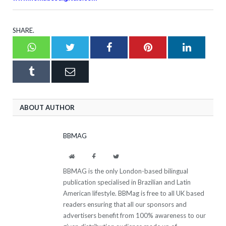
SHARE.
Whatsapp
Twitter
Facebook
Pinterest
LinkedI
Tumblr
Email
ABOUT AUTHOR
BBMAG
Website
Facebook
Twitter
BBMAG is the only London-based bilingual
publication specialised in Brazilian and Latin
American lifestyle. BBMag is free to all UK based
readers ensuring that all our sponsors and
advertisers benefit from 100% awareness to our