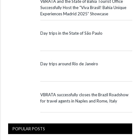
VBRATA and the State of Bahia Tourist Office
Successfully Host the “Viva Brasil! Bahia Unique
Experiences Madrid 2025” Showcase
Day trips in the State of São Paulo
Day trips around Rio de Janeiro
VBRATA successfully closes the Brazil Roadshow
for travel agents in Naples and Rome, Italy
POPULAR POSTS