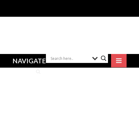
NAVIGATE