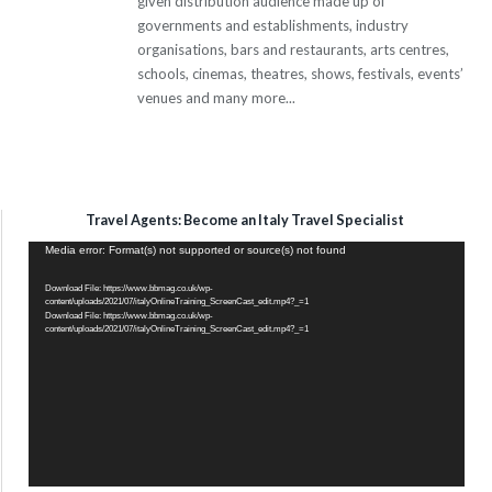
given distribution audience made up of
governments and establishments, industry
organisations, bars and restaurants, arts centres,
schools, cinemas, theatres, shows, festivals, events’
venues and many more...
Travel Agents: Become an Italy Travel Specialist
Video
Media error: Format(s) not supported or source(s) not found
Player
Download File: https://www.bbmag.co.uk/wp-
content/uploads/2021/07/italyOnlineTraining_ScreenCast_edit.mp4?_=1
Download File: https://www.bbmag.co.uk/wp-
content/uploads/2021/07/italyOnlineTraining_ScreenCast_edit.mp4?_=1