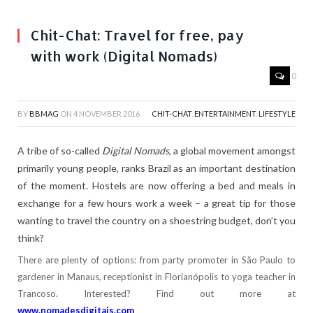
Chit-Chat: Travel for free, pay
with work (Digital Nomads)
0
BY
BBMAG
ON
4 NOVEMBER 2016
CHIT-CHAT
,
ENTERTAINMENT
,
LIFESTYLE
A tribe of so-called
Digital Nomads
, a global movement amongst
primarily young people, ranks Brazil as an important destination
of the moment. Hostels are now offering a bed and meals in
exchange for a few hours work a week – a great tip for those
wanting to travel the country on a shoestring budget, don’t you
think?
There are plenty of options: from party promoter in São Paulo to
gardener in Manaus, receptionist in Florianópolis to yoga teacher in
Trancoso. Interested? Find out more at
www.nomadesdigitais.com