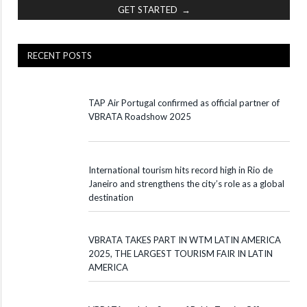
GET STARTED →
RECENT POSTS
TAP Air Portugal confirmed as official partner of
VBRATA Roadshow 2025
International tourism hits record high in Rio de
Janeiro and strengthens the city’s role as a global
destination
VBRATA TAKES PART IN WTM LATIN AMERICA
2025, THE LARGEST TOURISM FAIR IN LATIN
AMERICA