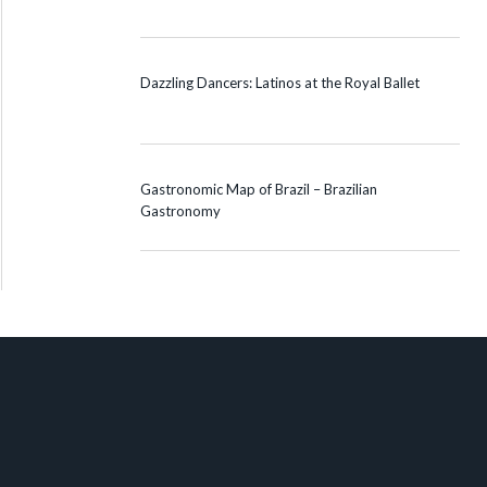
Dazzling Dancers: Latinos at the Royal Ballet
Gastronomic Map of Brazil – Brazilian
Gastronomy