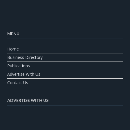
MENU
Home
Business Directory
Publications
Advertise With Us
Contact Us
ADVERTISE WITH US