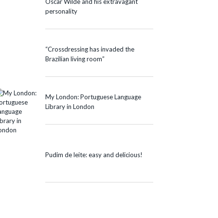
Oscar Wilde and his extravagant
personality
“Crossdressing has invaded the
Brazilian living room”
My London: Portuguese Language
Library in London
Pudim de leite: easy and delicious!