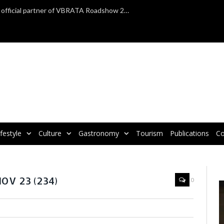
TAP Air Portugal confirmed as official partner of VBRATA Roadshow 2025
ifestyle
Culture
Gastronomy
Tourism
Publications
Co
an exhibitors and destinations in Birmingham
V 23 (234)
0
V
P