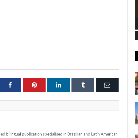
ter
Facebook
Pinterest
LinkedIn
Tumblr
Email
 bilingual publication specialised in Brazilian and Latin American