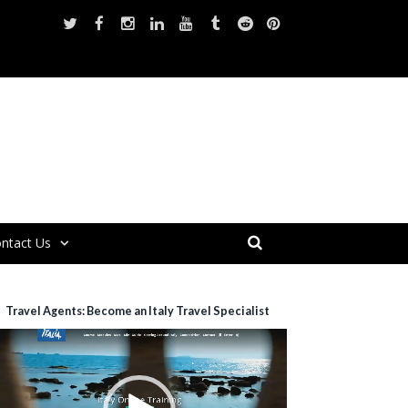
ntact Us
Travel Agents: Become an Italy Travel Specialist
ideo
layer