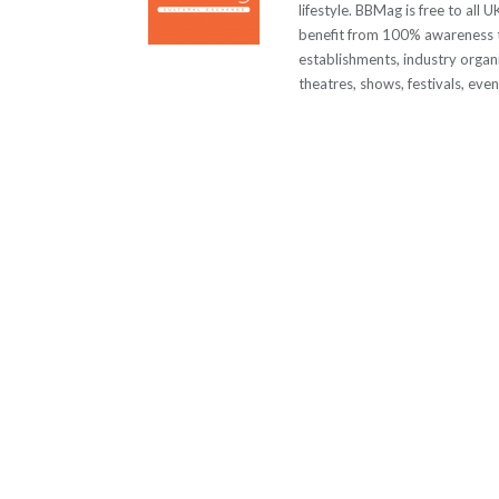
lifestyle. BBMag is free to all
benefit from 100% awareness t
establishments, industry organi
theatres, shows, festivals, eve