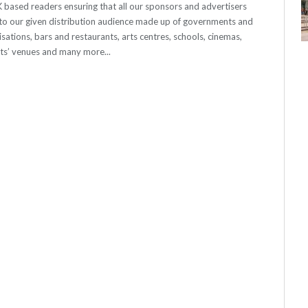
 UK based readers ensuring that all our sponsors and advertisers
o our given distribution audience made up of governments and
sations, bars and restaurants, arts centres, schools, cinemas,
nts’ venues and many more...