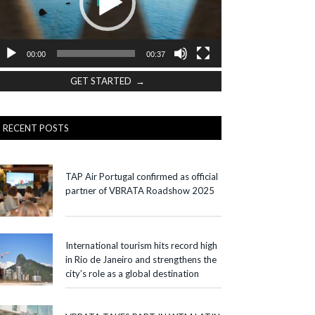
00:00
00:37
GET STARTED →
RECENT POSTS
TAP Air Portugal confirmed as official
partner of VBRATA Roadshow 2025
International tourism hits record high
in Rio de Janeiro and strengthens the
city’s role as a global destination