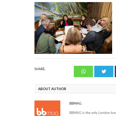
SHARE.
Whatsapp
Twit
ABOUT AUTHOR
BBMAG
BBMAG is the only London-based