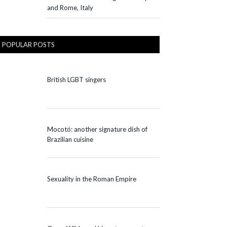
and Rome, Italy
POPULAR POSTS
British LGBT singers
Mocotó: another signature dish of
Brazilian cuisine
Sexuality in the Roman Empire