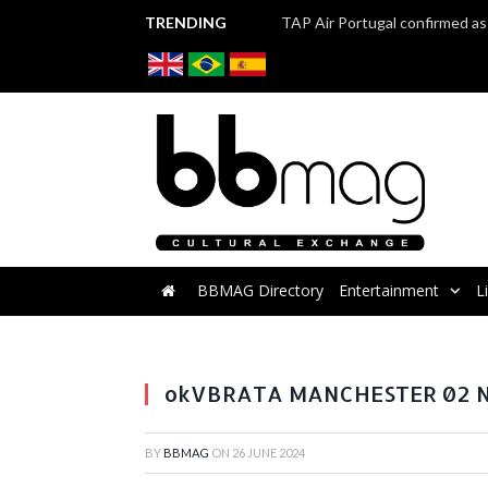
TRENDING
BBMAG Directory
Entertainment
L
Roadshow VBRATA 2023 - Workshop with Brazili
okVBRATA MANCHESTER 02 NO
BY
BBMAG
ON
26 JUNE 2024