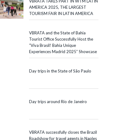
VBRATA TAKES PART IN WTM LATIN
AMERICA 2025, THE LARGEST
TOURISM FAIR IN LATIN AMERICA
VBRATA and the State of Bahia
Tourist Office Successfully Host the
“Viva Brasil! Bahia Unique
Experiences Madrid 2025” Showcase
Day trips in the State of São Paulo
Day trips around Rio de Janeiro
VBRATA successfully closes the Brazil
Roadshow for travel agents in Naples