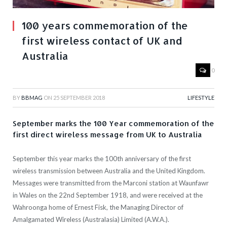
100 years commemoration of the
first wireless contact of UK and
Australia
0
BY
BBMAG
ON
25 SEPTEMBER 2018
LIFESTYLE
September marks the 100 Year commemoration of the
first direct wireless message from UK to Australia
September this year marks the 100th anniversary of the first
wireless transmission between Australia and the United Kingdom.
Messages were transmitted from the Marconi station at Waunfawr
in Wales on the 22nd September 1918, and were received at the
Wahroonga home of Ernest Fisk, the Managing Director of
Amalgamated Wireless (Australasia) Limited (A.W.A.).