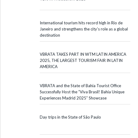
International tourism hits record high in Rio de
Janeiro and strengthens the city’s role as a global
destination
VBRATA TAKES PART IN WTM LATIN AMERICA
2025, THE LARGEST TOURISM FAIR IN LATIN
AMERICA
VBRATA and the State of Bahia Tourist Office
Successfully Host the “Viva Brasil! Bahia Unique
Experiences Madrid 2025” Showcase
Day trips in the State of São Paulo