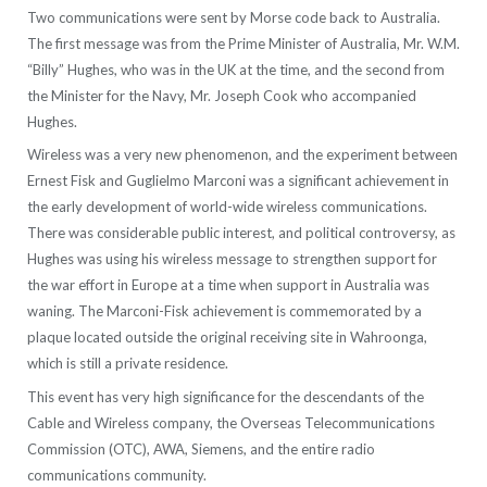
Two communications were sent by Morse code back to Australia.
The first message was from the Prime Minister of Australia, Mr. W.M.
“Billy” Hughes, who was in the UK at the time, and the second from
the Minister for the Navy, Mr. Joseph Cook who accompanied
Hughes.
Wireless was a very new phenomenon, and the experiment between
Ernest Fisk and Guglielmo Marconi was a significant achievement in
the early development of world-wide wireless communications.
There was considerable public interest, and political controversy, as
Hughes was using his wireless message to strengthen support for
the war effort in Europe at a time when support in Australia was
waning. The Marconi-Fisk achievement is commemorated by a
plaque located outside the original receiving site in Wahroonga,
which is still a private residence.
This event has very high significance for the descendants of the
Cable and Wireless company, the Overseas Telecommunications
Commission (OTC), AWA, Siemens, and the entire radio
communications community.