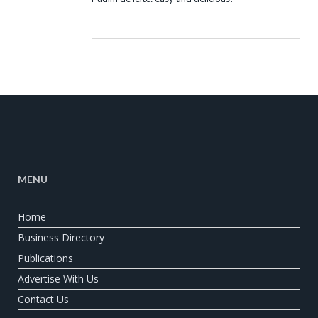
MENU
Home
Business Directory
Publications
Advertise With Us
Contact Us