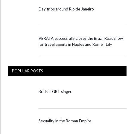
Day trips around Rio de Janeiro
VBRATA successfully closes the Brazil Roadshow
for travel agents in Naples and Rome, Italy
POPULAR POSTS
British LGBT singers
Sexuality in the Roman Empire