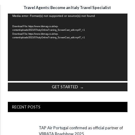
Travel Agents: Become an Italy Travel Specialist
Video
Media error: Format(s) not supported or source(s) not found
Player
Download File: https://www.bbmag.co.uk/wp-
content/uploads/2021/07/italyOnlineTraining_ScreenCast_edit.mp4?_=1
Download File: https://www.bbmag.co.uk/wp-
content/uploads/2021/07/italyOnlineTraining_ScreenCast_edit.mp4?_=1
GET STARTED →
RECENT POSTS
TAP Air Portugal confirmed as official partner of
VBRATA Roadshow 2025