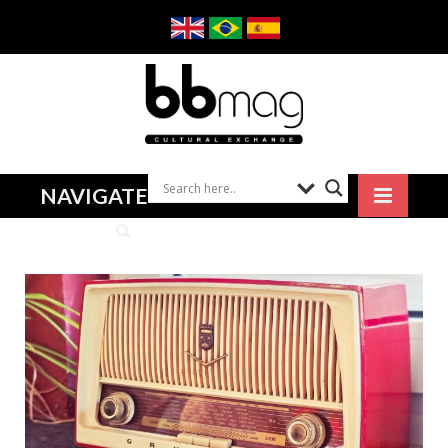
NAVIGATE