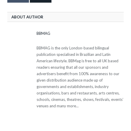
ABOUT AUTHOR
BBMAG
BBMAG is the only London-based bilingual
publication specialised in Brazilian and Latin
American lifestyle. BBMag is free to all UK based
readers ensuring that all our sponsors and
advertisers benefit from 100% awareness to our
given distribution audience made up of
governments and establishments, industry
organisations, bars and restaurants, arts centres,
schools, cinemas, theatres, shows, festivals, events’
venues and many more...