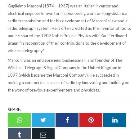
Guglielmo Marconi (1874 – 1937) was an Italian inventor and
electrical engineer known for his pioneering work on long-distance
radio transmission and for his development of Marconi’s law and a
radio telegraph system. He is often credited as the inventor of radio,
and he shared the 1909 Nobel Prize in Physics with Karl Ferdinand
Braun “in recognition of their contributions to the development of
wireless telegraphy.”
Marconi was an entrepreneur, businessman, and founder of The
Wireless Telegraph & Signal Company in the United Kingdom in
1897 (which became the Marconi Company). He succeeded in
making a commercial success of radio by innovating and building on
the work of previous experimenters and physicists.
SHARE.
Whatsapp
Twitter
Facebook
Pinterest
LinkedI
Tumblr
Email