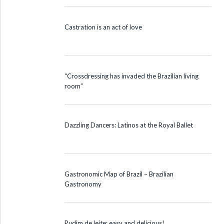
Castration is an act of love
“Crossdressing has invaded the Brazilian living
room”
Dazzling Dancers: Latinos at the Royal Ballet
Gastronomic Map of Brazil – Brazilian
Gastronomy
Pudim de leite: easy and delicious!