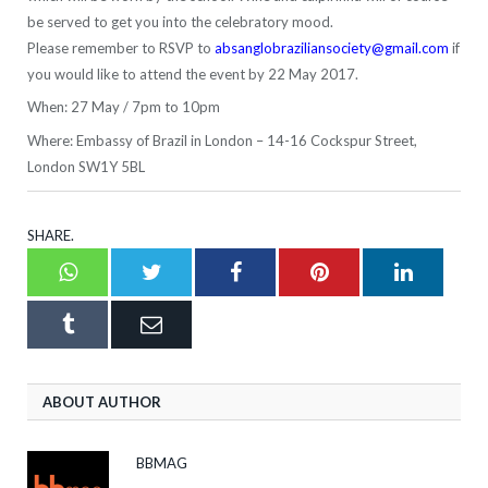
be served to get you into the celebratory mood.
Please remember to RSVP to
absanglobraziliansociety@gmail.com
if
you would like to attend the event by 22 May 2017.
When: 27 May / 7pm to 10pm
Where: Embassy of Brazil in London – 14-16 Cockspur Street,
London SW1Y 5BL
SHARE.
Whatsapp
Twitter
Facebook
Pinterest
LinkedI
Tumblr
Email
ABOUT AUTHOR
BBMAG