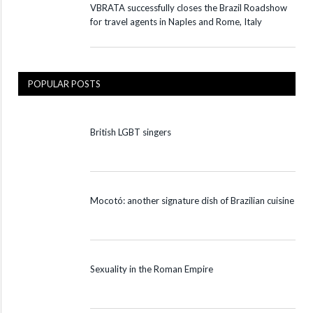
VBRATA successfully closes the Brazil Roadshow
for travel agents in Naples and Rome, Italy
POPULAR POSTS
British LGBT singers
Mocotó: another signature dish of Brazilian cuisine
Sexuality in the Roman Empire