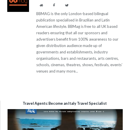
Website
Facebook
Twitter
BBMAG is the only London-based bilingual
publication specialised in Brazilian and Latin
American lifestyle. BBMag is free to all UK based
readers ensuring that all our sponsors and
advertisers benefit from 100% awareness to our
given distribution audience made up of
governments and establishments, industry
organisations, bars and restaurants, arts centres,
schools, cinemas, theatres, shows, festivals, events’
venues and many more...
Travel Agents: Become an Italy Travel Specialist
Video
Player