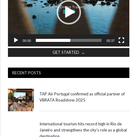
00:00
00:37
GET STARTED →
RECENT POSTS
TAP Air Portugal confirmed as official partner of
VBRATA Roadshow 2025
International tourism hits record high in Rio de
Janeiro and strengthens the city’s role as a global
destination