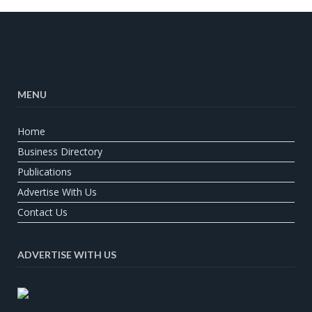
MENU
Home
Business Directory
Publications
Advertise With Us
Contact Us
ADVERTISE WITH US