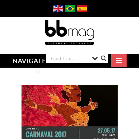
NAVIGATE