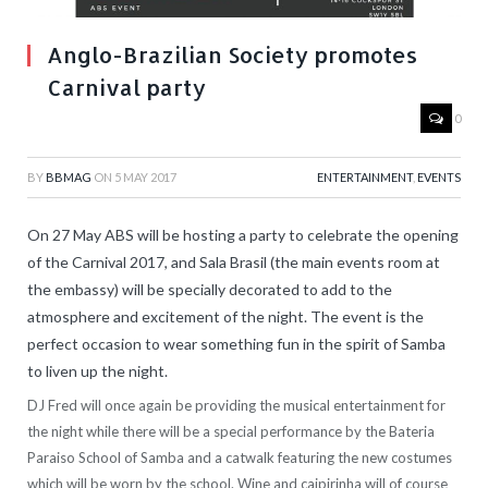
Anglo-Brazilian Society promotes
Carnival party
0
BY
BBMAG
ON
5 MAY 2017
ENTERTAINMENT
,
EVENTS
On 27 May ABS will be hosting a party to celebrate the opening
of the Carnival 2017, and Sala Brasil (the main events room at
the embassy) will be specially decorated to add to the
atmosphere and excitement of the night. The event is the
perfect occasion to wear something fun in the spirit of Samba
to liven up the night.
DJ Fred will once again be providing the musical entertainment for
the night while there will be a special performance by the Bateria
Paraiso School of Samba and a catwalk featuring the new costumes
which will be worn by the school. Wine and caipirinha will of course