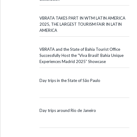
VBRATA TAKES PART IN WTM LATIN AMERICA
2025, THE LARGEST TOURISM FAIR IN LATIN
AMERICA
VBRATA and the State of Bahia Tourist Office
Successfully Host the “Viva Brasil! Bahia Unique
Experiences Madrid 2025” Showcase
Day trips in the State of São Paulo
Day trips around Rio de Janeiro