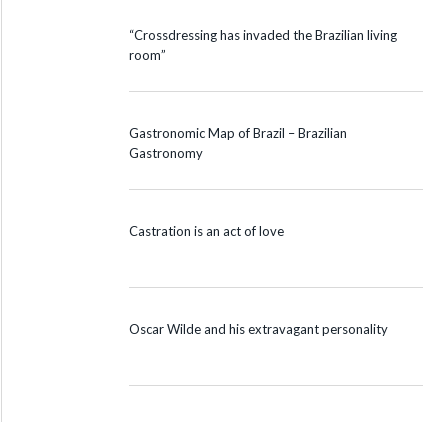
“Crossdressing has invaded the Brazilian living
room”
Gastronomic Map of Brazil – Brazilian
Gastronomy
Castration is an act of love
Oscar Wilde and his extravagant personality