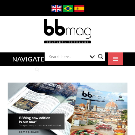
NAVIGATE