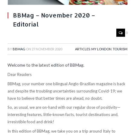
BBMag – November 2020 –
Editorial
0
BY
BBMAG
ON
27 NOVEMBER 2020
ARTICLES
,
MY LONDON
,
TOURISM
Welcome to the latest edition of BBMag.
Dear Readers
BBMag, your number one bilingual Anglo-Brazilian magazine is back
and d
espite the troubling uncertainties surrounding Covid-19; we
have to believe that better times are ahead, no doubt.
So, as usual, we are on-hand with our regular dose of positivity—
interesting features, little-known facts, tourist destinations and,
irresistible food and drink!
In this edition of BBMag, we take you on a trip around Italy to