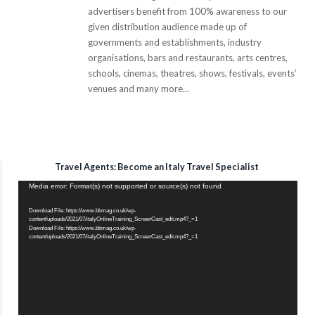
advertisers benefit from 100% awareness to our
given distribution audience made up of
governments and establishments, industry
organisations, bars and restaurants, arts centres,
schools, cinemas, theatres, shows, festivals, events’
venues and many more...
Travel Agents: Become an Italy Travel Specialist
Video
Media error: Format(s) not supported or source(s) not found
Player
Download File: https://www.bbmag.co.uk/wp-
content/uploads/2021/07/italyOnlineTraining_ScreenCast_edit.mp4?_=1
Download File: https://www.bbmag.co.uk/wp-
content/uploads/2021/07/italyOnlineTraining_ScreenCast_edit.mp4?_=1