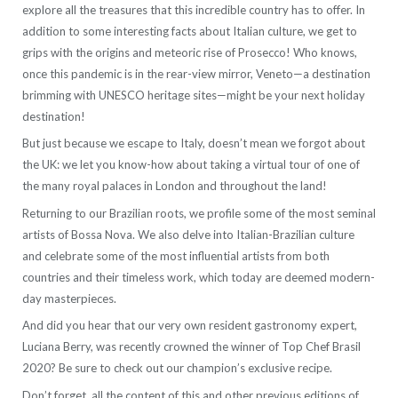
explore all the treasures that this incredible country has to offer. In
addition to some interesting facts about Italian culture, we get to
grips with the origins and meteoric rise of Prosecco! Who knows,
once this pandemic is in the rear-view mirror, Veneto—a destination
brimming with UNESCO heritage sites—might be your next holiday
destination!
But just because we escape to Italy, doesn’t mean we forgot about
the UK: we let you know-how about taking a virtual tour of one of
the many royal palaces in London and throughout the land!
Returning to our Brazilian roots, we profile some of the most seminal
artists of Bossa Nova. We also delve into Italian-Brazilian culture
and celebrate some of the most influential artists from both
countries and their timeless work, which today are deemed modern-
day masterpieces.
And did you hear that our very own resident gastronomy expert,
Luciana Berry, was recently crowned the winner of Top Chef Brasil
2020? Be sure to check out our champion’s exclusive recipe.
Don’t forget, all the content of this and other previous editions of