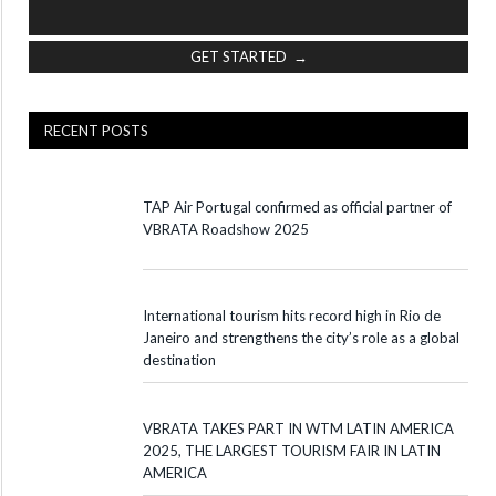
GET STARTED →
RECENT POSTS
TAP Air Portugal confirmed as official partner of
VBRATA Roadshow 2025
International tourism hits record high in Rio de
Janeiro and strengthens the city’s role as a global
destination
VBRATA TAKES PART IN WTM LATIN AMERICA
2025, THE LARGEST TOURISM FAIR IN LATIN
AMERICA