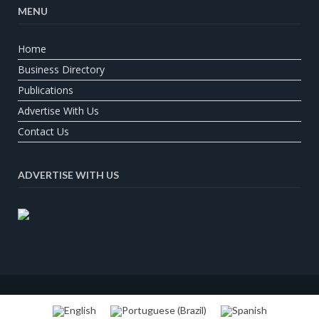
MENU
Home
Business Directory
Publications
Advertise With Us
Contact Us
ADVERTISE WITH US