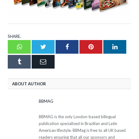
SHARE.
Whatsapp
Twitter
Facebook
Pinterest
LinkedI
Tumblr
Email
ABOUT AUTHOR
BBMAG
BBMAG is the only London-based bilingual
publication specialised in Brazilian and Latin
American lifestyle. BBMag is free to all UK based
readers ensuring that all our sponsors and