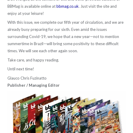
BBMag is available online at
bbmag.co.uk
. Just visit the site and
enjoy at your leisure!
With this issue, we complete our fifth year of circulation, and we are
already busy preparing for our sixth. Even amid the issues
surrounding Covid-19, we hope that a new year—not to mention
summertime in Brazil—will bring some positivity to these difficult
times. We will see each other again soon.
Take care, and happy reading.
Until next time!
Glauco Chris Fuzinatto
Publisher / Managing Editor