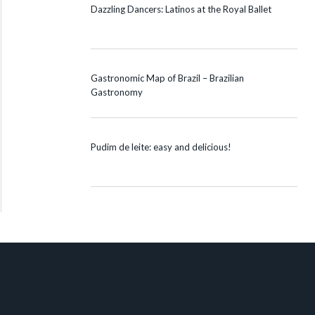
Dazzling Dancers: Latinos at the Royal Ballet
Gastronomic Map of Brazil – Brazilian
Gastronomy
Pudim de leite: easy and delicious!