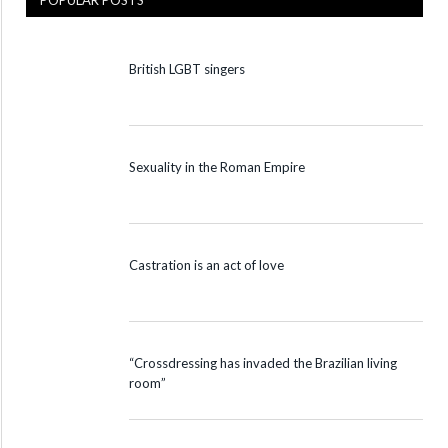
POPULAR POSTS
British LGBT singers
Sexuality in the Roman Empire
Castration is an act of love
“Crossdressing has invaded the Brazilian living
room”