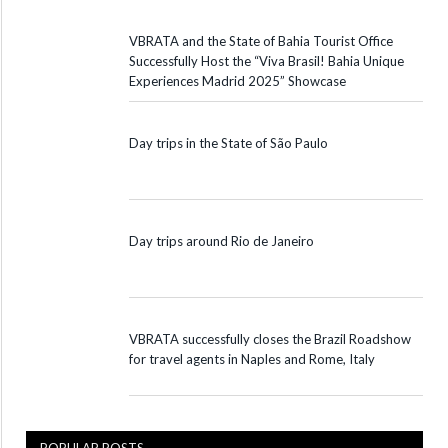
VBRATA and the State of Bahia Tourist Office
Successfully Host the “Viva Brasil! Bahia Unique
Experiences Madrid 2025” Showcase
Day trips in the State of São Paulo
Day trips around Rio de Janeiro
VBRATA successfully closes the Brazil Roadshow
for travel agents in Naples and Rome, Italy