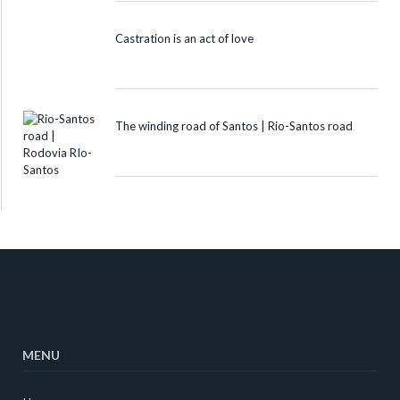
Castration is an act of love
The winding road of Santos | Rio-Santos road
MENU