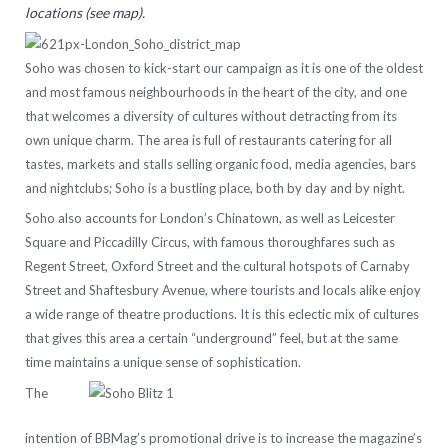
locations (see map).
Soho was chosen to kick-start our campaign as it is one of the oldest
and most famous neighbourhoods in the heart of the city, and one
that welcomes a diversity of cultures without detracting from its
own unique charm. The area is full of restaurants catering for all
tastes, markets and stalls selling organic food, media agencies, bars
and nightclubs; Soho is a bustling place, both by day and by night.
Soho also accounts for London’s Chinatown, as well as Leicester
Square and Piccadilly Circus, with famous thoroughfares such as
Regent Street, Oxford Street and the cultural hotspots of Carnaby
Street and Shaftesbury Avenue, where tourists and locals alike enjoy
a wide range of theatre productions. It is this eclectic mix of cultures
that gives this area a certain “underground” feel, but at the same
time maintains a unique sense of sophistication.
The
intention of BBMag’s promotional drive is to increase the magazine’s