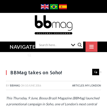
NAVIGATE
BBMag takes on Soho!
0
BY
BBMAG
ON
10 JUNE 2016
ARTICLES
,
MY LONDON
This Thursday, 9 June, Bossa Brazil Magazine (BBMag) launched
a promotional campaign in Soho, one of London’s most central