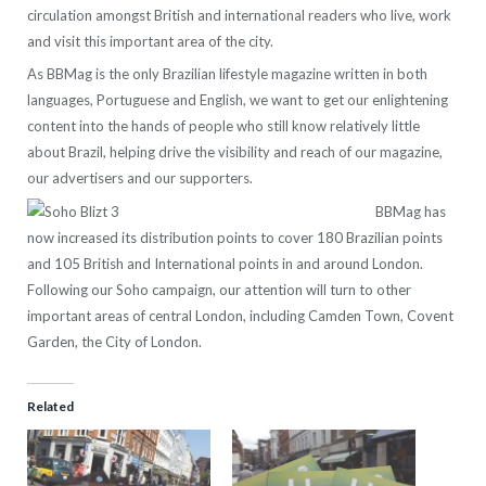
circulation amongst British and international readers who live, work
and visit this important area of the city.
As BBMag is the only Brazilian lifestyle magazine written in both
languages, Portuguese and English, we want to get our enlightening
content into the hands of people who still know relatively little
about Brazil, helping drive the visibility and reach of our magazine,
our advertisers and our supporters.
BBMag has
now increased its distribution points to cover 180 Brazilian points
and 105 British and International points in and around London.
Following our Soho campaign, our attention will turn to other
important areas of central London, including Camden Town, Covent
Garden, the City of London.
Related