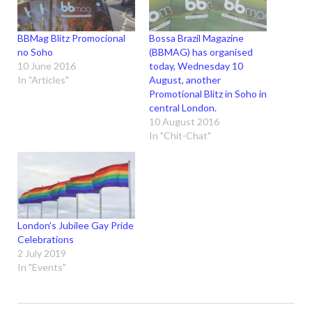
BBMag Blitz Promocional
Bossa Brazil Magazine
no Soho
(BBMAG) has organised
10 June 2016
today, Wednesday 10
In "Articles"
August, another
Promotional Blitz in Soho in
central London.
10 August 2016
In "Chit-Chat"
London’s Jubilee Gay Pride
Celebrations
2 July 2019
In "Events"