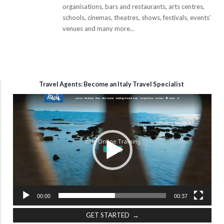
organisations, bars and restaurants, arts centres,
schools, cinemas, theatres, shows, festivals, events’
venues and many more...
Travel Agents: Become an Italy Travel Specialist
Video
Player
00:00
00:37
GET STARTED →