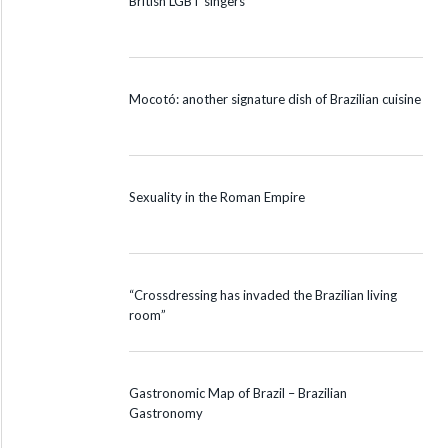
British LGBT singers
Mocotó: another signature dish of Brazilian cuisine
Sexuality in the Roman Empire
“Crossdressing has invaded the Brazilian living
room”
Gastronomic Map of Brazil – Brazilian
Gastronomy