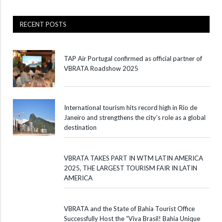
RECENT POSTS
TAP Air Portugal confirmed as official partner of
VBRATA Roadshow 2025
International tourism hits record high in Rio de
Janeiro and strengthens the city’s role as a global
destination
VBRATA TAKES PART IN WTM LATIN AMERICA
2025, THE LARGEST TOURISM FAIR IN LATIN
AMERICA
VBRATA and the State of Bahia Tourist Office
Successfully Host the “Viva Brasil! Bahia Unique