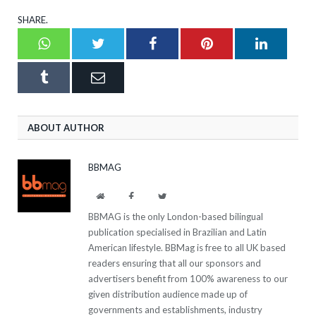
SHARE.
Whatsapp
Twitter
Facebook
Pinterest
LinkedI
Tumblr
Email
ABOUT AUTHOR
BBMAG
Website
Facebook
Twitter
BBMAG is the only London-based bilingual
publication specialised in Brazilian and Latin
American lifestyle. BBMag is free to all UK based
readers ensuring that all our sponsors and
advertisers benefit from 100% awareness to our
given distribution audience made up of
governments and establishments, industry