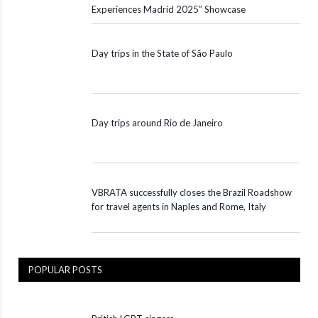
Experiences Madrid 2025” Showcase
Day trips in the State of São Paulo
Day trips around Rio de Janeiro
VBRATA successfully closes the Brazil Roadshow
for travel agents in Naples and Rome, Italy
POPULAR POSTS