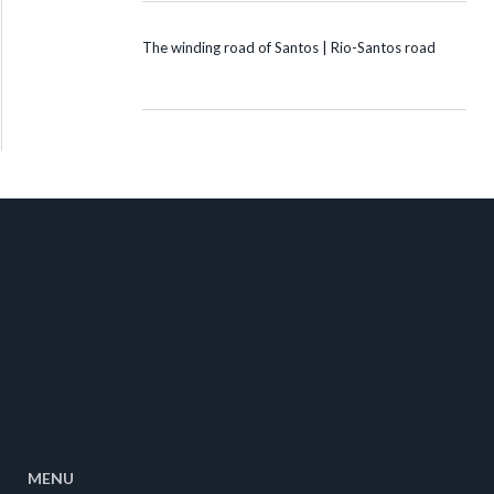
The winding road of Santos | Rio-Santos road
MENU