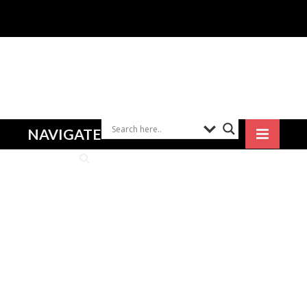
NAVIGATE