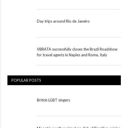
Day trips around Rio de Janeiro
VBRATA successfully closes the Brazil Roadshow
for travel agents in Naples and Rome, Italy
POPULAR POSTS
British LGBT singers