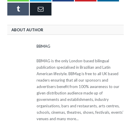
Tumblr
Email
ABOUT AUTHOR
BBMAG
BBMAG is the only London-based bilingual
publication specialised in Brazilian and Latin
American lifestyle. BBMag is free to all UK based
readers ensuring that all our sponsors and
advertisers benefit from 100% awareness to our
given distribution audience made up of
governments and establishments, industry
organisations, bars and restaurants, arts centres,
schools, cinemas, theatres, shows, festivals, events’
venues and many more...