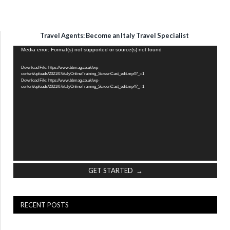
Travel Agents: Become an Italy Travel Specialist
Video
Media error: Format(s) not supported or source(s) not found
Player
Download File: https://www.bbmag.co.uk/wp-
content/uploads/2021/07/italyOnlineTraining_ScreenCast_edit.mp4?_=1
Download File: https://www.bbmag.co.uk/wp-
content/uploads/2021/07/italyOnlineTraining_ScreenCast_edit.mp4?_=1
GET STARTED →
RECENT POSTS