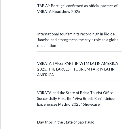
TAP Air Portugal confirmed as official partner of
VBRATA Roadshow 2025
International tourism hits record high in Rio de
Janeiro and strengthens the city’s role as a global
destination
VBRATA TAKES PART IN WTM LATIN AMERICA
2025, THE LARGEST TOURISM FAIR IN LATIN
AMERICA
VBRATA and the State of Bahia Tourist Office
Successfully Host the “Viva Brasil! Bahia Unique
Experiences Madrid 2025” Showcase
Day trips in the State of São Paulo