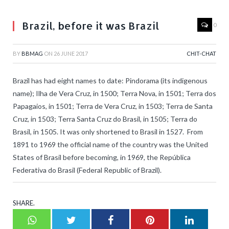
Brazil, before it was Brazil
0
BY
BBMAG
ON
26 JUNE 2017
CHIT-CHAT
Brazil has had eight names to date: Pindorama (its indigenous
name); Ilha de Vera Cruz, in 1500; Terra Nova, in 1501; Terra dos
Papagaios, in 1501; Terra de Vera Cruz, in 1503; Terra de Santa
Cruz, in 1503; Terra Santa Cruz do Brasil, in 1505; Terra do
Brasil, in 1505. It was only shortened to Brasil in 1527. From
1891 to 1969 the official name of the country was the United
States of Brasil before becoming, in 1969, the República
Federativa do Brasil (Federal Republic of Brazil).
SHARE.
Whatsapp
Twitter
Facebook
Pinterest
LinkedI