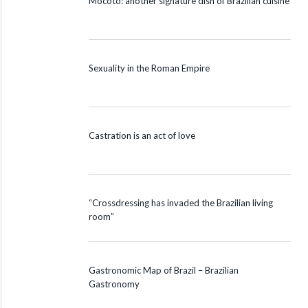
Mocotó: another signature dish of Brazilian cuisine
Sexuality in the Roman Empire
Castration is an act of love
“Crossdressing has invaded the Brazilian living
room”
Gastronomic Map of Brazil – Brazilian
Gastronomy