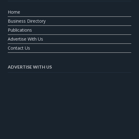
Home
Business Directory
Publications
Advertise With Us
Contact Us
ADVERTISE WITH US