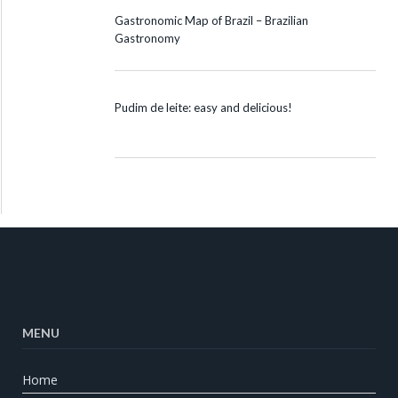
Gastronomic Map of Brazil – Brazilian
Gastronomy
Pudim de leite: easy and delicious!
MENU
Home