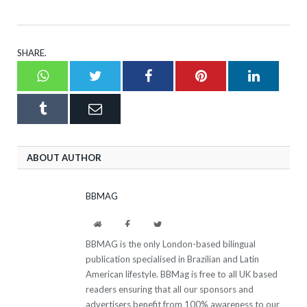
SHARE.
Whatsapp
Twitter
Facebook
Pinterest
LinkedI
Tumblr
Email
ABOUT AUTHOR
BBMAG
Website
Facebook
Twitter
BBMAG is the only London-based bilingual
publication specialised in Brazilian and Latin
American lifestyle. BBMag is free to all UK based
readers ensuring that all our sponsors and
advertisers benefit from 100% awareness to our