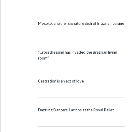
Mocotó: another signature dish of Brazilian cuisine
“Crossdressing has invaded the Brazilian living
room”
Castration is an act of love
Dazzling Dancers: Latinos at the Royal Ballet