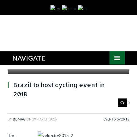
NAVIGATE
Source: PA
Brazil to host cycling event in
2018
0
BY
BBMAG
ON
29 MARCH 2016
EVENTS
,
SPORTS
The