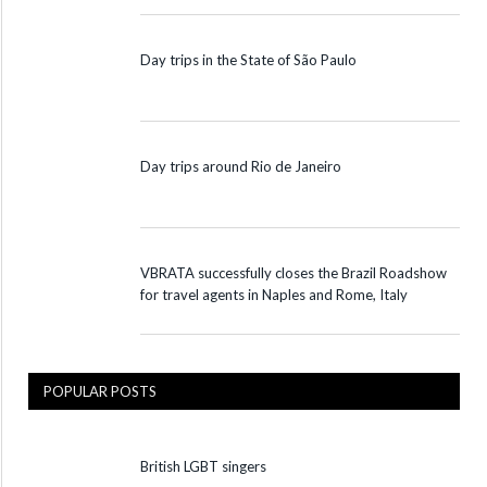
Day trips in the State of São Paulo
Day trips around Rio de Janeiro
VBRATA successfully closes the Brazil Roadshow
for travel agents in Naples and Rome, Italy
POPULAR POSTS
British LGBT singers