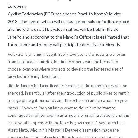
European
Cyclist Federation (ECF) has chosen Brazil to host Velo-city
2018. The event, which will discuss proposals to facilitate more
and more the use of bicycles in cities, will be held in Rio de
Janeiro and according to the Mayor’s Office it is estimated that
three thousand people will participate directly or indirectly.
Velo-city is an annual event. Every two years the hosts are chosen
from European countries, but in the other years the focus is to
choose locations where projects to develop the increased use of
bicycles are being developed.
Rio de Janeiro had a noticeable increase in the number of cyclist on
the road, in particular after the introduction of public bikes to rent in
a range of neighbourhoods and the extension and creation of cycle
paths. However, “so you know what to do, it is important to
continuously monitor cycling as a means of urban transport, and this
is not what happens with the Rio city government”, says architect
Alziro Neto, who in his Master’s Degree dissertation made the
comparative study of cycle paths in Rio de Janeiro and those of