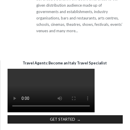
given distribution audience made up of
governments and establishments, industry
organisations, bars and restaurants, arts centres,
schools, cinemas, theatres, shows, festivals, events’
venues and many more...
Travel Agents: Become an Italy Travel Specialist
GET STARTED →