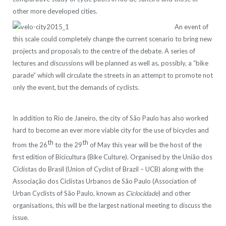
other more developed cities.
An event of
this scale could completely change the current scenario to bring new
projects and proposals to the centre of the debate. A series of
lectures and discussions will be planned as well as, possibly, a “bike
parade” which will circulate the streets in an attempt to promote not
only the event, but the demands of cyclists.
In addition to Rio de Janeiro, the city of São Paulo has also worked
hard to become an ever more viable city for the use of bicycles and
th
th
from the 26
to the 29
of May this year will be the host of the
first edition of Bicicultura (Bike Culture). Organised by the União dos
Ciclistas do Brasil (Union of Cyclist of Brazil – UCB) along with the
Associação dos Ciclistas Urbanos de São Paulo (Association of
Urban Cyclists of São Paulo, known as
Ciclocidade
) and other
organisations, this will be the largest national meeting to discuss the
issue.