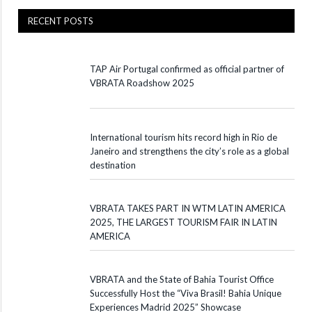
RECENT POSTS
TAP Air Portugal confirmed as official partner of
VBRATA Roadshow 2025
International tourism hits record high in Rio de
Janeiro and strengthens the city’s role as a global
destination
VBRATA TAKES PART IN WTM LATIN AMERICA
2025, THE LARGEST TOURISM FAIR IN LATIN
AMERICA
VBRATA and the State of Bahia Tourist Office
Successfully Host the “Viva Brasil! Bahia Unique
Experiences Madrid 2025” Showcase