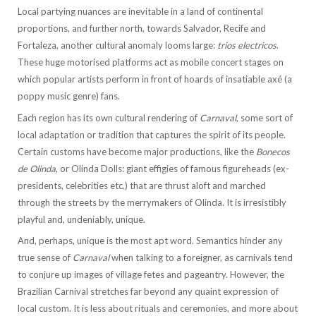
Local partying nuances are inevitable in a land of continental
proportions, and further north, towards Salvador, Recife and
Fortaleza, another cultural anomaly looms large:
trios electricos
.
These huge motorised platforms act as mobile concert stages on
which popular artists perform in front of hoards of insatiable axé (a
poppy music genre) fans.
Each region has its own cultural rendering of
Carnaval
, some sort of
local adaptation or tradition that captures the spirit of its people.
Certain customs have become major productions, like the
Bonecos
de Olinda
, or Olinda Dolls: giant effigies of famous figureheads (ex-
presidents, celebrities etc.) that are thrust aloft and marched
through the streets by the merrymakers of Olinda. It is irresistibly
playful and, undeniably, unique.
And, perhaps, unique is the most apt word. Semantics hinder any
true sense of
Carnaval
when talking to a foreigner, as carnivals tend
to conjure up images of village fetes and pageantry. However, the
Brazilian Carnival stretches far beyond any quaint expression of
local custom. It is less about rituals and ceremonies, and more about