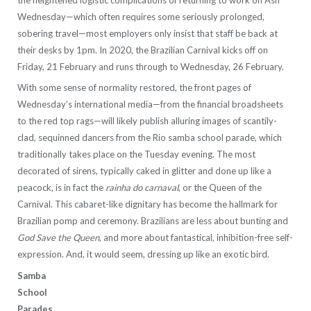
Wednesday—which often requires some seriously prolonged,
sobering travel—most employers only insist that staff be back at
their desks by 1pm. In 2020, the Brazilian Carnival kicks off on
Friday, 21 February and runs through to Wednesday, 26 February.
With some sense of normality restored, the front pages of
Wednesday’s international media—from the financial broadsheets
to the red top rags—will likely publish alluring images of scantily-
clad, sequinned dancers from the Rio samba school parade, which
traditionally takes place on the Tuesday evening. The most
decorated of sirens, typically caked in glitter and done up like a
peacock, is in fact the
rainha do carnaval
, or the Queen of the
Carnival. This cabaret-like dignitary has become the hallmark for
Brazilian pomp and ceremony. Brazilians are less about bunting and
God Save the Queen
, and more about fantastical, inhibition-free self-
expression. And, it would seem, dressing up like an exotic bird.
Samba
School
Parades