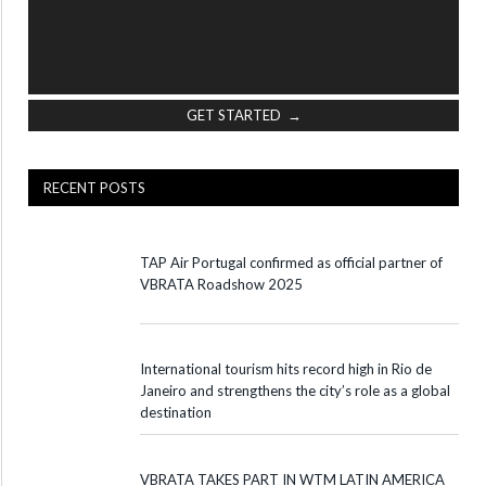
GET STARTED →
RECENT POSTS
TAP Air Portugal confirmed as official partner of
VBRATA Roadshow 2025
International tourism hits record high in Rio de
Janeiro and strengthens the city’s role as a global
destination
VBRATA TAKES PART IN WTM LATIN AMERICA