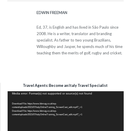
EDWIN FREEMAN
Ed, 37, is English and has lived in São Paulo since
2008. He is a writer, translator and branding
specialist. As father to two young Brazilians,
Willoughby and Jasper, he spends much of his time
teaching them the merits of golf, rugby and cricket.
Travel Agents: Become an Italy Travel Specialist
Video
Media error: Format(s) not supported or source(s) not found
Player
Download File: https://www.bbmag.co.uk/wp-
content/uploads/2021/07/italyOnlineTraining_ScreenCast_edit.mp4?_=1
Download File: https://www.bbmag.co.uk/wp-
content/uploads/2021/07/italyOnlineTraining_ScreenCast_edit.mp4?_=1