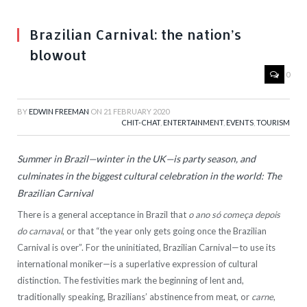
Brazilian Carnival: the nation’s
blowout
0
BY
EDWIN FREEMAN
ON
21 FEBRUARY 2020
CHIT-CHAT
,
ENTERTAINMENT
,
EVENTS
,
TOURISM
Summer in Brazil—winter in the UK—is party season, and
culminates in the biggest cultural celebration in the world: The
Brazilian Carnival
There is a general acceptance in Brazil that
o ano só começa depois
do carnaval
, or that “the year only gets going once the Brazilian
Carnival is over”. For the uninitiated, Brazilian Carnival—to use its
international moniker—is a superlative expression of cultural
distinction. The festivities mark the beginning of lent and,
traditionally speaking, Brazilians’ abstinence from meat, or
carne
,