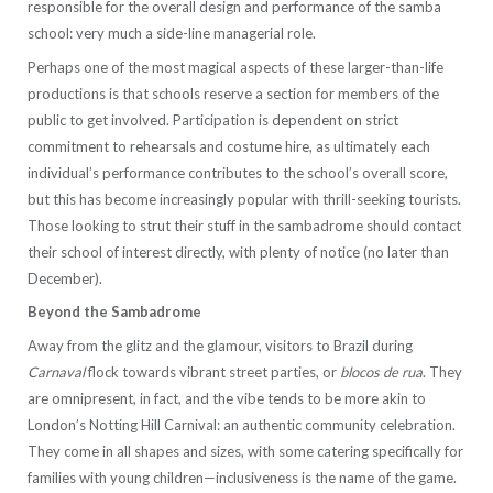
responsible for the overall design and performance of the samba
school: very much a side-line managerial role.
Perhaps one of the most magical aspects of these larger-than-life
productions is that schools reserve a section for members of the
public to get involved. Participation is dependent on strict
commitment to rehearsals and costume hire, as ultimately each
individual’s performance contributes to the school’s overall score,
but this has become increasingly popular with thrill-seeking tourists.
Those looking to strut their stuff in the sambadrome should contact
their school of interest directly, with plenty of notice (no later than
December).
Beyond the Sambadrome
Away from the glitz and the glamour, visitors to Brazil during
Carnaval
flock towards vibrant street parties, or
blocos de rua
. They
are omnipresent, in fact, and the vibe tends to be more akin to
London’s Notting Hill Carnival: an authentic community celebration.
They come in all shapes and sizes, with some catering specifically for
families with young children—inclusiveness is the name of the game.