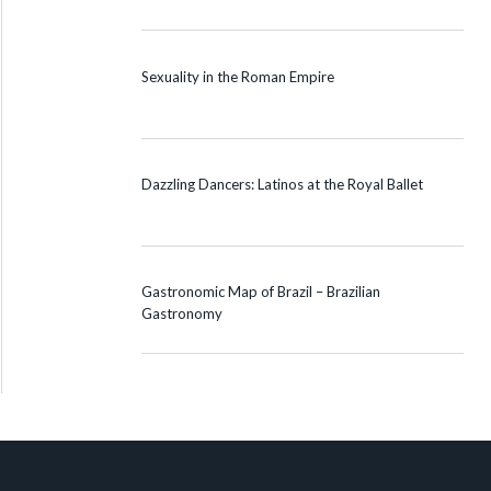
Sexuality in the Roman Empire
Dazzling Dancers: Latinos at the Royal Ballet
Gastronomic Map of Brazil – Brazilian
Gastronomy