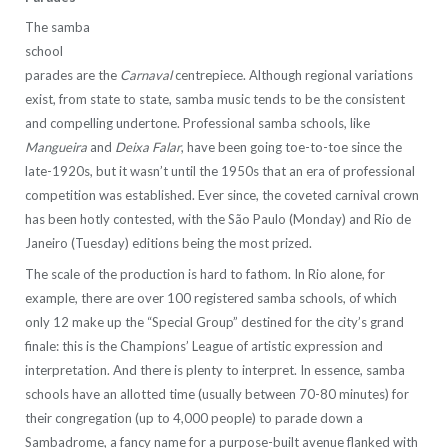
The samba
school
parades are the
Carnaval
centrepiece. Although regional variations
exist, from state to state, samba music tends to be the consistent
and compelling undertone. Professional samba schools, like
Mangueira
and
Deixa Falar
, have been going toe-to-toe since the
late-1920s, but it wasn’t until the 1950s that an era of professional
competition was established. Ever since, the coveted carnival crown
has been hotly contested, with the São Paulo (Monday) and Rio de
Janeiro (Tuesday) editions being the most prized.
The scale of the production is hard to fathom. In Rio alone, for
example, there are over 100 registered samba schools, of which
only 12 make up the “Special Group” destined for the city’s grand
finale: this is the Champions’ League of artistic expression and
interpretation. And there is plenty to interpret. In essence, samba
schools have an allotted time (usually between 70-80 minutes) for
their congregation (up to 4,000 people) to parade down a
Sambadrome, a fancy name for a purpose-built avenue flanked with