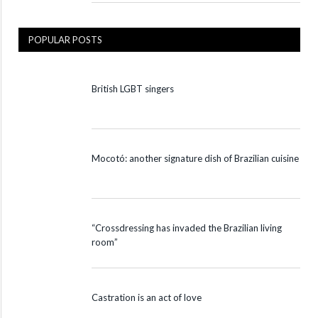
POPULAR POSTS
British LGBT singers
Mocotó: another signature dish of Brazilian cuisine
“Crossdressing has invaded the Brazilian living
room”
Castration is an act of love