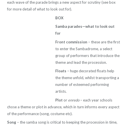
each wave of the parade brings a new aspect for scrutiny (see box
for more detail of what to look out for).
BOX
Samba parades—what to look out
for
Front commission
– these are the first
to enter the Sambadrome, a select
group of performers that introduce the
theme and lead the procession.
Floats
– huge decorated floats help
the theme unfold, whilst transporting a
number of esteemed performing
artists.
Plot
or
enredo
– each year schools
chose a theme or plot in advance, which in turn informs every aspect
of the performance (song, costume etc).
Song
– the samba song is critical to keeping the procession in time,