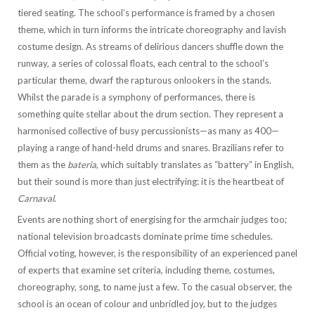
tiered seating. The school’s performance is framed by a chosen
theme, which in turn informs the intricate choreography and lavish
costume design. As streams of delirious dancers shuffle down the
runway, a series of colossal floats, each central to the school’s
particular theme, dwarf the rapturous onlookers in the stands.
Whilst the parade is a symphony of performances, there is
something quite stellar about the drum section. They represent a
harmonised collective of busy percussionists—as many as 400—
playing a range of hand-held drums and snares. Brazilians refer to
them as the
bateria
, which suitably translates as “battery” in English,
but their sound is more than just electrifying: it is the heartbeat of
Carnaval
.
Events are nothing short of energising for the armchair judges too;
national television broadcasts dominate prime time schedules.
Official voting, however, is the responsibility of an experienced panel
of experts that examine set criteria, including theme, costumes,
choreography, song, to name just a few. To the casual observer, the
school is an ocean of colour and unbridled joy, but to the judges