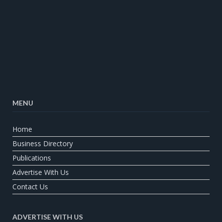
MENU
Home
Business Directory
Publications
Advertise With Us
Contact Us
ADVERTISE WITH US