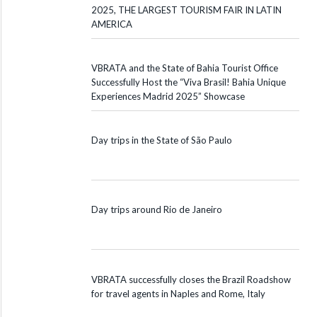
2025, THE LARGEST TOURISM FAIR IN LATIN
AMERICA
VBRATA and the State of Bahia Tourist Office
Successfully Host the “Viva Brasil! Bahia Unique
Experiences Madrid 2025” Showcase
Day trips in the State of São Paulo
Day trips around Rio de Janeiro
VBRATA successfully closes the Brazil Roadshow
for travel agents in Naples and Rome, Italy