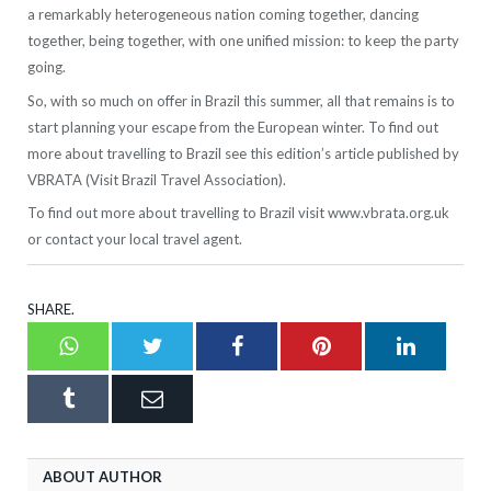
a remarkably heterogeneous nation coming together, dancing
together, being together, with one unified mission: to keep the party
going.
So, with so much on offer in Brazil this summer, all that remains is to
start planning your escape from the European winter. To find out
more about travelling to Brazil see this edition’s article published by
VBRATA (Visit Brazil Travel Association).
To find out more about travelling to Brazil visit www.vbrata.org.uk
or contact your local travel agent.
SHARE.
Whatsapp
Twitter
Facebook
Pinterest
LinkedI
Tumblr
Email
ABOUT AUTHOR