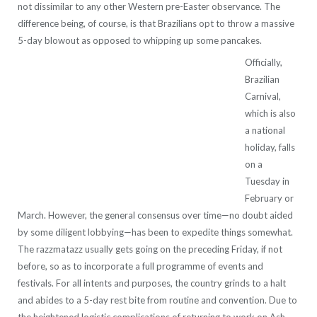
not dissimilar to any other Western pre-Easter observance. The
difference being, of course, is that Brazilians opt to throw a massive
5-day blowout as opposed to whipping up some pancakes.
Officially,
Brazilian
Carnival,
which is also
a national
holiday, falls
on a
Tuesday in
February or
March. However, the general consensus over time—no doubt aided
by some diligent lobbying—has been to expedite things somewhat.
The razzmatazz usually gets going on the preceding Friday, if not
before, so as to incorporate a full programme of events and
festivals. For all intents and purposes, the country grinds to a halt
and abides to a 5-day rest bite from routine and convention. Due to
the heightened logistic complications of returning to work on Ash