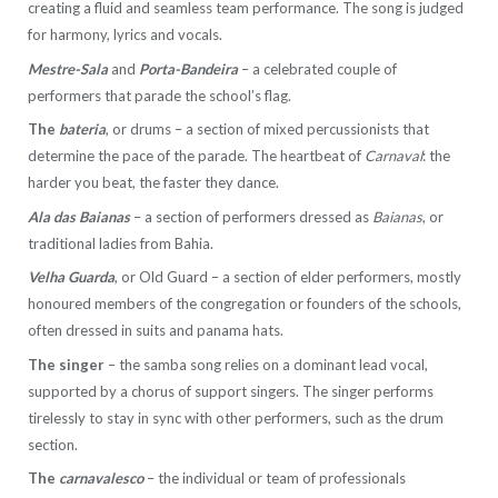
creating a fluid and seamless team performance. The song is judged
for harmony, lyrics and vocals.
Mestre-Sala
and
Porta-Bandeira
– a celebrated couple of
performers that parade the school’s flag.
The
bateria
, or drums – a section of mixed percussionists that
determine the pace of the parade. The heartbeat of
Carnaval
: the
harder you beat, the faster they dance.
Ala das Baianas
– a section of performers dressed as
Baianas
, or
traditional ladies from Bahia.
Velha Guarda
, or Old Guard – a section of elder performers, mostly
honoured members of the congregation or founders of the schools,
often dressed in suits and panama hats.
The singer
– the samba song relies on a dominant lead vocal,
supported by a chorus of support singers. The singer performs
tirelessly to stay in sync with other performers, such as the drum
section.
The
carnavalesco
– the individual or team of professionals