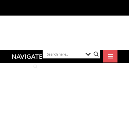
NAVIGATE