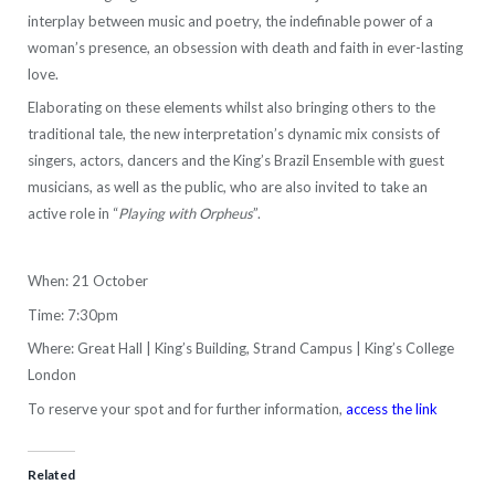
interplay between music and poetry, the indefinable power of a
woman’s presence, an obsession with death and faith in ever-lasting
love.
Elaborating on these elements whilst also bringing others to the
traditional tale, the new interpretation’s dynamic mix consists of
singers, actors, dancers and the King’s Brazil Ensemble with guest
musicians, as well as the public, who are also invited to take an
active role in “
Playing with Orpheus
”.
When: 21 October
Time: 7:30pm
Where: Great Hall | King’s Building, Strand Campus | King’s College
London
To reserve your spot and for further information,
access the link
Related