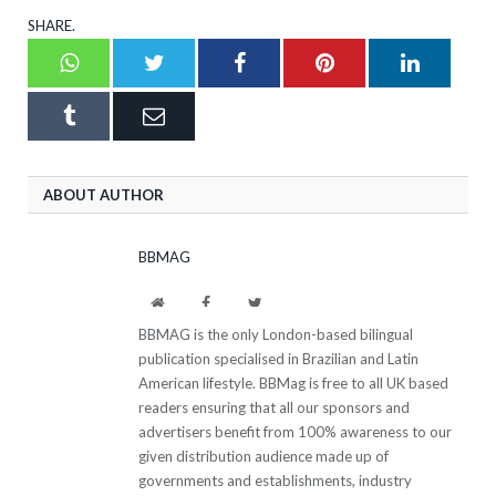
SHARE.
Whatsapp
Twitter
Facebook
Pinterest
LinkedI
Tumblr
Email
ABOUT AUTHOR
BBMAG
Website
Facebook
Twitter
BBMAG is the only London-based bilingual
publication specialised in Brazilian and Latin
American lifestyle. BBMag is free to all UK based
readers ensuring that all our sponsors and
advertisers benefit from 100% awareness to our
given distribution audience made up of
governments and establishments, industry