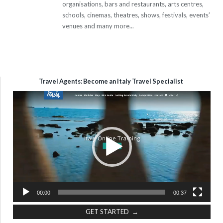
organisations, bars and restaurants, arts centres,
schools, cinemas, theatres, shows, festivals, events’
venues and many more...
Travel Agents: Become an Italy Travel Specialist
Video
Player
00:00
00:37
GET STARTED →