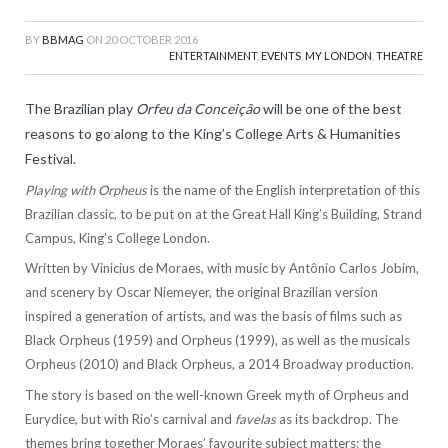
BY
BBMAG
ON
20 OCTOBER 2016
ENTERTAINMENT
,
EVENTS
,
MY LONDON
,
THEATRE
The Brazilian play
Orfeu da Conceição
will be one of the best
reasons to go along to the King’s College Arts & Humanities
Festival.
Playing with Orpheus
is the name of the English interpretation of this
Brazilian classic, to be put on at the Great Hall King’s Building, Strand
Campus, King’s College London.
Written by Vinicius de Moraes, with music by Antônio Carlos Jobim,
and scenery by Oscar Niemeyer, the original Brazilian version
inspired a generation of artists, and was the basis of films such as
Black Orpheus (1959) and Orpheus (1999), as well as the musicals
Orpheus (2010) and Black Orpheus, a 2014 Broadway production.
The story is based on the well-known Greek myth of Orpheus and
Eurydice, but with Rio’s carnival and
favelas
as its backdrop. The
themes bring together Moraes’ favourite subject matters: the