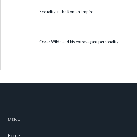
Sexuality in the Roman Empire
Oscar Wilde and his extravagant personality
MENU
Home