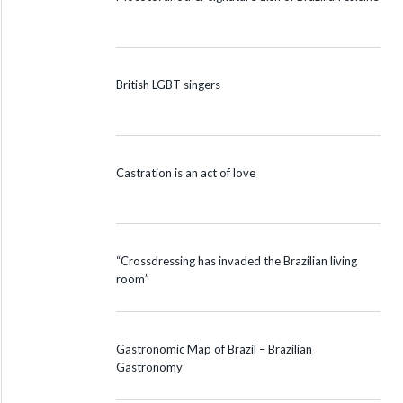
British LGBT singers
Castration is an act of love
“Crossdressing has invaded the Brazilian living
room”
Gastronomic Map of Brazil – Brazilian
Gastronomy