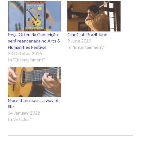
Peça Orfeu da Conceição
CineClub Brazil June
será reencenada no Arts &
9 June 2019
Humanities Festival
In "Entertainment"
20 October 2016
In "Entertainment"
More than music, a way of
life
14 January 2022
In "Articles"