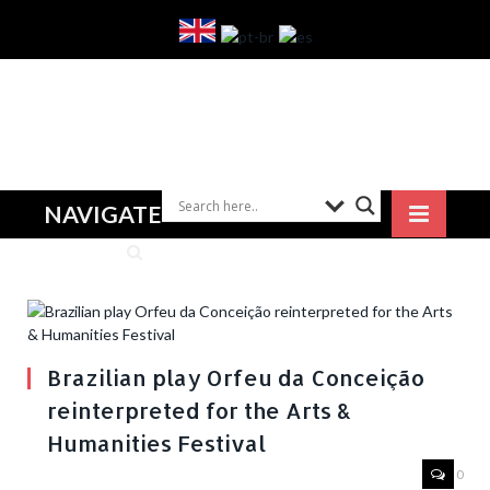
NAVIGATE
Brazilian play Orfeu da Conceição
reinterpreted for the Arts &
Humanities Festival
0