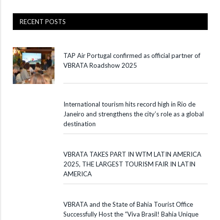
RECENT POSTS
TAP Air Portugal confirmed as official partner of
VBRATA Roadshow 2025
International tourism hits record high in Rio de
Janeiro and strengthens the city’s role as a global
destination
VBRATA TAKES PART IN WTM LATIN AMERICA
2025, THE LARGEST TOURISM FAIR IN LATIN
AMERICA
VBRATA and the State of Bahia Tourist Office
Successfully Host the “Viva Brasil! Bahia Unique