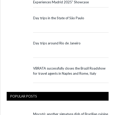
Experiences Madrid 2025” Showcase
Day trips in the State of São Paulo
Day trips around Rio de Janeiro
VBRATA successfully closes the Brazil Roadshow
for travel agents in Naples and Rome, Italy
POPULAR POSTS
Mocotó: another signature dish of Brazilian cuisine