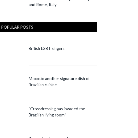
and Rome, Italy
POPULAR POSTS
British LGBT singers
Mocotó: another signature dish of
Brazilian cuisine
“Crossdressing has invaded the
Brazilian living room”