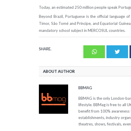
Today, an estimated 250 million people speak Portugue
Beyond Brazil, Portuguese is the official language 
Timor, São Tomé and Príncipe, and Equatorial Guinea.
mandatory school subject in MERCOSUL countries.
SHARE.
Whatsapp
Twit
ABOUT AUTHOR
BBMAG
BBMAG is the only London-based
lifestyle. BBMag is free to all
benefit from 100% awareness t
establishments, industry organi
theatres, shows, festivals, eve