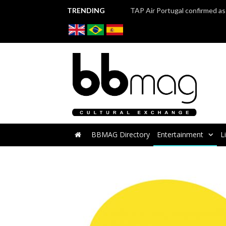
TRENDING
BBMAG Directory
Entertainment
L