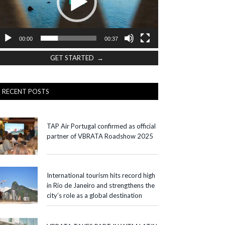
00:00
00:37
GET STARTED →
RECENT POSTS
TAP Air Portugal confirmed as official
partner of VBRATA Roadshow 2025
International tourism hits record high
in Rio de Janeiro and strengthens the
city’s role as a global destination