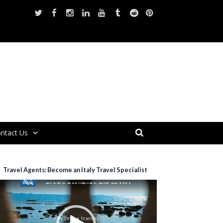
ntact Us
Travel Agents: Become an Italy Travel Specialist
ideo
layer