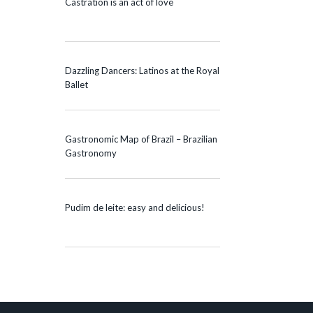
Castration is an act of love
Dazzling Dancers: Latinos at the Royal
Ballet
Gastronomic Map of Brazil – Brazilian
Gastronomy
Pudim de leite: easy and delicious!