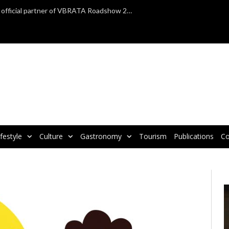
TAP Air Portugal confirmed as official partner of VBRATA Roadshow 2025
ifestyle
Culture
Gastronomy
Tourism
Publications
Co
V
P