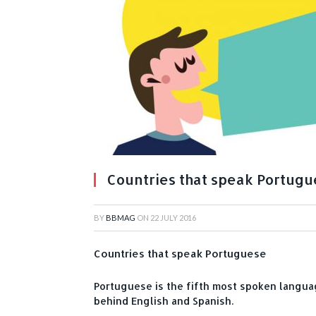
Countries that speak Portug
BY
BBMAG
ON
22 JULY 2016
Countries that speak Portuguese
Portuguese is the fifth most spoken languag
behind English and Spanish.