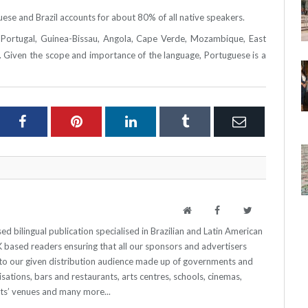
se and Brazil accounts for about 80% of all native speakers.
of Portugal, Guinea-Bissau, Angola, Cape Verde, Mozambique, East
 Given the scope and importance of the language, Portuguese is a
ter
Facebook
Pinterest
LinkedIn
Tumblr
Email
Website
Facebook
Twitter
 bilingual publication specialised in Brazilian and Latin American
 UK based readers ensuring that all our sponsors and advertisers
o our given distribution audience made up of governments and
sations, bars and restaurants, arts centres, schools, cinemas,
nts’ venues and many more...