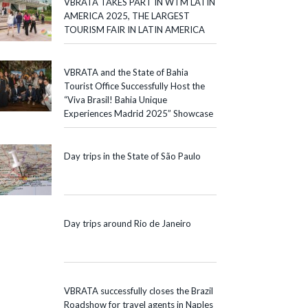
VBRATA TAKES PART IN WTM LATIN
AMERICA 2025, THE LARGEST
TOURISM FAIR IN LATIN AMERICA
VBRATA and the State of Bahia
Tourist Office Successfully Host the
“Viva Brasil! Bahia Unique
Experiences Madrid 2025” Showcase
Day trips in the State of São Paulo
Day trips around Rio de Janeiro
VBRATA successfully closes the Brazil
Roadshow for travel agents in Naples