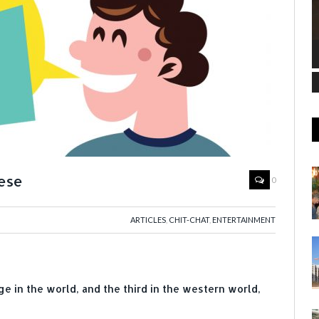
uese
0
ARTICLES
,
CHIT-CHAT
,
ENTERTAINMENT
e in the world, and the third in the western world,