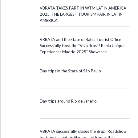
VBRATA TAKES PART IN WTM LATIN AMERICA
2025, THE LARGEST TOURISM FAIR IN LATIN
AMERICA
VBRATA and the State of Bahia Tourist Office
Successfully Host the “Viva Brasil! Bahia Unique
Experiences Madrid 2025” Showcase
Day trips in the State of São Paulo
Day trips around Rio de Janeiro
VBRATA successfully closes the Brazil Roadshow
for travel agents in Naples and Rome, Italy