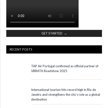
GET STARTED →
RECENT POSTS
TAP Air Portugal confirmed as official partner of
VBRATA Roadshow 2025
International tourism hits record high in Rio de
Janeiro and strengthens the city’s role as a global
destination