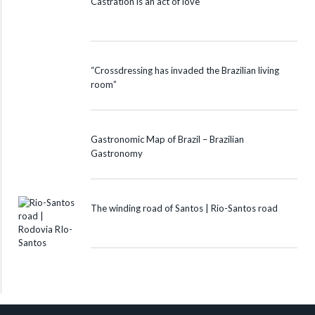
Castration is an act of love
“Crossdressing has invaded the Brazilian living
room”
Gastronomic Map of Brazil – Brazilian
Gastronomy
The winding road of Santos | Rio-Santos road