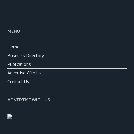
MENU
Home
Business Directory
Publications
Advertise With Us
Contact Us
ADVERTISE WITH US