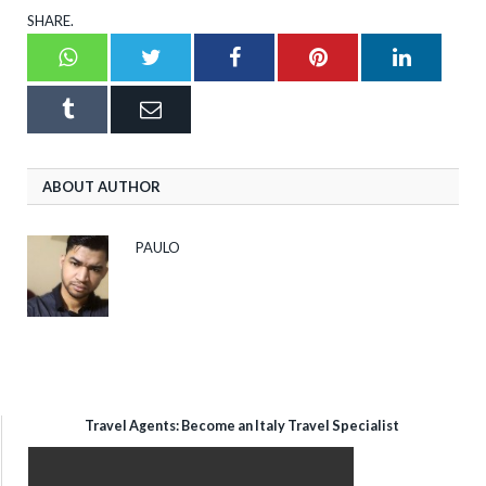
SHARE.
Whatsapp
Twitter
Facebook
Pinterest
LinkedI
Tumblr
Email
ABOUT AUTHOR
PAULO
Travel Agents: Become an Italy Travel Specialist