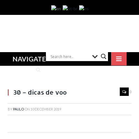
NAVIGATE
30 – dicas de voo
0
BY
PAULO
ON
10 DECEMBER 2019