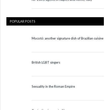
POPULAR POSTS
Mocotó: another signature dish of Brazilian cuisine
British LGBT singers
Sexuality in the Roman Empire