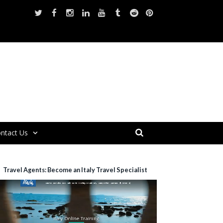
ntact Us
Travel Agents: Become an Italy Travel Specialist