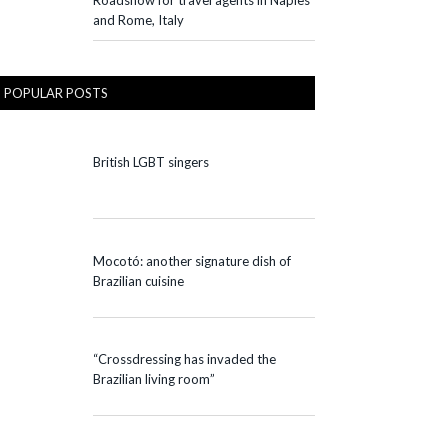
Roadshow for travel agents in Naples
and Rome, Italy
POPULAR POSTS
British LGBT singers
Mocotó: another signature dish of
Brazilian cuisine
“Crossdressing has invaded the
Brazilian living room”