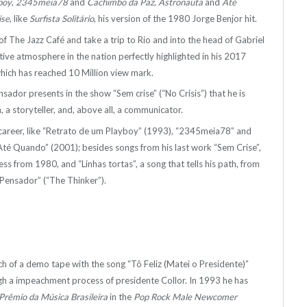
boy
,
2345meia78
and
Cachimbo da Paz
,
Astronauta
and
Até
ise
, like
Surfista Solitário
, his version of the 1980 Jorge Benjor hit.
f The Jazz Café and take a trip to Rio and into the head of Gabriel
ective atmosphere in the nation perfectly highlighted in his 2017
 which has reached 10 Million view mark.
sador presents in the show “Sem crise” (“No Crisis”) that he is
 a storyteller, and, above all, a communicator.
of career, like “Retrato de um Playboy” (1993), “2345meia78” and
té Quando” (2001); besides songs from his last work “Sem Crise”,
cess from 1980, and “Linhas tortas”, a song that tells his path, from
 Pensador” (“The Thinker”).
ch of a demo tape with the song “Tô Feliz (Matei o Presidente)”
ugh a impeachment process of presidente Collor. In 1993 he has
Prêmio da Música Brasileira
in the
Pop Rock Male Newcomer