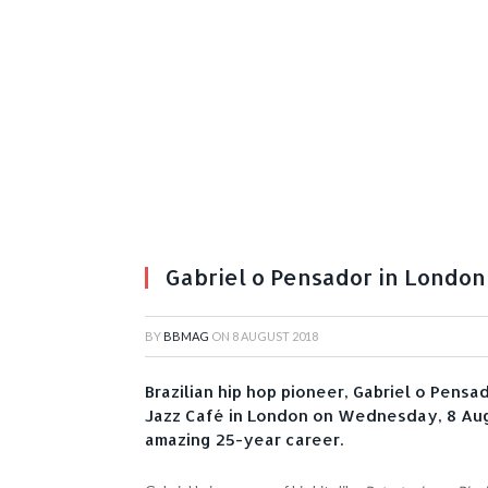
Gabriel o Pensador in London
BY
BBMAG
ON
8 AUGUST 2018
Brazilian hip hop pioneer, Gabriel o Pensad
Jazz Café in London on Wednesday, 8 Augu
amazing 25-year career.