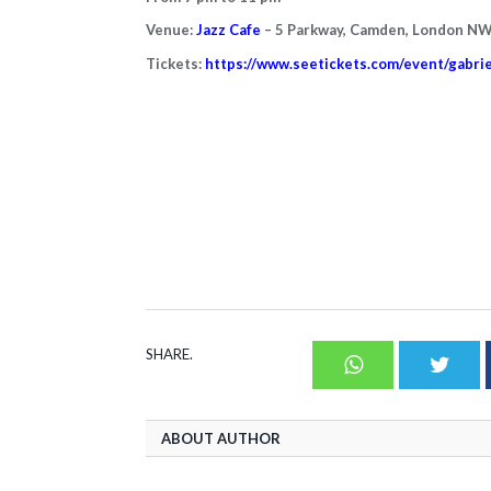
Venue:
Jazz Cafe
– 5 Parkway, Camden, London N
Tickets:
https://www.seetickets.com/event/gabri
SHARE.
Whatsapp
Twit
ABOUT AUTHOR