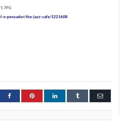
W1 7PG
el-o-pensador/the-jazz-cafe/1221608
ter
Facebook
Pinterest
LinkedIn
Tumblr
Email