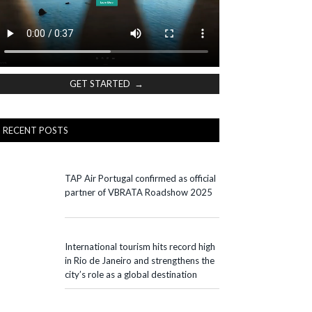
GET STARTED →
RECENT POSTS
TAP Air Portugal confirmed as official
partner of VBRATA Roadshow 2025
International tourism hits record high
in Rio de Janeiro and strengthens the
city’s role as a global destination