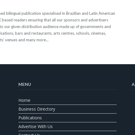
 bilingual publication specialised in Brazilian and Latin American
 UK based readers ensuring that all our sponsors and advertisers
o our given distribution audience made up of governments and
sations, bars and restaurants, arts centres, schools, cinemas,
nts’ venues and many more...
MENU
A
Home
Business Directory
Publications
Advertise With Us