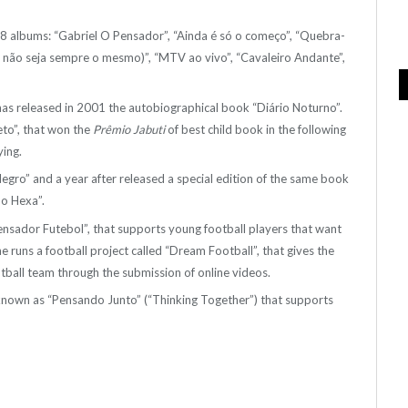
h 8 albums: “Gabriel O Pensador”, “Ainda é só o começo”, “Quebra-
 não seja sempre o mesmo)”, “MTV ao vivo”, “Cavaleiro Andante”,
 has released in 2001 the autobiographical book “Diário Noturno”.
to”, that won the
Prêmio Jabuti
of best child book in the following
ying.
ro” and a year after released a special edition of the same book
o Hexa”.
 “Pensador Futebol”, that supports young football players that want
he runs a football project called “Dream Football”, that gives the
tball team through the submission of online videos.
t known as “Pensando Junto” (“Thinking Together”) that supports