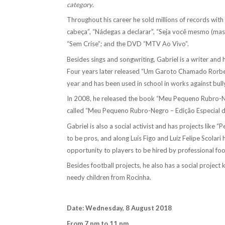
category
.
Throughout his career he sold millions of records wit
cabeça”, “Nádegas a declarar”, “Seja você mesmo (mas
“Sem Crise”; and the DVD “MTV Ao Vivo”.
Besides sings and songwriting, Gabriel is a writer and
Four years later released “Um Garoto Chamado Rorbe
year and has been used in school in works against bull
In 2008, he released the book “Meu Pequeno Rubro-Neg
called “Meu Pequeno Rubro-Negro – Edição Especial d
Gabriel is also a social activist and has projects like
to be pros, and along Luís Figo and Luiz Felipe Scolari 
opportunity to players to be hired by professional foo
Besides football projects, he also has a social projec
needy children from Rocinha.
Date: Wednesday, 8 August 2018
From 7 pm to 11 pm