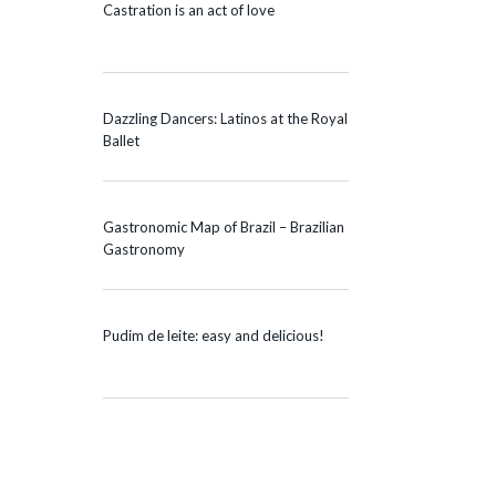
Castration is an act of love
Dazzling Dancers: Latinos at the Royal
Ballet
Gastronomic Map of Brazil – Brazilian
Gastronomy
Pudim de leite: easy and delicious!