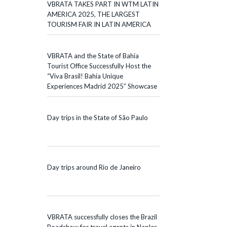
VBRATA TAKES PART IN WTM LATIN
AMERICA 2025, THE LARGEST
TOURISM FAIR IN LATIN AMERICA
VBRATA and the State of Bahia
Tourist Office Successfully Host the
“Viva Brasil! Bahia Unique
Experiences Madrid 2025” Showcase
Day trips in the State of São Paulo
Day trips around Rio de Janeiro
VBRATA successfully closes the Brazil