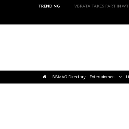
TRENDING
BBMAG Directory
Entertainment
L