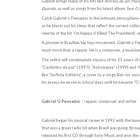
Gabriel brings many of his hits like
Retrato de um Play
Quando
, as well as songs from his latest album
Sem Cr
Catch Gabriel o Pensador in the intimate atmosphere o
as he blasts out his ideas that reflect the current coll
rewrite of the hit ‘I’m Happy (I Killed The President)’,
A pioneer in Brazilian hip hop movement, Gabriel o Pen
much more than a rapper. He is a composer, a musician,
The setlist will contemplate classics of his 25 years 
“Cachimbo da paz” (1997), “Astronauta” (1999) and “A
like ”Surfista Solitário”, a cover to a Jorge Ben Jor suc
his essays he wrote in school days until he became “O
Gabriel O Pensador
– rapper, composer and writer
Gabriel began his musical career in 1992 with the laun
that was a great radio hit when Brazil was going thro
released his first CD through Sony Music and won the