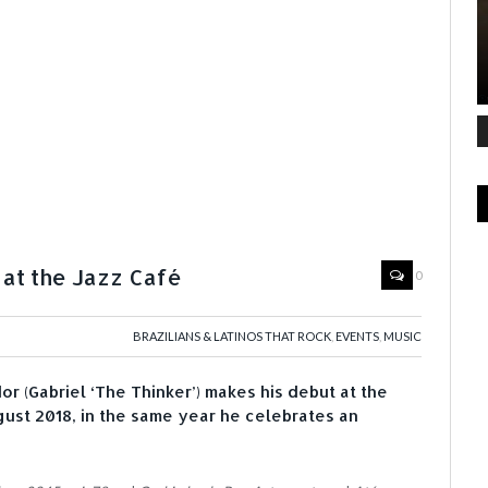
 at the Jazz Café
0
BRAZILIANS & LATINOS THAT ROCK
,
EVENTS
,
MUSIC
or (Gabriel ‘The Thinker’) makes his debut at the
st 2018, in the same year he celebrates an