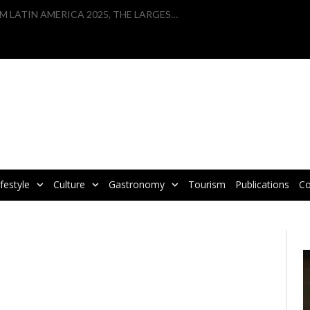
VBRATA TAKES PART IN WTM LATIN AMERICA 2025, THE LARGEST TOURISM FAIR IN LATIN AMERICA
ifestyle
Culture
Gastronomy
Tourism
Publications
Co