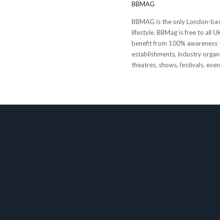
BBMAG
BBMAG is the only London-based
lifestyle. BBMag is free to all
benefit from 100% awareness t
establishments, industry organi
theatres, shows, festivals, eve