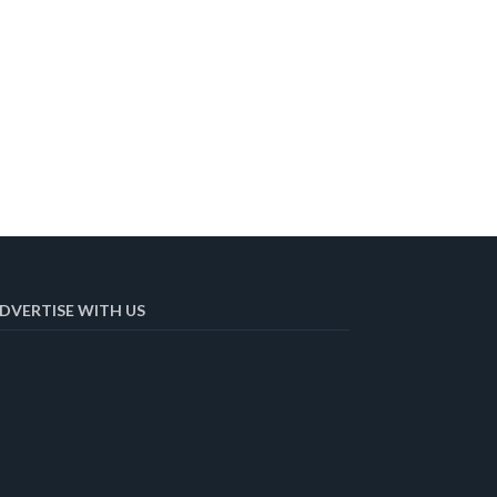
DVERTISE WITH US