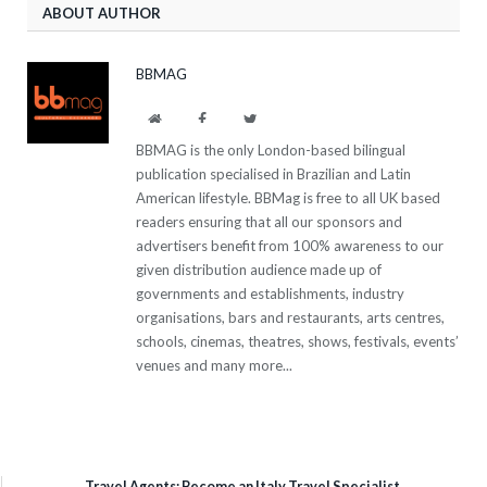
ABOUT AUTHOR
BBMAG
Website
Facebook
Twitter
BBMAG is the only London-based bilingual
publication specialised in Brazilian and Latin
American lifestyle. BBMag is free to all UK based
readers ensuring that all our sponsors and
advertisers benefit from 100% awareness to our
given distribution audience made up of
governments and establishments, industry
organisations, bars and restaurants, arts centres,
schools, cinemas, theatres, shows, festivals, events’
venues and many more...
Travel Agents: Become an Italy Travel Specialist