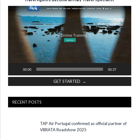
Video
Player
00:00
00:37
GET STARTED →
RECENT POSTS
TAP Air Portugal confirmed as official partner of
VBRATA Roadshow 2025