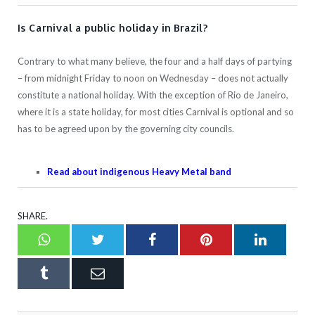
Is Carnival a public holiday in Brazil?
Contrary to what many believe, the four and a half days of partying
– from midnight Friday to noon on Wednesday – does not actually
constitute a national holiday. With the exception of Rio de Janeiro,
where it is a state holiday, for most cities Carnival is optional and so
has to be agreed upon by the governing city councils.
Read about indigenous Heavy Metal band
SHARE.
Whatsapp
Twitter
Facebook
Pinterest
LinkedI
Tumblr
Email