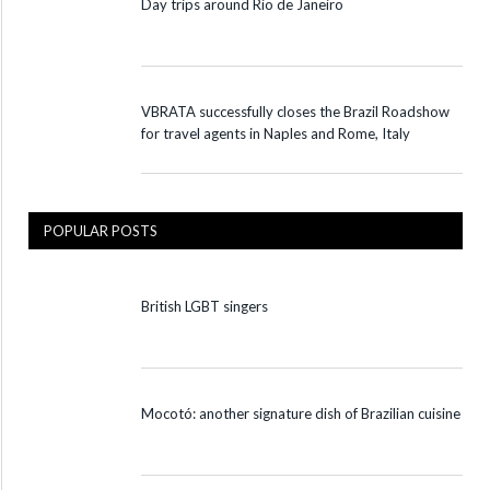
Day trips around Rio de Janeiro
VBRATA successfully closes the Brazil Roadshow
for travel agents in Naples and Rome, Italy
POPULAR POSTS
British LGBT singers
Mocotó: another signature dish of Brazilian cuisine