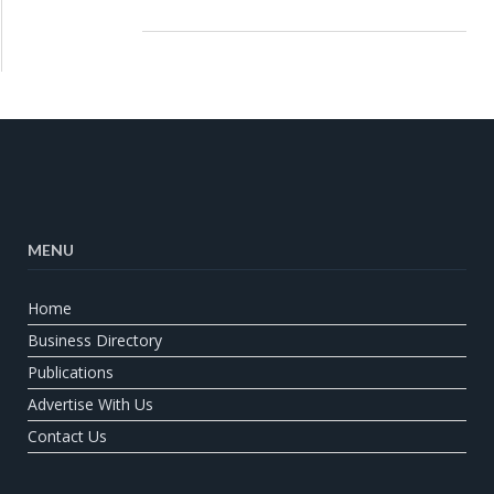
MENU
Home
Business Directory
Publications
Advertise With Us
Contact Us