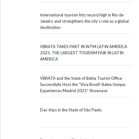
International tourism hits record high in Rio de
Janeiro and strengthens the city’s role as a global
destination
VBRATA TAKES PART IN WTM LATIN AMERICA
2025, THE LARGEST TOURISM FAIR IN LATIN
AMERICA
VBRATA and the State of Bahia Tourist Office
Successfully Host the “Viva Brasil! Bahia Unique
Experiences Madrid 2025” Showcase
Day trips in the State of São Paulo