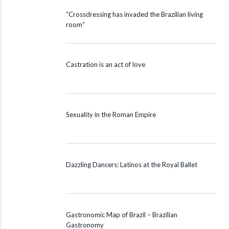
“Crossdressing has invaded the Brazilian living
room”
Castration is an act of love
Sexuality in the Roman Empire
Dazzling Dancers: Latinos at the Royal Ballet
Gastronomic Map of Brazil – Brazilian
Gastronomy