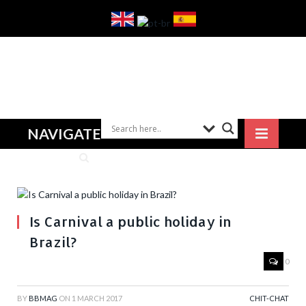
NAVIGATE
Is Carnival a public holiday in
Brazil?
0
BY
BBMAG
ON
1 MARCH 2017
CHIT-CHAT