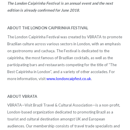
The London Caipirinha Festival is an annual event and the next
edition is already confirmed for June 2018.
ABOUT THE LONDON CAIPIRINHA FESTIVAL
The London Caipirinha Festival was created by VBRATA to promote
Brazilian culture across various sectors in London, with an emphasis
on gastronomy and cachaça. The Festival is dedicated to the
caipirinha, the most famous of Brazilian cocktails, as well as the
participating bars and restaurants competing for the title of “The
Best Caipirinha in London”, and a variety of other accolades. For
more information, visit
www.londoncaipfest.co.uk
.
ABOUT VBRATA
VBRATA—Visit Brazil Travel & Cultural Association—is a non-profit,
London-based organization dedicated to promoting Brazil as a
tourist and cultural destination amongst UK and European
audiences. Our membership consists of travel trade specialists and