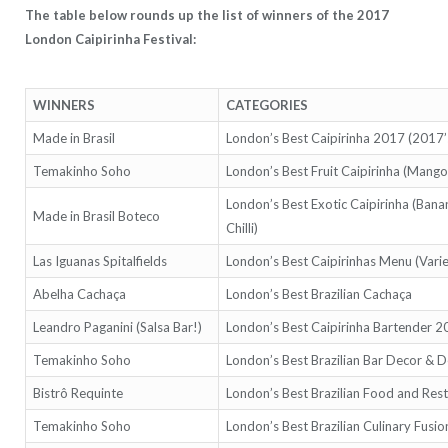
The table below rounds up the list of winners of the 2017
London Caipirinha Festival:
WINNERS
CATEGORIES
Made in Brasil
London’s Best Caipirinha 2017 (2017
Temakinho Soho
London’s Best Fruit Caipirinha (Mango
London’s Best Exotic Caipirinha (Ban
Made in Brasil Boteco
Chilli)
Las Iguanas Spitalfields
London’s Best Caipirinhas Menu (Varie
Abelha Cachaça
London’s Best Brazilian Cachaça
Leandro Paganini (Salsa Bar!)
London’s Best Caipirinha Bartender 
Temakinho Soho
London’s Best Brazilian Bar Decor & D
Bistrô Requinte
London’s Best Brazilian Food and Res
Temakinho Soho
London’s Best Brazilian Culinary Fusio