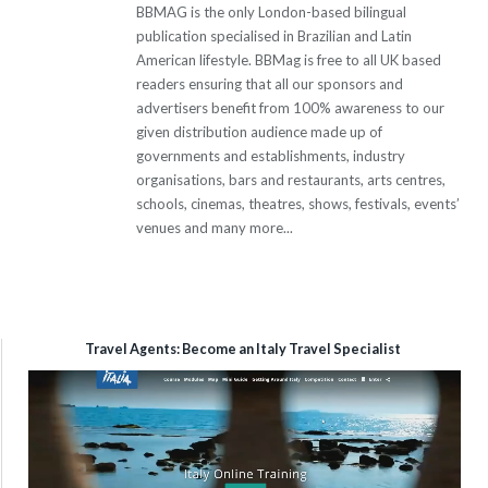
BBMAG is the only London-based bilingual
publication specialised in Brazilian and Latin
American lifestyle. BBMag is free to all UK based
readers ensuring that all our sponsors and
advertisers benefit from 100% awareness to our
given distribution audience made up of
governments and establishments, industry
organisations, bars and restaurants, arts centres,
schools, cinemas, theatres, shows, festivals, events’
venues and many more...
Travel Agents: Become an Italy Travel Specialist
Video
Player