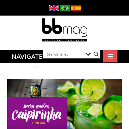
NAVIGATE