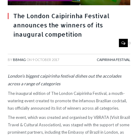
The London Caipirinha Festival
announces the winners of its
inaugural competition
0
BY
BBMAG
ON
9 OCTOBER 2017
CAIPIRINHA FESTIVAL
London’s biggest caipirinha festival dishes out the accolades
across a range of categories
The inaugural edition of The London Caipirinha Festival, a mouth-
watering event created to promote the infamous Brazilian cocktail,
has officially announced its list of winners across all categories.
The event, which was created and organised by VBRATA (Visit Brazil
Travel & Cultural Association), was staged with the support of some
prominent partners, including the Embassy of Brazil in London, as