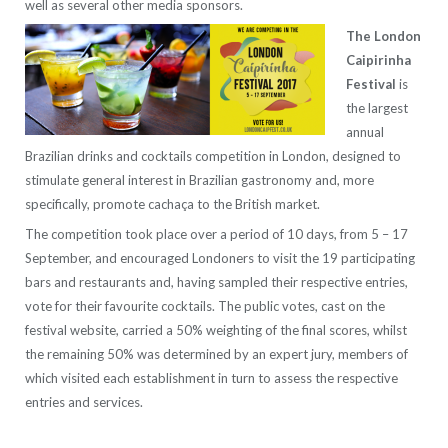
well as several other media sponsors.
The London
Caipirinha
Festival
is
the largest
annual
Brazilian drinks and cocktails competition in London, designed to
stimulate general interest in Brazilian gastronomy and, more
specifically, promote cachaça to the British market.
The competition took place over a period of 10 days, from 5 – 17
September, and encouraged Londoners to visit the 19 participating
bars and restaurants and, having sampled their respective entries,
vote for their favourite cocktails. The public votes, cast on the
festival website, carried a 50% weighting of the final scores, whilst
the remaining 50% was determined by an expert jury, members of
which visited each establishment in turn to assess the respective
entries and services.