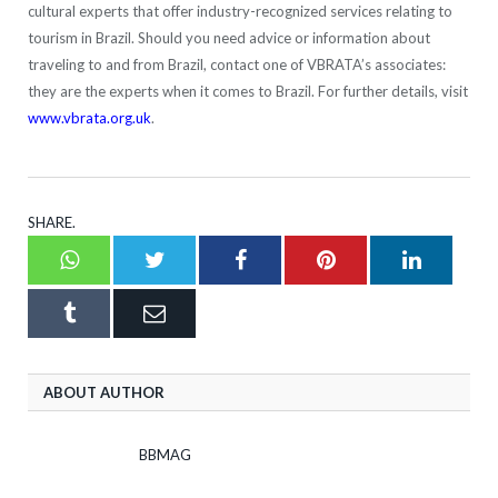
cultural experts that offer industry-recognized services relating to
tourism in Brazil. Should you need advice or information about
traveling to and from Brazil, contact one of VBRATA’s associates:
they are the experts when it comes to Brazil. For further details, visit
www.vbrata.org.uk
.
SHARE.
Whatsapp
Twitter
Facebook
Pinterest
LinkedI
Tumblr
Email
ABOUT AUTHOR
BBMAG