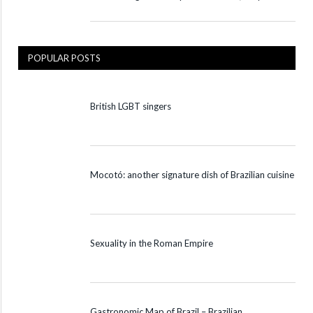
POPULAR POSTS
British LGBT singers
Mocotó: another signature dish of Brazilian cuisine
Sexuality in the Roman Empire
Gastronomic Map of Brazil – Brazilian