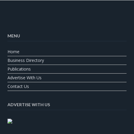
MENU
Home
Business Directory
Publications
Advertise With Us
Contact Us
ADVERTISE WITH US