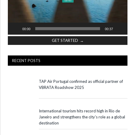
00:00
00:37
GET STARTED →
RECENT POSTS
TAP Air Portugal confirmed as official partner of
VBRATA Roadshow 2025
International tourism hits record high in Rio de
Janeiro and strengthens the city’s role as a global
destination