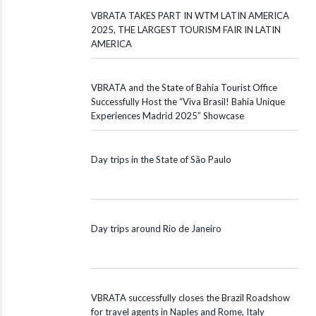
VBRATA TAKES PART IN WTM LATIN AMERICA
2025, THE LARGEST TOURISM FAIR IN LATIN
AMERICA
VBRATA and the State of Bahia Tourist Office
Successfully Host the “Viva Brasil! Bahia Unique
Experiences Madrid 2025” Showcase
Day trips in the State of São Paulo
Day trips around Rio de Janeiro
VBRATA successfully closes the Brazil Roadshow
for travel agents in Naples and Rome, Italy