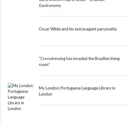
Gastronomy
Oscar Wilde and his extravagant personality
“Crossdressing has invaded the Brazilian living
room”
My London: Portuguese Language Library in
London