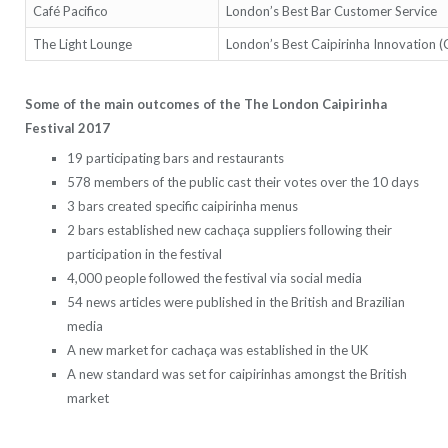
Café Pacifico
London’s Best Bar Customer Service
The Light Lounge
London’s Best Caipirinha Innovation 
Some of the main outcomes of the The London Caipirinha
Festival 2017
19 participating bars and restaurants
578 members of the public cast their votes over the 10 days
3 bars created specific caipirinha menus
2 bars established new cachaça suppliers following their
participation in the festival
4,000 people followed the festival via social media
54 news articles were published in the British and Brazilian
media
A new market for cachaça was established in the UK
A new standard was set for caipirinhas amongst the British
market