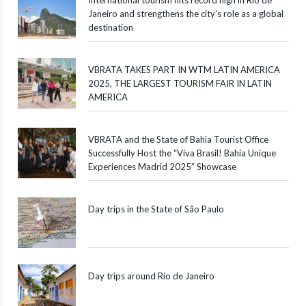
Janeiro and strengthens the city’s role as a global
destination
VBRATA TAKES PART IN WTM LATIN AMERICA
2025, THE LARGEST TOURISM FAIR IN LATIN
AMERICA
VBRATA and the State of Bahia Tourist Office
Successfully Host the “Viva Brasil! Bahia Unique
Experiences Madrid 2025” Showcase
Day trips in the State of São Paulo
Day trips around Rio de Janeiro