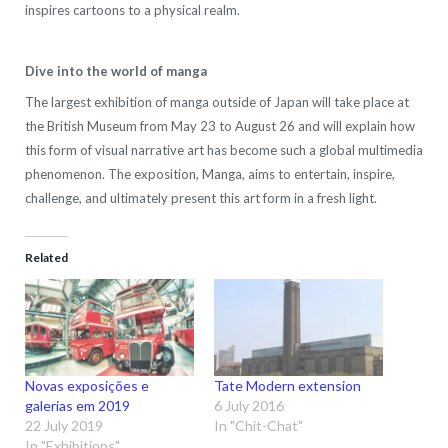
inspires cartoons to a physical realm.
Dive into the world of manga
The largest exhibition of manga outside of Japan will take place at
the British Museum from May 23 to August 26 and will explain how
this form of visual narrative art has become such a global multimedia
phenomenon. The exposition, Manga, aims to entertain, inspire,
challenge, and ultimately present this art form in a fresh light.
Related
Novas exposições e
Tate Modern extension
galerias em 2019
6 July 2016
22 July 2019
In "Chit-Chat"
In "Exhibitions"