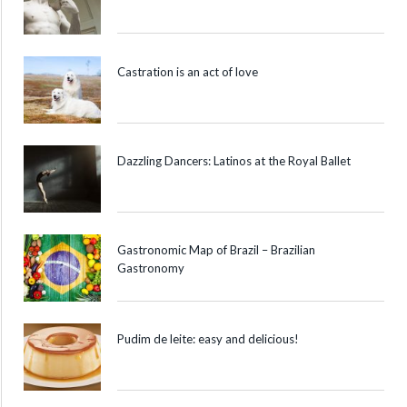
Castration is an act of love
Dazzling Dancers: Latinos at the Royal Ballet
Gastronomic Map of Brazil – Brazilian
Gastronomy
Pudim de leite: easy and delicious!