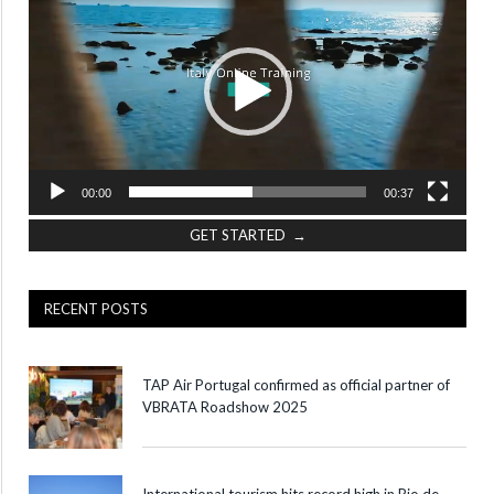
00:00
00:37
GET STARTED →
RECENT POSTS
TAP Air Portugal confirmed as official partner of
VBRATA Roadshow 2025
International tourism hits record high in Rio de