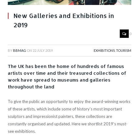
New Galleries and Exhibitions in
2019
0
BY
BBMAG
ON
22 JULY 2019
EXHIBITIONS
,
TOURISM
The UK has been the home of hundreds of famous
artists over time and their treasured collections of
work have spread to museums and galleries
throughout the land
To give the public an opportunity to enjoy the award-winning works
of these artists, which include some of history’s most important
sculptors and impressionist painters, these collections are
constantly organised and updated. Here we shortlist 2019’s must-
see exhibitions.