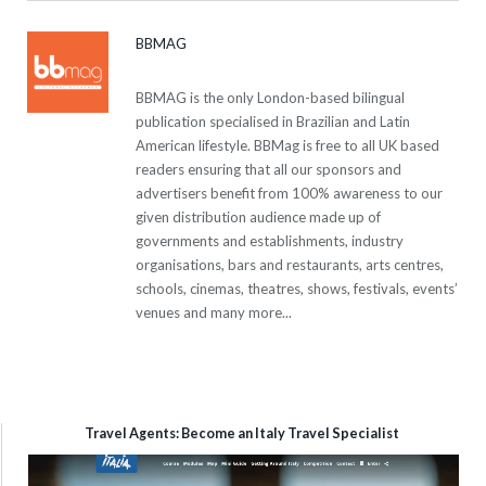
BBMAG
BBMAG is the only London-based bilingual
publication specialised in Brazilian and Latin
American lifestyle. BBMag is free to all UK based
readers ensuring that all our sponsors and
advertisers benefit from 100% awareness to our
given distribution audience made up of
governments and establishments, industry
organisations, bars and restaurants, arts centres,
schools, cinemas, theatres, shows, festivals, events’
venues and many more...
Travel Agents: Become an Italy Travel Specialist
Video
Player