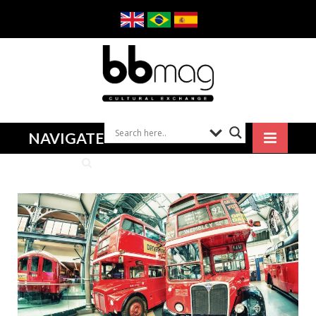
NAVIGATE