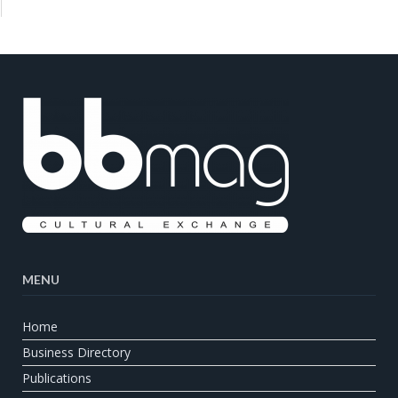
MENU
Home
Business Directory
Publications