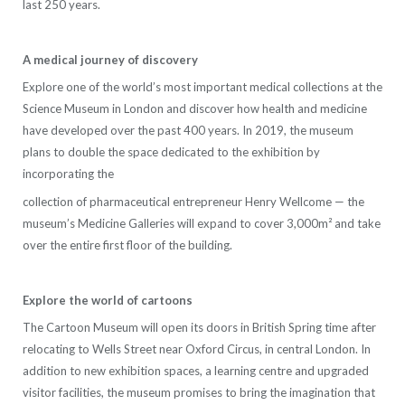
last 250 years.
A medical journey of discovery
Explore one of the world’s most important medical collections at the
Science Museum in London and discover how health and medicine
have developed over the past 400 years. In 2019, the museum
plans to double the space dedicated to the exhibition by
incorporating the
collection of pharmaceutical entrepreneur Henry Wellcome — the
museum’s Medicine Galleries will expand to cover 3,000m² and take
over the entire first floor of the building.
Explore the world of cartoons
The Cartoon Museum will open its doors in British Spring time after
relocating to Wells Street near Oxford Circus, in central London. In
addition to new exhibition spaces, a learning centre and upgraded
visitor facilities, the museum promises to bring the imagination that