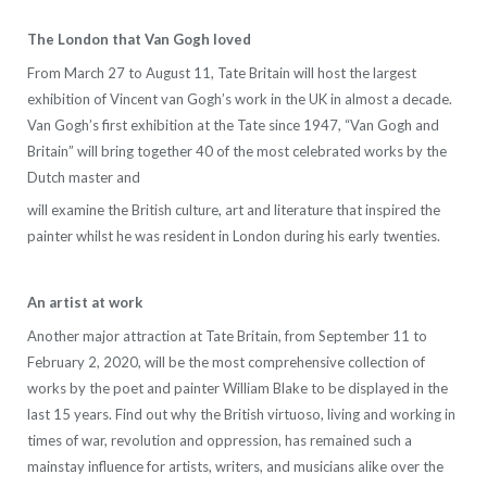
The London that Van Gogh loved
From March 27 to August 11, Tate Britain will host the largest
exhibition of Vincent van Gogh’s work in the UK in almost a decade.
Van Gogh’s first exhibition at the Tate since 1947, “Van Gogh and
Britain” will bring together 40 of the most celebrated works by the
Dutch master and
will examine the British culture, art and literature that inspired the
painter whilst he was resident in London during his early twenties.
An artist at work
Another major attraction at Tate Britain, from September 11 to
February 2, 2020, will be the most comprehensive collection of
works by the poet and painter William Blake to be displayed in the
last 15 years. Find out why the British virtuoso, living and working in
times of war, revolution and oppression, has remained such a
mainstay influence for artists, writers, and musicians alike over the