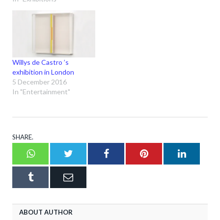
Willys de Castro ’s
exhibition in London
5 December 2016
In "Entertainment"
SHARE.
Whatsapp
Twitter
Facebook
Pinterest
LinkedI
Tumblr
Email
ABOUT AUTHOR