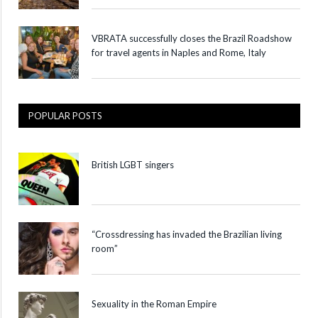
VBRATA successfully closes the Brazil Roadshow
for travel agents in Naples and Rome, Italy
POPULAR POSTS
British LGBT singers
“Crossdressing has invaded the Brazilian living
room”
Sexuality in the Roman Empire