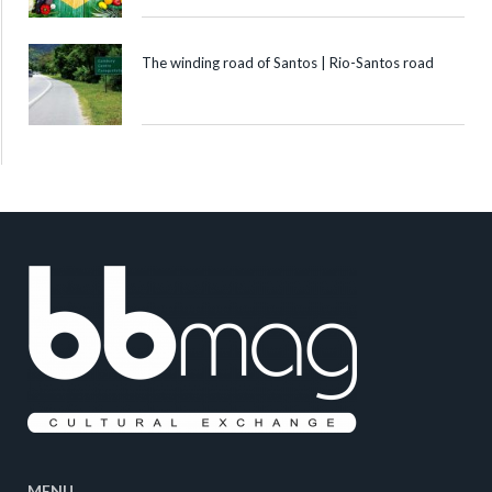
The winding road of Santos | Rio-Santos road
MENU