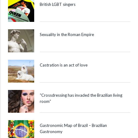
British LGBT singers
Sexuality in the Roman Empire
Castration is an act of love
“Crossdressing has invaded the Brazilian living
room”
Gastronomic Map of Brazil – Brazilian
Gastronomy