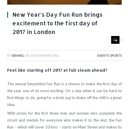
New Year’s Day Fun Run brings
excitement to the first day of
2017 in London
0
BY
BBMAG
ON
30 DECEMBER 2016
EVENTS
,
SPORTS
Feel like starting off 2017 at full steam ahead?
The annual Serpentine Fun Run is a chance to make the first day of
the year one of its most exciting. On a day when it can be hard to
find things to do, going for a brisk jog to shake off the chill is a great
idea.
With prizes for the first three men and women who complete the
circuit and medals for everyone who makes it to the end, the Fun
Run – which will cover 10 kms – starts on Main Street and makes its