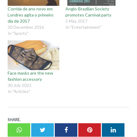
Corrida de ano novo em
Anglo-Brazilian Society
Londres agita o primeiro
promotes Carnival party
dia de 2017
5 May 2017
30 December 2016
In "Entertainment"
In "Sports"
Face masks are the new
fashion accessory
30 July 2021
In "Articles"
SHARE.
Whatsapp
Twitter
Facebook
Pinterest
LinkedI