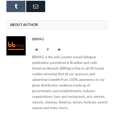
Tumblr
Email
ABOUT AUTHOR
BBMAG
Website
Facebook
Twitter
BBMAG is the only London-based bilingual
publication specialised in Brazilian and Latin
American lifestyle. BBMag is free to all UK based
readers ensuring that all our sponsors and
advertisers benefit from 100% awareness to our
given distribution audience made up of
governments and establishments, industry
organisations, bars and restaurants, arts centres,
schools, cinemas, theatres, shows, festivals, events’
venues and many more...