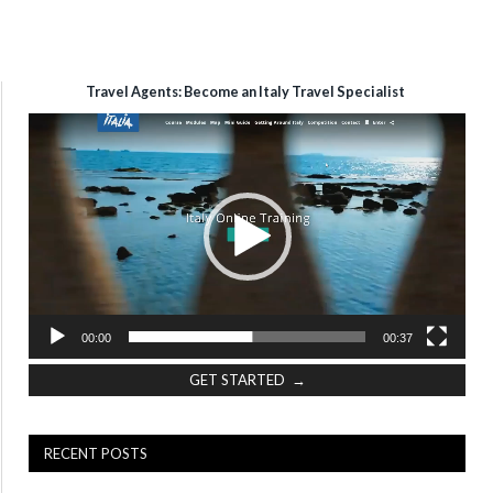
Travel Agents: Become an Italy Travel Specialist
Video
Player
00:00
00:37
GET STARTED →
RECENT POSTS