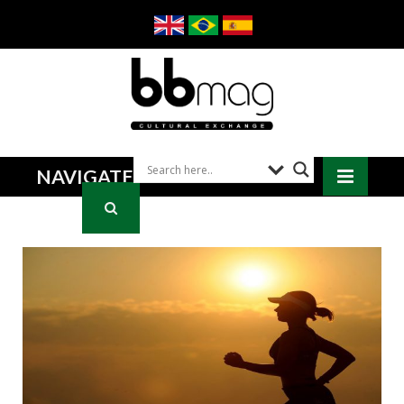
NAVIGATE