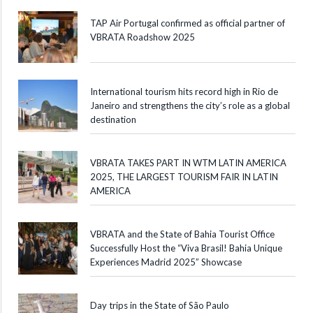
TAP Air Portugal confirmed as official partner of
VBRATA Roadshow 2025
International tourism hits record high in Rio de
Janeiro and strengthens the city’s role as a global
destination
VBRATA TAKES PART IN WTM LATIN AMERICA
2025, THE LARGEST TOURISM FAIR IN LATIN
AMERICA
VBRATA and the State of Bahia Tourist Office
Successfully Host the “Viva Brasil! Bahia Unique
Experiences Madrid 2025” Showcase
Day trips in the State of São Paulo