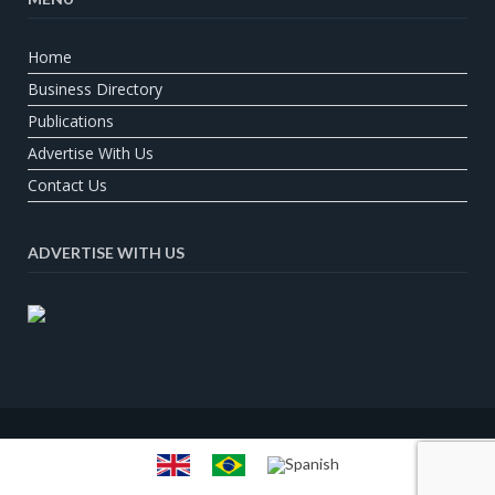
Home
Business Directory
Publications
Advertise With Us
Contact Us
ADVERTISE WITH US