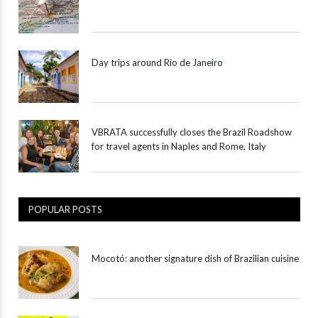
Day trips around Rio de Janeiro
VBRATA successfully closes the Brazil Roadshow
for travel agents in Naples and Rome, Italy
POPULAR POSTS
Mocotó: another signature dish of Brazilian cuisine