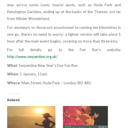
way across some iconic tourist spots, such as Hyde Park and
Kensington Gardens, ending up at the banks of the Thames, not far
from Winter Wonderland.
For amateurs, or those not accustomed to running ten kilometres in
one go, there’s no need to worry: a lighter version will take place 1
hour after the main event begins, covering no more than three kms.
For full details, go to the Fun Run’s website:
http://www.serpentine.org.uk/
What:
Serpentine New Year’s Day Fun Run
When:
1 January, 11am
Where:
Main Street, Hyde Park – London W2 4RU
Related