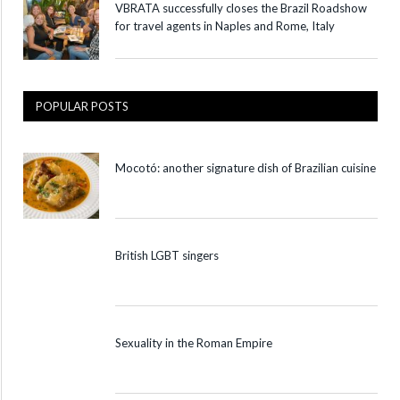
VBRATA successfully closes the Brazil Roadshow
for travel agents in Naples and Rome, Italy
POPULAR POSTS
Mocotó: another signature dish of Brazilian cuisine
British LGBT singers
Sexuality in the Roman Empire