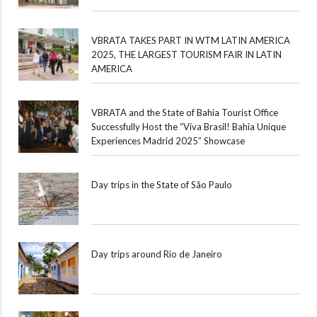
VBRATA TAKES PART IN WTM LATIN AMERICA
2025, THE LARGEST TOURISM FAIR IN LATIN
AMERICA
VBRATA and the State of Bahia Tourist Office
Successfully Host the “Viva Brasil! Bahia Unique
Experiences Madrid 2025” Showcase
Day trips in the State of São Paulo
Day trips around Rio de Janeiro