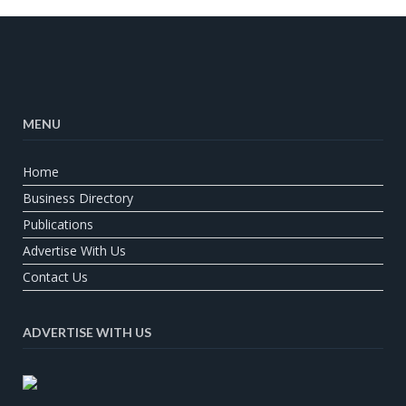
MENU
Home
Business Directory
Publications
Advertise With Us
Contact Us
ADVERTISE WITH US