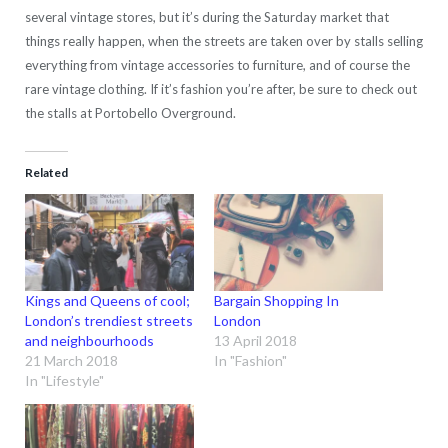
several vintage stores, but it’s during the Saturday market that
things really happen, when the streets are taken over by stalls selling
everything from vintage accessories to furniture, and of course the
rare vintage clothing. If it’s fashion you’re after, be sure to check out
the stalls at Portobello Overground.
Related
Kings and Queens of cool;
Bargain Shopping In
London’s trendiest streets
London
and neighbourhoods
13 April 2018
21 March 2018
In "Fashion"
In "Lifestyle"