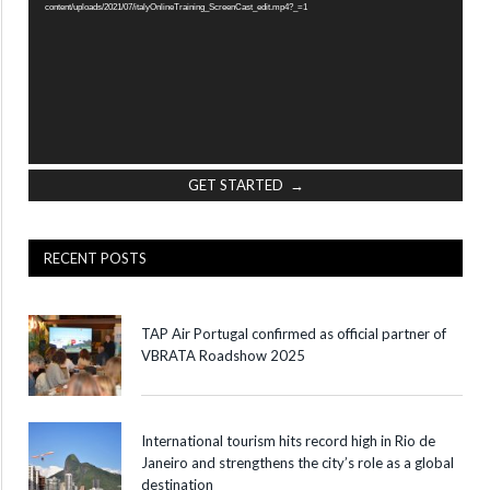
content/uploads/2021/07/italyOnlineTraining_ScreenCast_edit.mp4?_=1
GET STARTED →
RECENT POSTS
TAP Air Portugal confirmed as official partner of
VBRATA Roadshow 2025
International tourism hits record high in Rio de
Janeiro and strengthens the city’s role as a global
destination