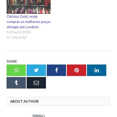
Old but Gold, onde
comprar as melhores peças
vintage em Londres
14 March 2018
In "Lifestyle"
SHARE.
Whatsapp
Twitter
Facebook
Pinterest
LinkedI
Tumblr
Email
ABOUT AUTHOR
BBMAG