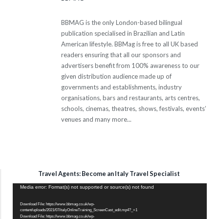
BBMAG is the only London-based bilingual
publication specialised in Brazilian and Latin
American lifestyle. BBMag is free to all UK based
readers ensuring that all our sponsors and
advertisers benefit from 100% awareness to our
given distribution audience made up of
governments and establishments, industry
organisations, bars and restaurants, arts centres,
schools, cinemas, theatres, shows, festivals, events’
venues and many more...
Travel Agents: Become an Italy Travel Specialist
Video
Media error: Format(s) not supported or source(s) not found
Player
Download File: https://www.bbmag.co.uk/wp-
content/uploads/2021/07/italyOnlineTraining_ScreenCast_edit.mp4?_=1
Download File: https://www.bbmag.co.uk/wp-