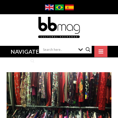
NAVIGATE