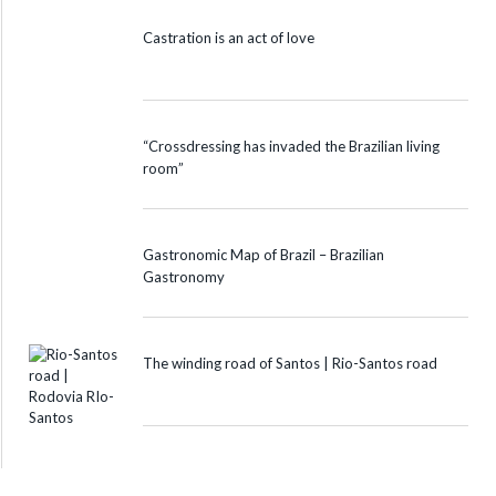
Castration is an act of love
“Crossdressing has invaded the Brazilian living
room”
Gastronomic Map of Brazil – Brazilian
Gastronomy
The winding road of Santos | Rio-Santos road