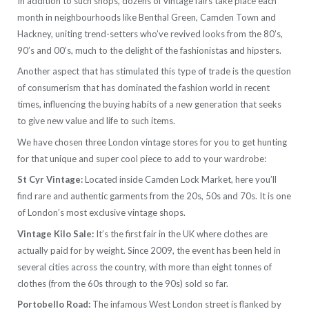
In addition to such shops, dozens of vintage fairs take place each
month in neighbourhoods like Benthal Green, Camden Town and
Hackney, uniting trend-setters who’ve revived looks from the 80’s,
90’s and 00’s, much to the delight of the fashionistas and hipsters.
Another aspect that has stimulated this type of trade is the question
of consumerism that has dominated the fashion world in recent
times, influencing the buying habits of a new generation that seeks
to give new value and life to such items.
We have chosen three London vintage stores for you to get hunting
for that unique and super cool piece to add to your wardrobe:
St Cyr Vintage:
Located inside Camden Lock Market, here you’ll
find rare and authentic garments from the 20s, 50s and 70s. It is one
of London’s most exclusive vintage shops.
Vintage Kilo Sale:
It’s the first fair in the UK where clothes are
actually paid for by weight. Since 2009, the event has been held in
several cities across the country, with more than eight tonnes of
clothes (from the 60s through to the 90s) sold so far.
Portobello Road:
The infamous West London street is flanked by