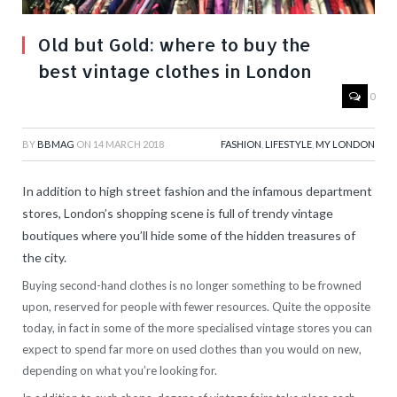
Old but Gold: where to buy the
best vintage clothes in London
0
BY
BBMAG
ON
14 MARCH 2018
FASHION
,
LIFESTYLE
,
MY LONDON
In addition to high street fashion and the infamous department
stores, London’s shopping scene is full of trendy vintage
boutiques where you’ll hide some of the hidden treasures of
the city.
Buying second-hand clothes is no longer something to be frowned
upon, reserved for people with fewer resources. Quite the opposite
today, in fact in some of the more specialised vintage stores you can
expect to spend far more on used clothes than you would on new,
depending on what you’re looking for.