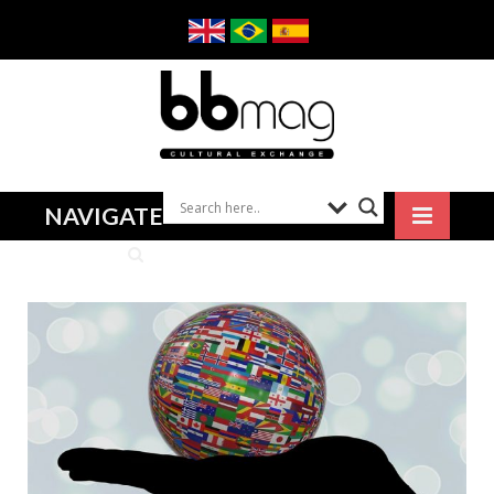
NAVIGATE