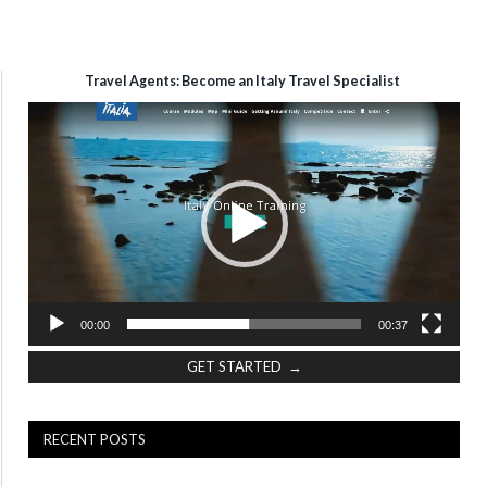
Travel Agents: Become an Italy Travel Specialist
Video
Player
00:00
00:37
GET STARTED →
RECENT POSTS