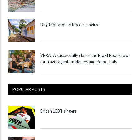
Day trips around Rio de Janeiro
VBRATA successfully closes the Brazil Roadshow
for travel agents in Naples and Rome, Italy
POPULAR POSTS
British LGBT singers