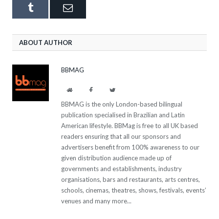
Tumblr
Email
ABOUT AUTHOR
BBMAG
Website
Facebook
Twitter
BBMAG is the only London-based bilingual
publication specialised in Brazilian and Latin
American lifestyle. BBMag is free to all UK based
readers ensuring that all our sponsors and
advertisers benefit from 100% awareness to our
given distribution audience made up of
governments and establishments, industry
organisations, bars and restaurants, arts centres,
schools, cinemas, theatres, shows, festivals, events’
venues and many more...