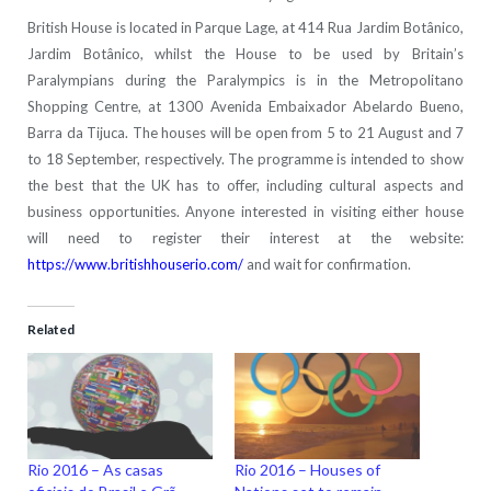
British House is located in Parque Lage, at 414 Rua Jardim Botânico,
Jardim Botânico, whilst the House to be used by Britain’s
Paralympians during the Paralympics is in the Metropolitano
Shopping Centre, at 1300 Avenida Embaixador Abelardo Bueno,
Barra da Tijuca. The houses will be open from 5 to 21 August and 7
to 18 September, respectively. The programme is intended to show
the best that the UK has to offer, including cultural aspects and
business opportunities. Anyone interested in visiting either house
will need to register their interest at the website:
https://www.britishhouserio.com/
and wait for confirmation.
Related
Rio 2016 – As casas
Rio 2016 – Houses of