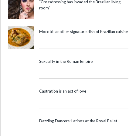
“Crossdressing has invaded the Brazilian living
room”
Mocotó: another signature dish of Brazilian cuisine
Sexuality in the Roman Empire
Castration is an act of love
Dazzling Dancers: Latinos at the Royal Ballet