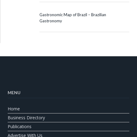
Gastronomic Map of Brazil – Brazilian
Gastronomy
MENU
Home
Business Directory
Publications
Advertise With Us