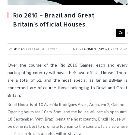
Rio 2016 – Brazil and Great
Britain’s official Houses
0
BY
BBMAG
ON
11 AUGUST 2016
ENTERTAINMENT
,
SPORTS
,
TOURISM
Over the course of the Rio 2016 Games, each and every
participating country will have their own official House. There
are a total of 52, and the most special, as far as BBMag is
concerned, are of course those belonging to Brazil and Great
Britain.
Brazil House is at 10 Avenida Rodrigues Alves, Armazém 2, Gamboa.
Opening hours are 10am-8pm, and the house will remain open until
18 September. With Brazil being the host country, Brazil House will
be doing its best to promote tourism to the country. It is also where
all of Team Brazil’s athletes will be staying.