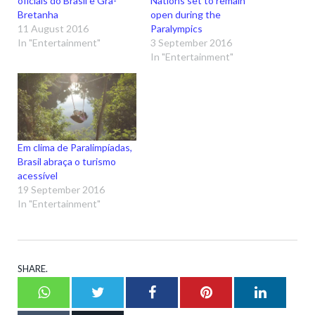
oficiais do Brasil e Grã-
Nations set to remain
Bretanha
open during the
11 August 2016
Paralympics
In "Entertainment"
3 September 2016
In "Entertainment"
Em clima de Paralimpíadas,
Brasil abraça o turismo
acessível
19 September 2016
In "Entertainment"
SHARE.
Whatsapp
Twitter
Facebook
Pinterest
LinkedI