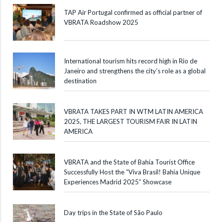
TAP Air Portugal confirmed as official partner of
VBRATA Roadshow 2025
International tourism hits record high in Rio de
Janeiro and strengthens the city’s role as a global
destination
VBRATA TAKES PART IN WTM LATIN AMERICA
2025, THE LARGEST TOURISM FAIR IN LATIN
AMERICA
VBRATA and the State of Bahia Tourist Office
Successfully Host the “Viva Brasil! Bahia Unique
Experiences Madrid 2025” Showcase
Day trips in the State of São Paulo