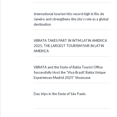
International tourism hits record high in Rio de
Janeiro and strengthens the city’s role as a global
destination
VBRATA TAKES PART IN WTM LATIN AMERICA
2025, THE LARGEST TOURISM FAIR IN LATIN
AMERICA
VBRATA and the State of Bahia Tourist Office
Successfully Host the “Viva Brasil! Bahia Unique
Experiences Madrid 2025” Showcase
Day trips in the State of São Paulo