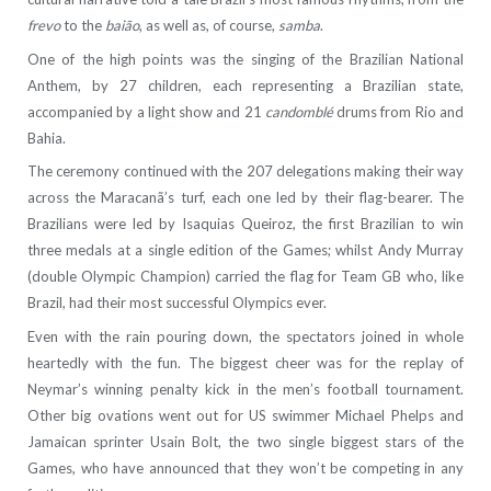
frevo
to the
baião
, as well as, of course,
samba
.
One of the high points was the singing of the Brazilian National
Anthem, by 27 children, each representing a Brazilian state,
accompanied by a light show and 21
candomblé
drums from Rio and
Bahia.
The ceremony continued with the 207 delegations making their way
across the Maracanã’s turf, each one led by their flag-bearer. The
Brazilians were led by Isaquias Queiroz, the first Brazilian to win
three medals at a single edition of the Games; whilst Andy Murray
(double Olympic Champion) carried the flag for Team GB who, like
Brazil, had their most successful Olympics ever.
Even with the rain pouring down, the spectators joined in whole
heartedly with the fun. The biggest cheer was for the replay of
Neymar’s winning penalty kick in the men’s football tournament.
Other big ovations went out for US swimmer Michael Phelps and
Jamaican sprinter Usain Bolt, the two single biggest stars of the
Games, who have announced that they won’t be competing in any