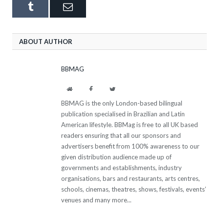
Tumblr
Email
ABOUT AUTHOR
BBMAG
Website
Facebook
Twitter
BBMAG is the only London-based bilingual
publication specialised in Brazilian and Latin
American lifestyle. BBMag is free to all UK based
readers ensuring that all our sponsors and
advertisers benefit from 100% awareness to our
given distribution audience made up of
governments and establishments, industry
organisations, bars and restaurants, arts centres,
schools, cinemas, theatres, shows, festivals, events’
venues and many more...