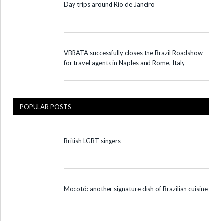
Day trips around Rio de Janeiro
VBRATA successfully closes the Brazil Roadshow
for travel agents in Naples and Rome, Italy
POPULAR POSTS
British LGBT singers
Mocotó: another signature dish of Brazilian cuisine