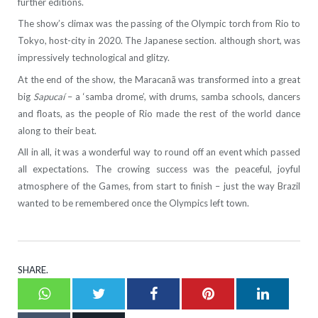
further editions.
The show’s climax was the passing of the Olympic torch from Rio to
Tokyo, host-city in 2020. The Japanese section. although short, was
impressively technological and glitzy.
At the end of the show, the Maracanã was transformed into a great
big
Sapucaí
– a ‘samba drome’, with drums, samba schools, dancers
and floats, as the people of Rio made the rest of the world dance
along to their beat.
All in all, it was a wonderful way to round off an event which passed
all expectations. The crowing success was the peaceful, joyful
atmosphere of the Games, from start to finish – just the way Brazil
wanted to be remembered once the Olympics left town.
SHARE.
Whatsapp
Twitter
Facebook
Pinterest
LinkedI