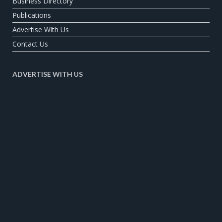
Business Directory
Publications
Advertise With Us
Contact Us
ADVERTISE WITH US