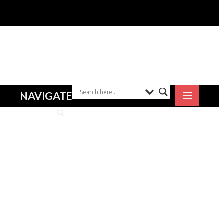
NAVIGATE