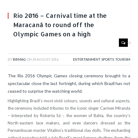
Rio 2016 – Carnival time at the
Maracanã to round off the
Olympic Games on a high
0
BY
BBMAG
ON
24 AUGUST 2016
ENTERTAINMENT
,
SPORTS
,
TOURISM
The Rio 2016 Olympic Games closing ceremony brought to a
spectacular close the last fortnight, during which Brazil has not
ceased to surprise the watching world.
Highlighting Brazil’s most vivid colours, sounds and cultural aspects,
the ceremony included tributes to the iconic singer Carmen Miranda
– interpreted by Roberta Sá -, the women of Bahia, the country’s
North-eastern lace makers, and even dancers dressed as the
Pernambucan master Vitalino’s traditional clay dolls. The enchanting
cultural narrative told a tale Brazil’s most famous rhythms, from the