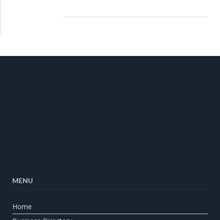
MENU
Home