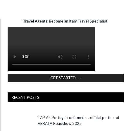
Travel Agents: Become an Italy Travel Specialist
GET STARTED →
RECENT POSTS
TAP Air Portugal confirmed as official partner of
VBRATA Roadshow 2025