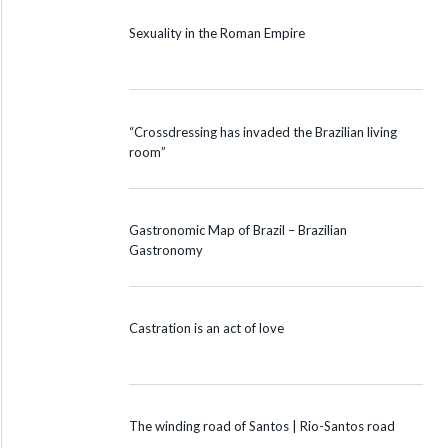
Sexuality in the Roman Empire
“Crossdressing has invaded the Brazilian living
room”
Gastronomic Map of Brazil – Brazilian
Gastronomy
Castration is an act of love
The winding road of Santos | Rio-Santos road