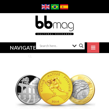
NAVIGATE