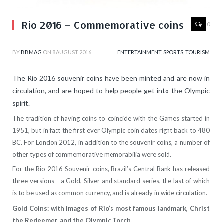
Rio 2016 – Commemorative coins
0
BY
BBMAG
ON
8 AUGUST 2016
ENTERTAINMENT
,
SPORTS
,
TOURISM
The Rio 2016 souvenir coins have been minted and are now in
circulation, and are hoped to help people get into the Olympic
spirit.
The tradition of having coins to coincide with the Games started in
1951, but in fact the first ever Olympic coin dates right back to 480
BC. For London 2012, in addition to the souvenir coins, a number of
other types of commemorative memorabilia were sold.
For the Rio 2016 Souvenir coins, Brazil’s Central Bank has released
three versions – a Gold, Silver and standard series, the last of which
is to be used as common currency, and is already in wide circulation.
Gold Coins: with images of Rio’s most famous landmark, Christ
the Redeemer, and the Olympic Torch.