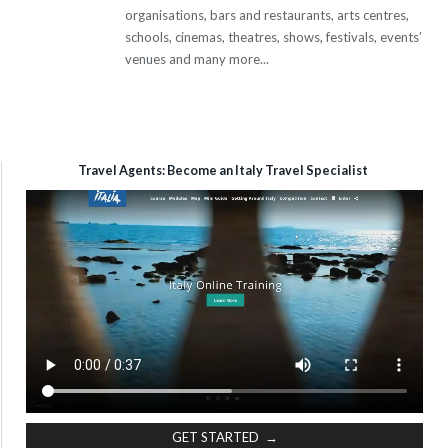
organisations, bars and restaurants, arts centres,
schools, cinemas, theatres, shows, festivals, events’
venues and many more...
Travel Agents: Become an Italy Travel Specialist
GET STARTED →