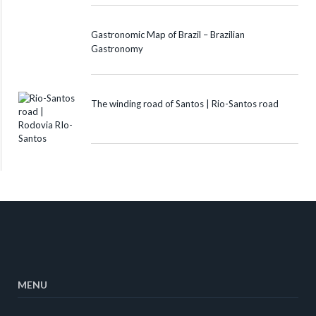
Gastronomic Map of Brazil – Brazilian
Gastronomy
The winding road of Santos | Rio-Santos road
MENU