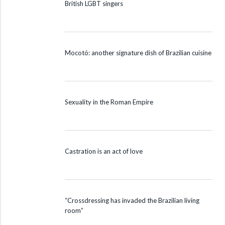
British LGBT singers
Mocotó: another signature dish of Brazilian cuisine
Sexuality in the Roman Empire
Castration is an act of love
“Crossdressing has invaded the Brazilian living
room”