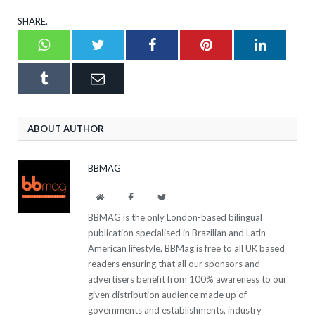
SHARE.
Whatsapp
Twitter
Facebook
Pinterest
LinkedI
Tumblr
Email
ABOUT AUTHOR
BBMAG
Website
Facebook
Twitter
BBMAG is the only London-based bilingual
publication specialised in Brazilian and Latin
American lifestyle. BBMag is free to all UK based
readers ensuring that all our sponsors and
advertisers benefit from 100% awareness to our
given distribution audience made up of
governments and establishments, industry