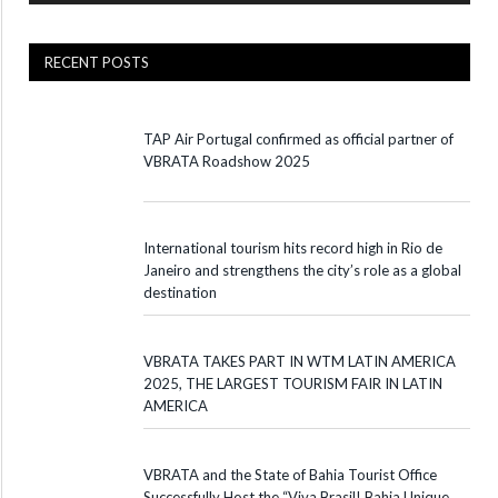
RECENT POSTS
TAP Air Portugal confirmed as official partner of
VBRATA Roadshow 2025
International tourism hits record high in Rio de
Janeiro and strengthens the city’s role as a global
destination
VBRATA TAKES PART IN WTM LATIN AMERICA
2025, THE LARGEST TOURISM FAIR IN LATIN
AMERICA
VBRATA and the State of Bahia Tourist Office
Successfully Host the “Viva Brasil! Bahia Unique