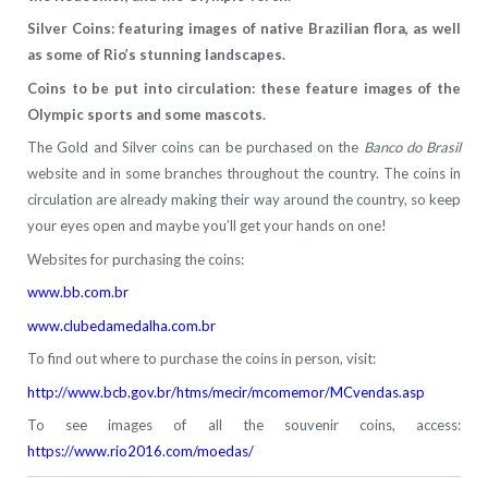
Silver Coins: featuring images of native Brazilian flora, as well
as some of Rio’s stunning landscapes.
Coins to be put into circulation: these feature images of the
Olympic sports and some mascots.
The Gold and Silver coins can be purchased on the
Banco do Brasil
website and in some branches throughout the country. The coins in
circulation are already making their way around the country, so keep
your eyes open and maybe you’ll get your hands on one!
Websites for purchasing the coins:
www.bb.com.br
www.clubedamedalha.com.br
To find out where to purchase the coins in person, visit:
http://www.bcb.gov.br/htms/mecir/mcomemor/MCvendas.asp
To see images of all the souvenir coins, access:
https://www.rio2016.com/moedas/