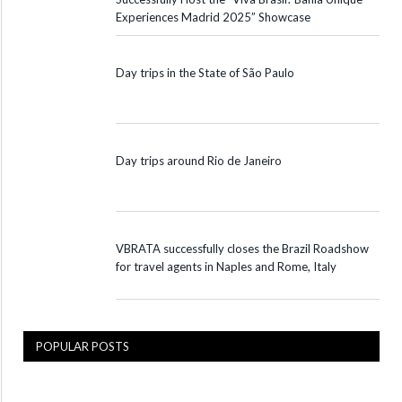
Experiences Madrid 2025” Showcase
Day trips in the State of São Paulo
Day trips around Rio de Janeiro
VBRATA successfully closes the Brazil Roadshow
for travel agents in Naples and Rome, Italy
POPULAR POSTS