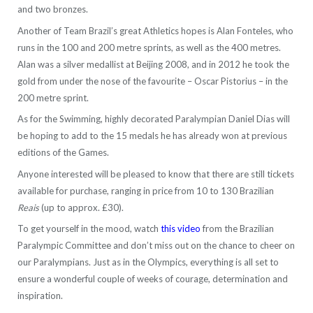
and two bronzes.
Another of Team Brazil’s great Athletics hopes is Alan Fonteles, who
runs in the 100 and 200 metre sprints, as well as the 400 metres.
Alan was a silver medallist at Beijing 2008, and in 2012 he took the
gold from under the nose of the favourite – Oscar Pistorius – in the
200 metre sprint.
As for the Swimming, highly decorated Paralympian Daniel Dias will
be hoping to add to the 15 medals he has already won at previous
editions of the Games.
Anyone interested will be pleased to know that there are still tickets
available for purchase, ranging in price from 10 to 130 Brazilian
Reais
(up to approx. £30).
To get yourself in the mood, watch
this video
from the Brazilian
Paralympic Committee and don’t miss out on the chance to cheer on
our Paralympians. Just as in the Olympics, everything is all set to
ensure a wonderful couple of weeks of courage, determination and
inspiration.