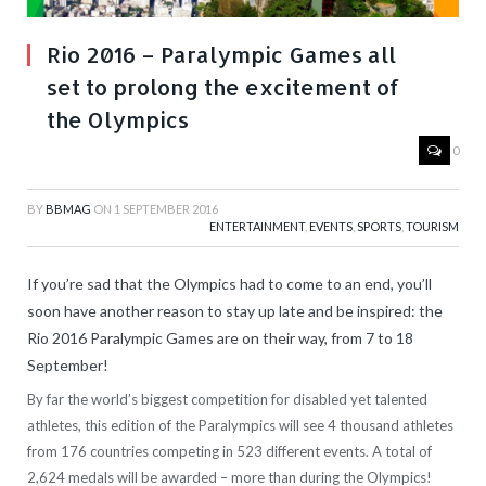
Rio 2016 – Paralympic Games all
set to prolong the excitement of
the Olympics
0
BY
BBMAG
ON
1 SEPTEMBER 2016
ENTERTAINMENT
,
EVENTS
,
SPORTS
,
TOURISM
If you’re sad that the Olympics had to come to an end, you’ll
soon have another reason to stay up late and be inspired: the
Rio 2016 Paralympic Games are on their way, from 7 to 18
September!
By far the world’s biggest competition for disabled yet talented
athletes, this edition of the Paralympics will see 4 thousand athletes
from 176 countries competing in 523 different events. A total of
2,624 medals will be awarded – more than during the Olympics!