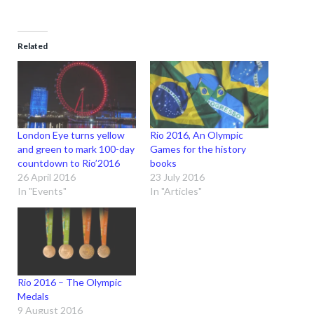
Related
London Eye turns yellow
Rio 2016, An Olympic
and green to mark 100-day
Games for the history
countdown to Rio’2016
books
26 April 2016
23 July 2016
In "Events"
In "Articles"
Rio 2016 – The Olympic
Medals
9 August 2016