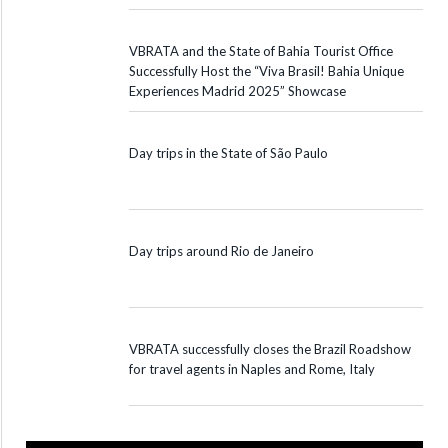
VBRATA and the State of Bahia Tourist Office
Successfully Host the “Viva Brasil! Bahia Unique
Experiences Madrid 2025” Showcase
Day trips in the State of São Paulo
Day trips around Rio de Janeiro
VBRATA successfully closes the Brazil Roadshow
for travel agents in Naples and Rome, Italy