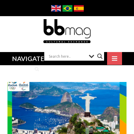
NAVIGATE