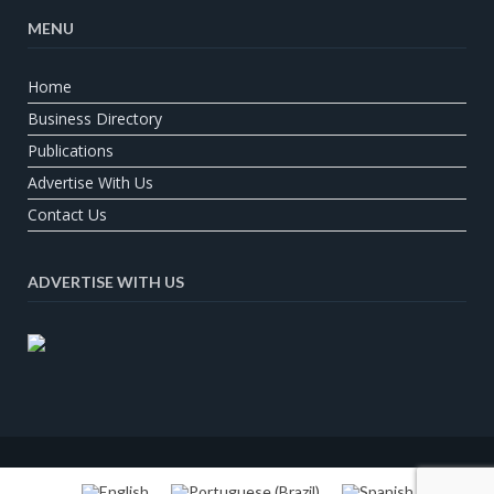
MENU
Home
Business Directory
Publications
Advertise With Us
Contact Us
ADVERTISE WITH US