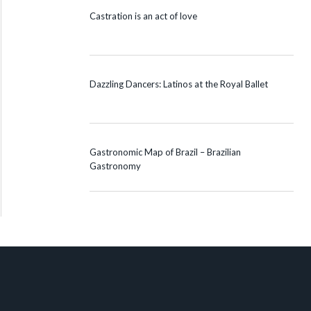
Castration is an act of love
Dazzling Dancers: Latinos at the Royal Ballet
Gastronomic Map of Brazil – Brazilian
Gastronomy