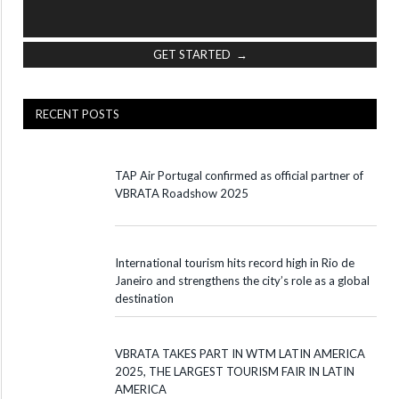
GET STARTED →
RECENT POSTS
TAP Air Portugal confirmed as official partner of
VBRATA Roadshow 2025
International tourism hits record high in Rio de
Janeiro and strengthens the city’s role as a global
destination
VBRATA TAKES PART IN WTM LATIN AMERICA
2025, THE LARGEST TOURISM FAIR IN LATIN
AMERICA