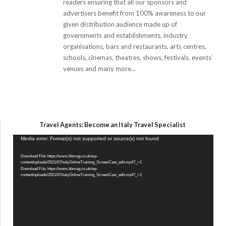
readers ensuring that all our sponsors and
advertisers benefit from 100% awareness to our
given distribution audience made up of
governments and establishments, industry
organisations, bars and restaurants, arts centres,
schools, cinemas, theatres, shows, festivals, events’
venues and many more...
Travel Agents: Become an Italy Travel Specialist
Video
Media error: Format(s) not supported or source(s) not found
Player
Download File: https://www.bbmag.co.uk/wp-
content/uploads/2021/07/italyOnlineTraining_ScreenCast_edit.mp4?_=1
Download File: https://www.bbmag.co.uk/wp-
content/uploads/2021/07/italyOnlineTraining_ScreenCast_edit.mp4?_=1