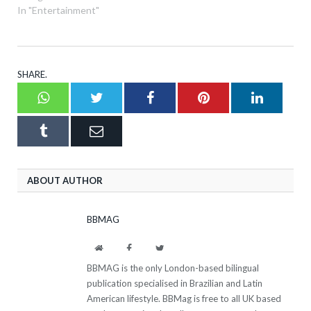
In "Entertainment"
SHARE.
Whatsapp
Twitter
Facebook
Pinterest
LinkedI
Tumblr
Email
ABOUT AUTHOR
BBMAG
Website
Facebook
Twitter
BBMAG is the only London-based bilingual
publication specialised in Brazilian and Latin
American lifestyle. BBMag is free to all UK based