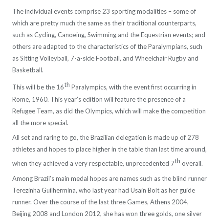
The individual events comprise 23 sporting modalities – some of
which are pretty much the same as their traditional counterparts,
such as Cycling, Canoeing, Swimming and the Equestrian events; and
others are adapted to the characteristics of the Paralympians, such
as Sitting Volleyball, 7-a-side Football, and Wheelchair Rugby and
Basketball.
th
This will be the 16
Paralympics, with the event first occurring in
Rome, 1960. This year’s edition will feature the presence of a
Refugee Team, as did the Olympics, which will make the competition
all the more special.
All set and raring to go, the Brazilian delegation is made up of 278
athletes and hopes to place higher in the table than last time around,
th
when they achieved a very respectable, unprecedented 7
overall.
Among Brazil’s main medal hopes are names such as the blind runner
Terezinha Guilhermina, who last year had Usain Bolt as her guide
runner. Over the course of the last three Games, Athens 2004,
Beijing 2008 and London 2012, she has won three golds, one silver