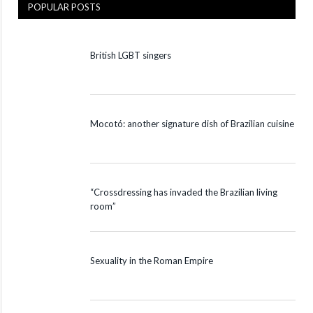
POPULAR POSTS
British LGBT singers
Mocotó: another signature dish of Brazilian cuisine
“Crossdressing has invaded the Brazilian living
room”
Sexuality in the Roman Empire