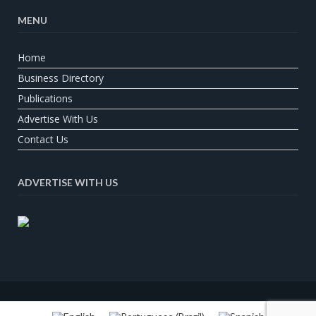
MENU
Home
Business Directory
Publications
Advertise With Us
Contact Us
ADVERTISE WITH US